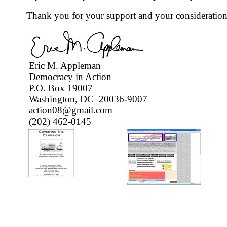
Thank you for your support and your consideration
Eric M. Appleman
Democracy in Action
P.O. Box 19007
Washington, DC 20036-9007
action08@gmail.com
(202) 462-0145