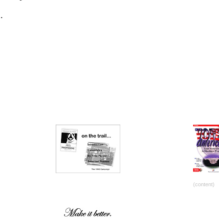
.
(content)