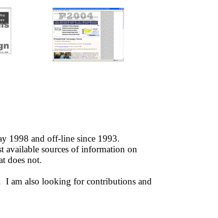
 1998 and off-line since 1993.
 available sources of information on
t does not.
e. I am also looking for contributions and