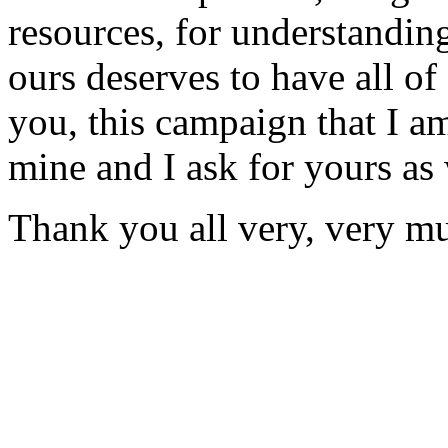
resources, for understanding
ours deserves to have all of
you, this campaign that I a
mine and I ask for yours as 
Thank you all very, very m