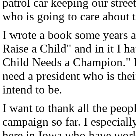
patrol car keeping our stree
who is going to care about t
I wrote a book some years ag
Raise a Child" and in it I ha
Child Needs a Champion." I
need a president who is the
intend to be.
I want to thank all the peop
campaign so far. I especiall
here in Iowa who have work