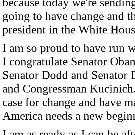
because today we're sending
going to have change and t
president in the White Hous
I am so proud to have run w
I congratulate Senator Oba
Senator Dodd and Senator 
and Congressman Kucinich.
case for change and have mad
America needs a new begin
I am as ready as I can be af