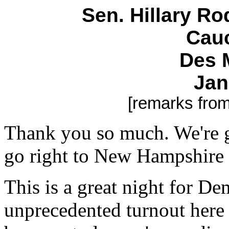
Sen. Hillary R
Cauc
Des 
Jan
[remarks fro
Thank you so much. We're g
go right to New Hampshire 
This is a great night for D
unprecedented turnout here 