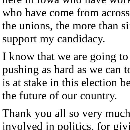
who have come from across 
the unions, the more than 
support my candidacy.
I know that we are going t
pushing as hard as we can t
is at stake in this election b
the future of our country.
Thank you all so very much
involved in politics, for gi