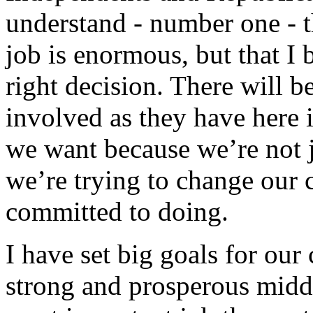
understand - number one - th
job is enormous, but that I
right decision. There will b
involved as they have here i
we want because we’re not ju
we’re trying to change our 
committed to doing.
I have set big goals for our 
strong and prosperous middle