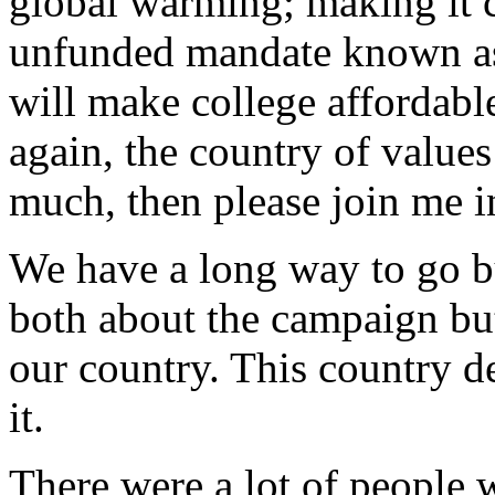
global warming; making it c
unfunded mandate known as
will make college affordable
again, the country of values
much, then please join me i
We have a long way to go bu
both about the campaign bu
our country. This country d
it.
There were a lot of people 