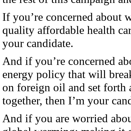
If you’re concerned about 
quality affordable health c
your candidate.
And if you’re concerned ab
energy policy that will bre
on foreign oil and set forth
together, then I’m your cand
And if you are worried about