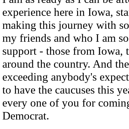
experience here in Iowa, sta
making this journey with 
my friends and who I am so 
support - those from Iowa,
around the country. And th
exceeding anybody's expect
to have the caucuses this ye
every one of you for coming
Democrat.