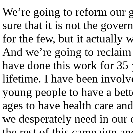
We’re going to reform our 
sure that it is not the gove
for the few, but it actually
And we’re going to reclaim t
have done this work for 35 
lifetime. I have been involv
young people to have a bett
ages to have health care an
we desperately need in our 
the rest of this campaign an