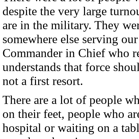
despite the very large turno
are in the military. They we
somewhere else serving our
Commander in Chief who r
understands that force shoul
not a first resort.
There are a lot of people w
on their feet, people who are
hospital or waiting on a tab