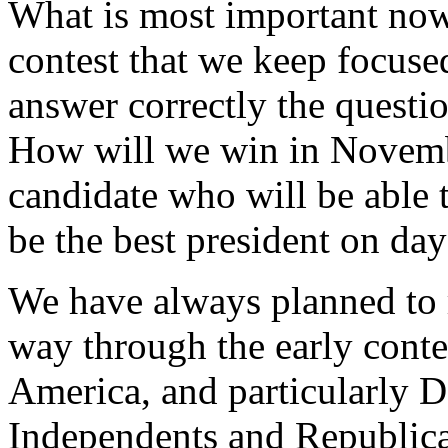
What is most important now 
contest that we keep focused
answer correctly the questio
How will we win in Novemb
candidate who will be able 
be the best president on day
We have always planned to r
way through the early conte
America, and particularly 
Independents and Republica