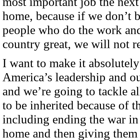
most important job the next 
home, because if we don’t b
people who do the work and 
country great, we will not 
I want to make it absolutely 
America’s leadership and ou
and we’re going to tackle al
to be inherited because of t
including ending the war in
home and then giving them t