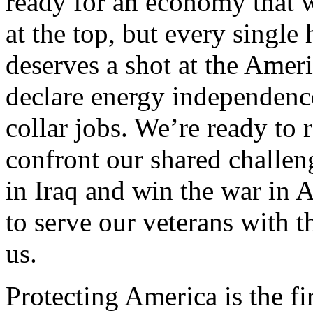
ready for an economy that w
at the top, but every sing
deserves a shot at the Ameri
declare energy independence
collar jobs. We’re ready to r
confront our shared challen
in Iraq and win the war in 
to serve our veterans with 
us.
Protecting America is the fi