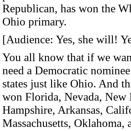
Republican, has won the W
Ohio primary.
[Audience: Yes, she will! Ye
You all know that if we wan
need a Democratic nominee
states just like Ohio. And t
won Florida, Nevada, New 
Hampshire, Arkansas, Calif
Massachusetts, Oklahoma, 