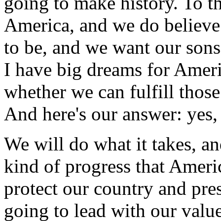
going to make history. To thos
America, and we do believe
to be, and we want our sons
I have big dreams for Ameri
whether we can fulfill those
And here's our answer: yes,
We will do what it takes, a
kind of progress that Ameri
protect our country and pre
going to lead with our value