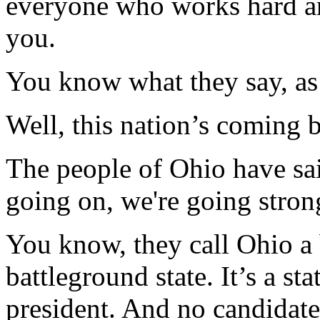
everyone who works hard and
you.
You know what they say, as 
Well, this nation’s coming b
The people of Ohio have sai
going on, we're going stron
You know, they call Ohio a b
battleground state. It’s a s
president. And no candidate