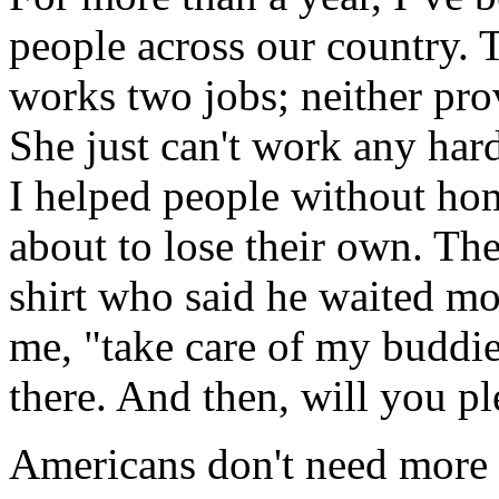
people across our country.
works two jobs; neither prov
She just can't work any hard
I helped people without hom
about to lose their own. T
shirt who said he waited mo
me, "take care of my buddies
there. And then, will you pl
Americans don't need more 