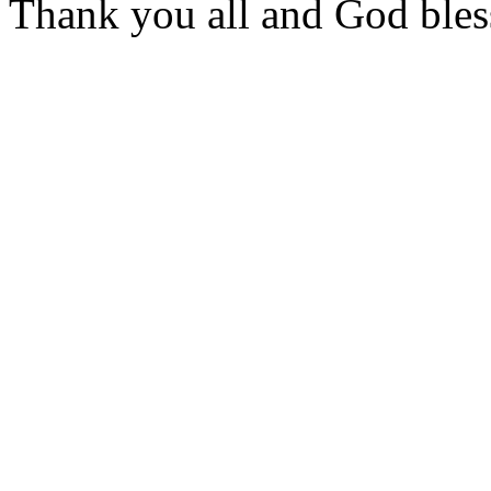
Thank you all and God bles