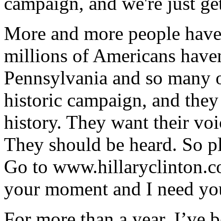
campaign, and we're just get
More and more people have 
millions of Americans haven'
Pennsylvania and so many o
historic campaign, and they
history. They want their vo
They should be heard. So pl
Go to www.hillaryclinton.c
your moment and I need you
For more than a year, I’ve b