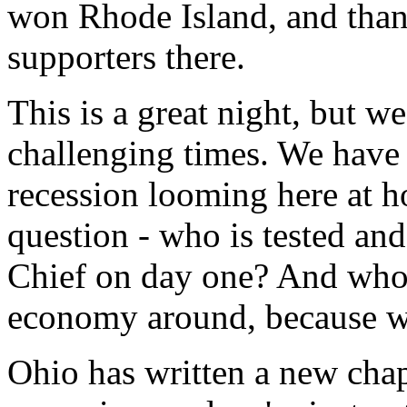
won Rhode Island, and thank
supporters there.
This is a great night, but we
challenging times. We have
recession looming here at ho
question - who is tested a
Chief on day one? And who
economy around, because we
Ohio has written a new chapt