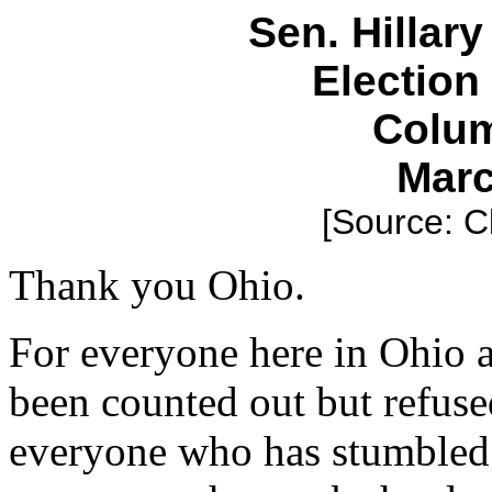
Sen. Hillar
Electio
Colum
Marc
[Source: C
Thank you Ohio.
For everyone here in Ohio 
been counted out but refuse
everyone who has stumbled 