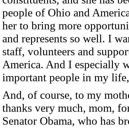
people of Ohio and America
her to bring more opportunit
and represents so well. I w
staff, volunteers and suppor
America. And I especially w
important people in my life,
And, of course, to my moth
thanks very much, mom, for 
Senator Obama, who has bro