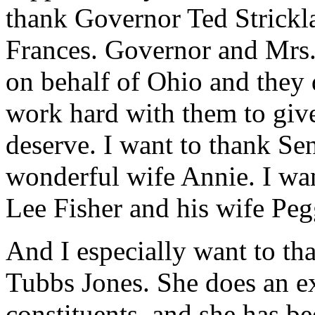
thank Governor Ted Strickl
Frances. Governor and Mrs.
on behalf of Ohio and they 
work hard with them to give
deserve. I want to thank Se
wonderful wife Annie. I wa
Lee Fisher and his wife Peg
And I especially want to 
Tubbs Jones. She does an ex
constituents, and she has b