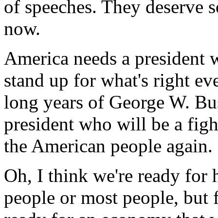
of speeches. They deserve s
now.
America needs a president w
stand up for what's right ev
long years of George W. Bus
president who will be a fig
the American people again.
Oh, I think we're ready for 
people or most people, but 