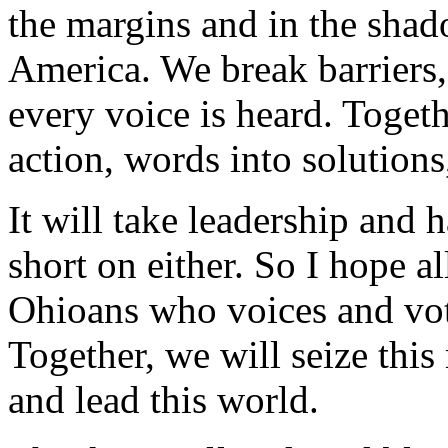
the margins and in the shad
America. We break barriers
every voice is heard. Togeth
action, words into solutions
It will take leadership and
short on either. So I hope al
Ohioans who voices and vot
Together, we will seize this
and lead this world.