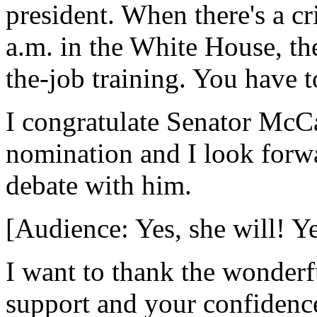
president. When there's a cr
a.m. in the White House, the
the-job training. You have t
I congratulate Senator McCa
nomination and I look forwa
debate with him.
[Audience: Yes, she will! Ye
I want to thank the wonderf
support and your confidence