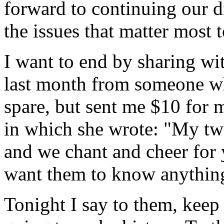
forward to continuing our d
the issues that matter most 
I want to end by sharing wit
last month from someone w
spare, but sent me $10 for 
in which she wrote: "My tw
and we chant and cheer for 
want them to know anything
Tonight I say to them, keep