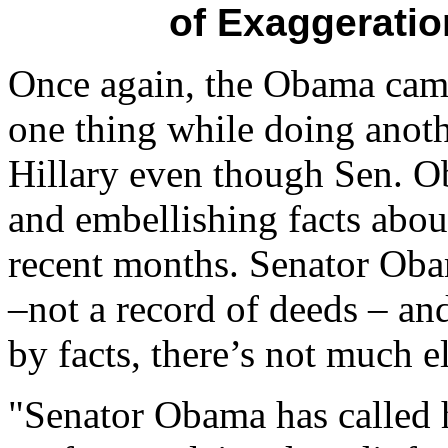
of Exaggerati
Once again, the Obama camp
one thing while doing anoth
Hillary even though Sen. 
and embellishing facts abou
recent months. Senator Oba
–not a record of deeds – an
by facts, there’s not much el
"Senator Obama has called h