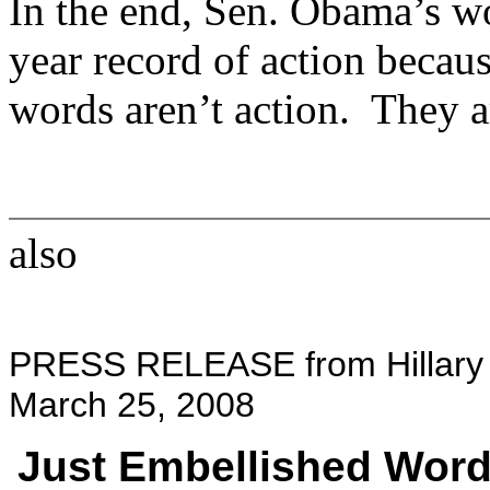
In the end, Sen. Obama’s wo
year record of action becaus
words aren’t action. They a
also
PRESS RELEASE from Hillary C
March 25, 2008
Just Embellished Wor