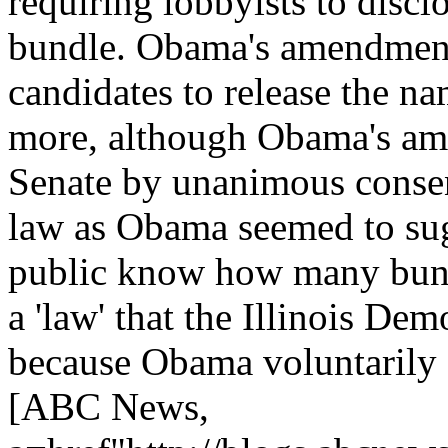
requiring lobbyists to disc
bundle. Obama's amendment
candidates to release the na
more, although Obama's am
Senate by unanimous conse
law as Obama seemed to sugg
public know how many bund
a 'law' that the Illinois De
because Obama voluntarily d
[ABC News,