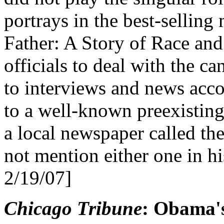
portrays in the best-selli
Father: A Story of Race and 
officials to deal with the c
to interviews and news acco
to a well-known preexisting
a local newspaper called t
not mention either one in h
2/19/07]
Chicago Tribune
: Obama's