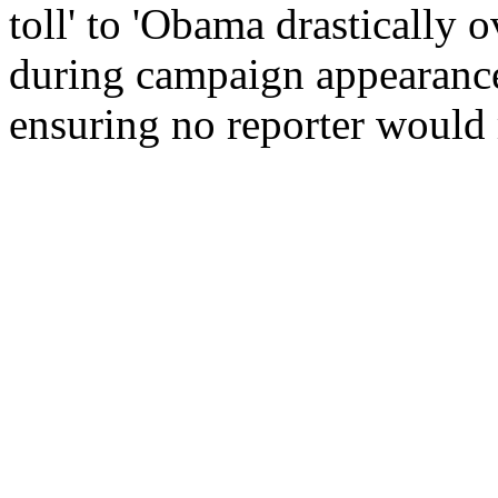
toll' to 'Obama drastically 
during campaign appearance
ensuring no reporter would m