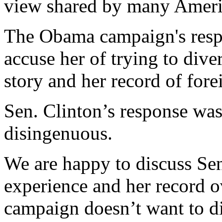
view shared by many Ameri
The Obama campaign's resp
accuse her of trying to dive
story and her record of fore
Sen. Clinton’s response wa
disingenuous.
We are happy to discuss Sen
experience and her record 
campaign doesn’t want to di