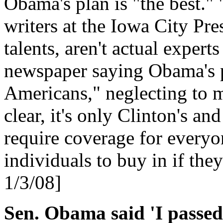
Obama's plan is "the best." 
writers at the Iowa City Pres
talents, aren't actual experts
newspaper saying Obama's p
Americans," neglecting to m
clear, it's only Clinton's a
require coverage for every
individuals to buy in if the
1/3/08]
Sen. Obama said 'I passed 