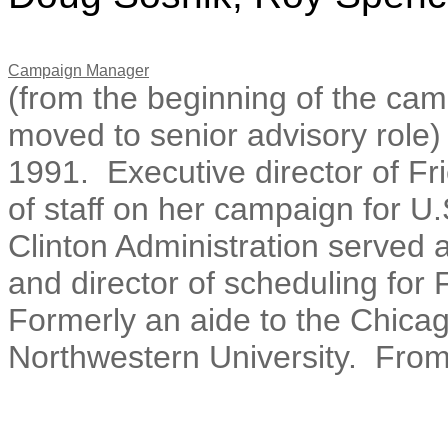
Campaign Manager
(from the beginning of the ca
moved to senior advisory role)
1991. Executive director of Fr
of staff on her campaign for U
Clinton Administration served a
and director of scheduling for
Formerly an aide to the Chicag
Northwestern University. Fro