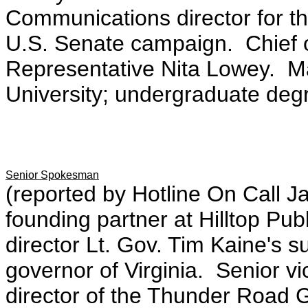
Communications director for 
U.S. Senate campaign. Chief o
Representative Nita Lowey. Ma
University; undergraduate degr
Senior Spokesman
(reported by Hotline On Call J
founding partner at Hilltop Pu
director Lt. Gov. Tim Kaine's 
governor of Virginia. Senior 
director of the Thunder Road G