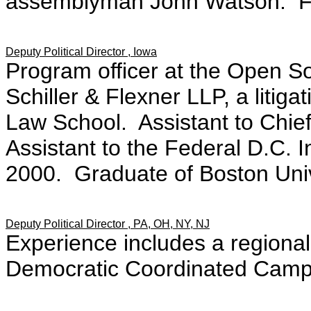
assemblyman John Watson. F
Deputy Political Director , Iowa
Program officer at the Open Soc
Schiller & Flexner LLP, a litig
Law School. Assistant to Chief
Assistant to the Federal D.C. 
2000. Graduate of Boston Univ
Deputy Political Director , PA, OH, NY, NJ
Experience includes a regional 
Democratic Coordinated Campa