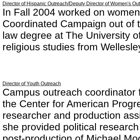
Director of Hispanic Outreach/Deputy Director of Women's Ou
In Fall 2004 worked on women
Coordinated Campaign out of t
law degree at The University o
religious studies from Wellesle
Director of Youth Outreach
Campus outreach coordinator f
the Center for American Progr
researcher and production ass
she provided political researc
post-production of Michael Moo