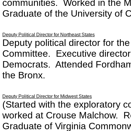
communities. Worked in the Man
Graduate of the University of 
Deputy Political Director for Northeast States
Deputy political director for t
Committee. Executive director
Democrats. Attended Fordham 
the Bronx.
Deputy Political Director for Midwest States
(Started with the exploratory 
worked at Crouse Malchow. Re
Graduate of Virginia Commonwe