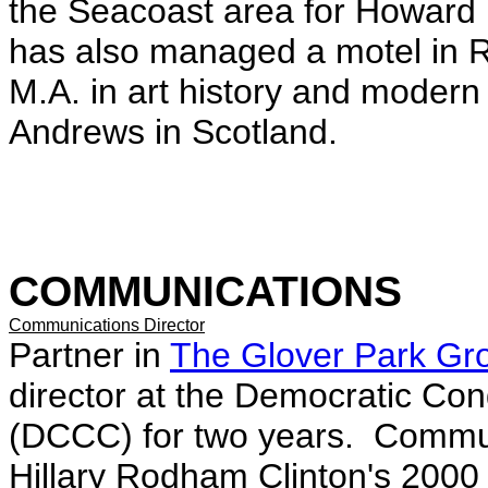
the Seacoast area for Howard
has also managed a motel in R
M.A. in art history and modern 
Andrews in Scotland.
COMMUNICATIONS
Communications Director
Partner in
The Glover Park Gr
director at the Democratic C
(DCCC) for two years. Communi
Hillary Rodham Clinton's 200