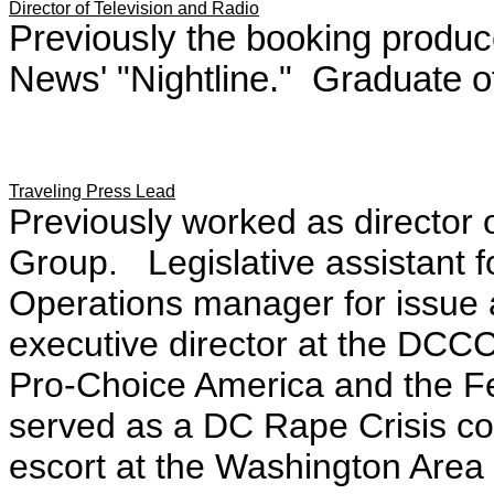
Director of Television and Radio
Previously the booking produ
News' "Nightline." Graduate of
Traveling Press Lead
Previously worked as director 
Group. Legislative assistant
Operations manager for issue 
executive director at the DC
Pro-Choice America and the Fe
served as a DC Rape Crisis co
escort at the Washington Area