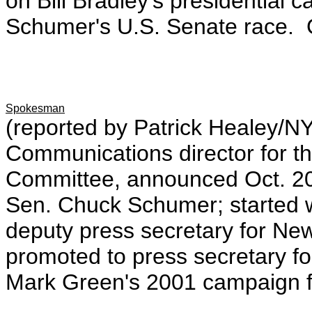
on Bill Bradley's presidentia
Schumer's U.S. Senate race. G
Spokesman
(reported by Patrick Healey/N
Communications director for t
Committee, announced Oct. 20
Sen. Chuck Schumer; started 
deputy press secretary for New
promoted to press secretary f
Mark Green's 2001 campaign f