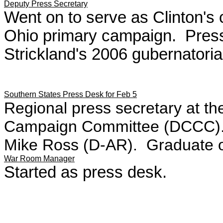
Deputy Press Secretary
Went on to serve as Clinton's 
Ohio primary campaign. Press
Strickland's 2006 gubernatori
Southern States Press Desk for Feb 5
Regional press secretary at t
Campaign Committee (DCCC). W
Mike Ross (D-AR). Graduate of
War Room Manager
Started as press desk.