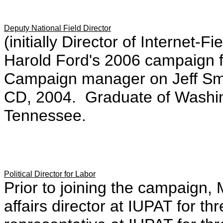
Deputy National Field Director
(initially Director of Internet
Harold Ford's 2006 campaign 
Campaign manager on Jeff Smit
CD, 2004. Graduate of Washing
Tennessee.
Political Director for Labor
Prior to joining the campaign
affairs director at IUPAT for th