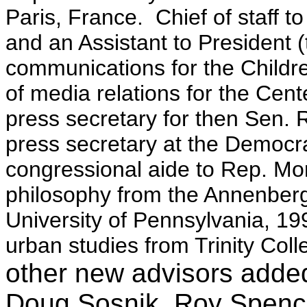
Paris, France. Chief of staff t
and an Assistant to President 
communications for the Childr
of media relations for the Cent
press secretary for then Sen. R
press secretary at the Democr
congressional aide to Rep. Mo
philosophy from the Annenberg
University of Pennsylvania, 199
urban studies from Trinity Col
other new advisors added 
Doug Sosnik, Roy Spen