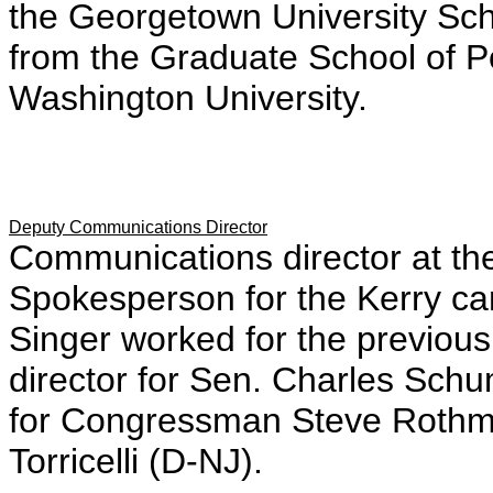
the Georgetown University Sch
from the Graduate School of P
Washington University.
Deputy Communications Director
Communications director at th
Spokesperson for the Kerry c
Singer worked for the previou
director for Sen. Charles Sch
for Congressman Steve Rothma
Torricelli (D-NJ).