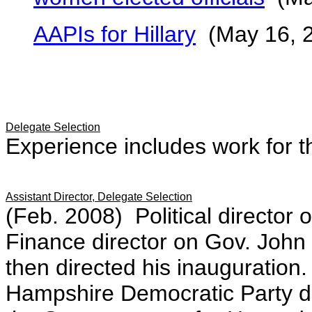
AAPIs for Hillary
(May 16, 
Delegate Selection
Experience includes work for 
Assistant Director, Delegate Selection
(Feb. 2008) Political director
Finance director on Gov. John
then directed his inauguratio
Hampshire Democratic Party du