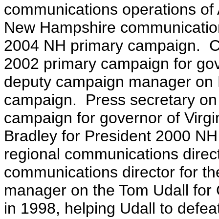
communications operations of
New Hampshire communications
2004 NH primary campaign. C
2002 primary campaign for gov
deputy campaign manager on Bi
campaign. Press secretary on
campaign for governor of Virgi
Bradley for President 2000 N
regional communications direc
communications director for 
manager on the Tom Udall for
in 1998, helping Udall to defe