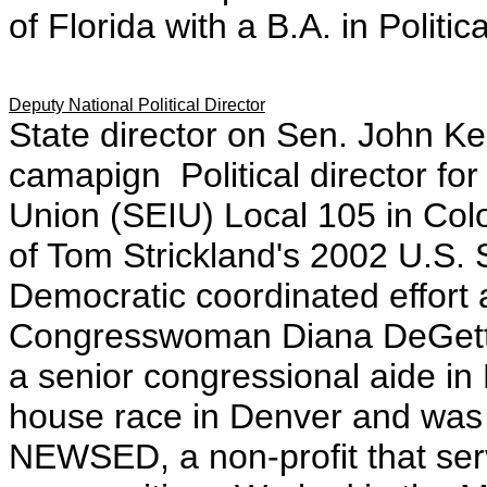
of Florida with a B.A. in Politi
Deputy National Political Director
State director on Sen. John K
camapign Political director fo
Union (SEIU) Local 105 in Colo
of Tom Strickland's 2002 U.S.
Democratic coordinated effort a
Congresswoman Diana DeGette
a senior congressional aide in 
house race in Denver and was 
NEWSED, a non-profit that ser