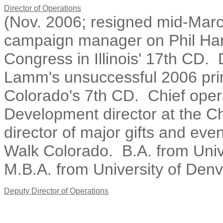
Director of Operations
(Nov. 2006; resigned mid-Marc
campaign manager on Phil Har
Congress in Illinois' 17th C
Lamm's unsuccessful 2006 pri
Colorado's 7th CD. Chief opera
Development director at the C
director of major gifts and eve
Walk Colorado. B.A. from Univ
M.B.A. from University of Denv
Deputy Director of Operations