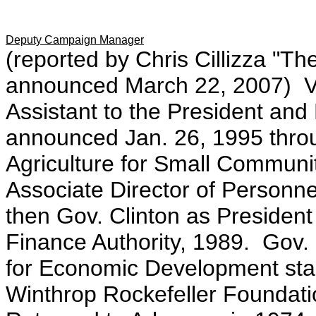
Deputy Campaign Manager
(reported by Chris Cillizza "T
announced March 22, 2007) Vi
Assistant to the President and 
announced Jan. 26, 1995 thro
Agriculture for Small Commun
Associate Director of Personn
then Gov. Clinton as Presiden
Finance Authority, 1989. Gov. 
for Economic Development star
Winthrop Rockefeller Foundatio