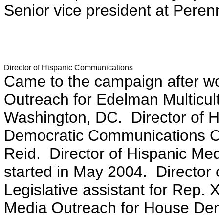
Senior vice president at Peren
Director of Hispanic Communications
Came to the campaign after wo
Outreach for Edelman Multicultu
Washington, DC. Director of H
Democratic Communications Ce
Reid. Director of Hispanic Me
started in May 2004. Director
Legislative assistant for Rep. 
Media Outreach for House Dem