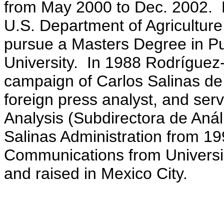
from May 2000 to Dec. 2002. H
U.S. Department of Agricultur
pursue a Masters Degree in P
University. In 1988 Rodríguez-
campaign of Carlos Salinas de 
foreign press analyst, and ser
Analysis (Subdirectora de Análi
Salinas Administration from 1
Communications from Universi
and raised in Mexico City.