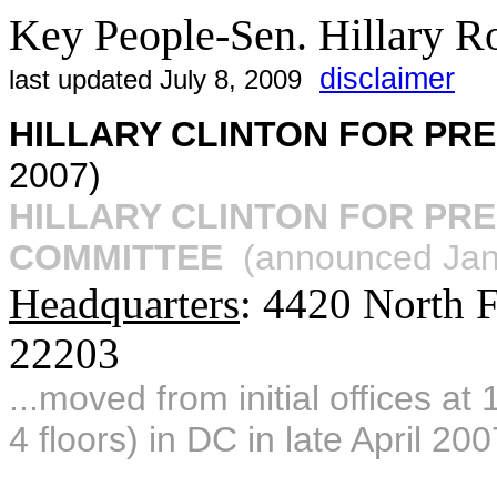
Key People-Sen. Hillary 
disclaimer
last updated July 8, 2009
HILLARY CLINTON FOR PR
2007)
HILLARY CLINTON FOR PR
COMMITTEE
(announced Jan.
Headquarters
: 4420 North F
22203
...moved from initial offices a
4 floors) in DC in late April 200