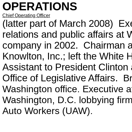
OPERATIONS
Chief Operating Officer
(latter part of March 2008) Exe
relations and public affairs a
company in 2002. Chairman and 
Knowlton, Inc.; left the White 
Assistant to President Clinton
Office of Legislative Affairs.
Bri
Washington office. Executive 
Washington, D.C. lobbying firm.
Auto Workers (UAW).