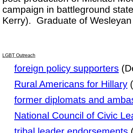
campaign in battleground state
Kerry). Graduate of Wesleyan 
LGBT Outreach
foreign policy supporters
(De
Rural Americans for Hillary
(
former diplomats and amba
National Council of Civic L
tribal leader endorsements
(