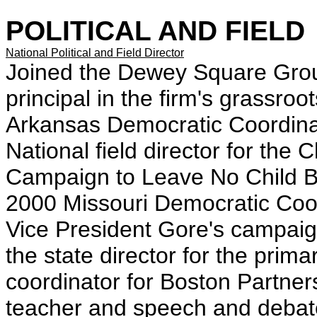
POLITICAL AND FIELD
National Political and Field Director
Joined the Dewey Square Gro
principal in the firm's grassro
Arkansas Democratic Coordina
National field director for the
Campaign to Leave No Child Be
2000 Missouri Democratic Co
Vice President Gore's campai
the state director for the pri
coordinator for Boston Partne
teacher and speech and debate