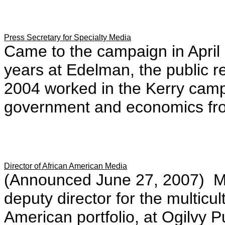
Press Secretary for Specialty Media
Came to the campaign in April 
years at Edelman, the public r
2004 worked in the Kerry camp
government and economics fro
Director of African American Media
(Announced June 27, 2007) Mos
deputy director for the multicul
American portfolio, at Ogilvy 