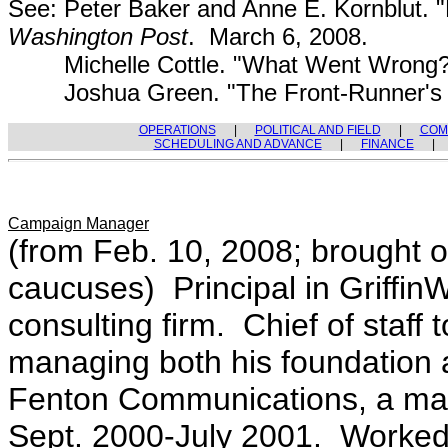
See: Peter Baker and Anne E. Kornblut. "Ev
Washington Post
. March 6, 2008.
Michelle Cottle. "What Went Wrong
Joshua Green. "The Front-Runner's 
OPERATIONS
|
POLITICAL AND FIELD
|
COM
SCHEDULING AND ADVANCE
|
FINANCE
Campaign Manager
(from Feb. 10, 2008; brought o
caucuses) Principal in Griffi
consulting firm. Chief of staff 
managing both his foundation a
Fenton Communications, a mar
Sept. 2000-July 2001. Worked