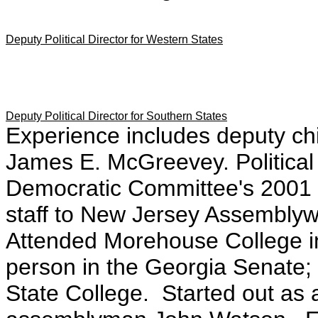
Deputy Political Director for Western States
Deputy Political Director for Southern States
Experience includes deputy chi
James E. McGreevey. Political 
Democratic Committee's 2001 
staff to New Jersey Assembl
Attended Morehouse College in
person in the Georgia Senate
State College. Started out as