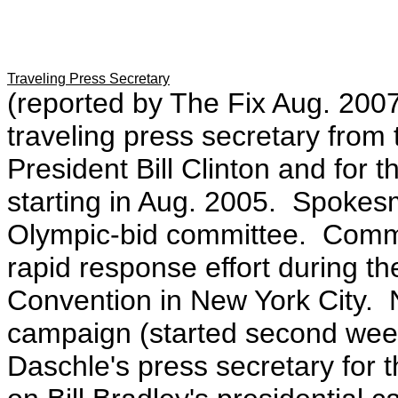
Traveling Press Secretary
(reported by The Fix Aug. 200
traveling press secretary from
President Bill Clinton and for 
starting in Aug. 2005. Spokes
Olympic-bid committee. Commu
rapid response effort during t
Convention in New York City.
campaign (started second wee
Daschle's press secretary for