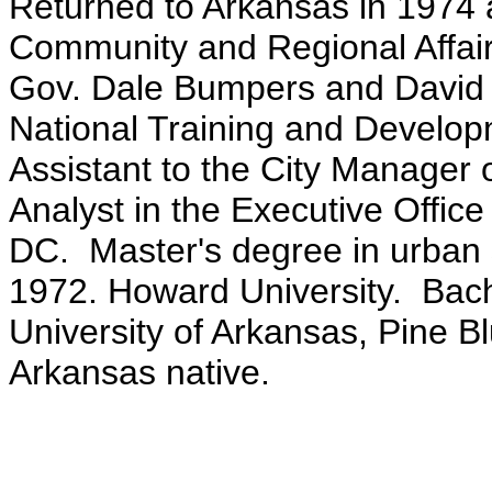
Returned to Arkansas in 1974 
Community and Regional Affairs
Gov. Dale Bumpers and David Pr
National Training and Develo
Assistant to the City Manager
Analyst in the Executive Offic
DC. Master's degree in urban 
1972. Howard University. Bach
University of Arkansas, Pine B
Arkansas native.