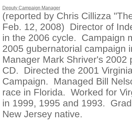
Deputy Campaign Manager
(reported by Chris Cillizza "Th
Feb. 12, 2008) Director of In
in the 2006 cycle. Campaign m
2005 gubernatorial campaign in
Manager Mark Shriver's 2002 
CD. Directed the 2001 Virgini
Campaign. Managed Bill Nelso
race in Florida. Worked for V
in 1999, 1995 and 1993. Gradu
New Jersey native.