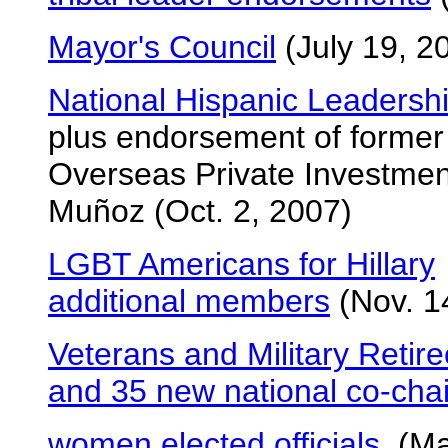
Mayor's Council
(July 19, 2
National Hispanic Leadersh
plus endorsement of former
Overseas Private Investme
Muñoz (Oct. 2, 2007)
LGBT Americans for Hillary
additional members
(Nov. 1
Veterans and Military Retire
and 35 new national co-chai
women elected officials
(May