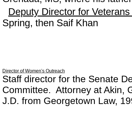
Deputy Director for Veteran
Spring, then Saif Khan
Director of Women's Outreach
Staff director for the Senate 
Committee. Attorney at Akin, 
J.D. from Georgetown Law, 19