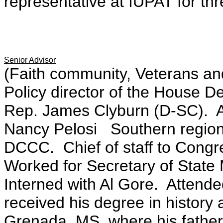
representative at IUPAT for thr
Senior Advisor
(Faith community, Veterans and
Policy director of the House 
Rep. James Clyburn (D-SC). A
Nancy Pelosi Southern regiona
DCCC. Chief of staff to Con
Worked for Secretary of State
Interned with Al Gore. Attende
received his degree in history 
Grenada, MS, where his father 