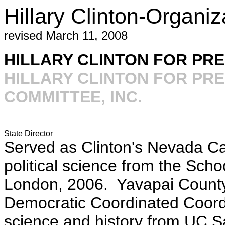
Hillary Clinton-Organi
revised March 11, 2008
HILLARY CLINTON FOR PRES
HILLARY CLINTON FOR PR
COMMITTEE, INC.
State Director
Served as Clinton's Nevada Ca
political science from the Scho
London, 2006. Yavapai County 
Democratic Coordinated Coordi
science and history from UC S