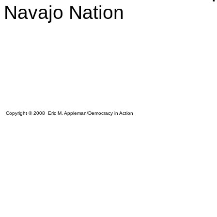
Navajo Nation
Copyright © 2008 Eric M. Appleman/Democracy in Action