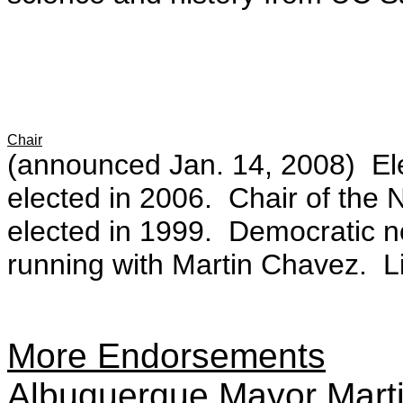
Chair
(announced Jan. 14, 2008) Ele
elected in 2006. Chair of the
elected in 1999. Democratic n
running with Martin Chavez. L
More Endorsements
Albuquerque Mayor Mar