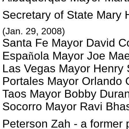
Secretary of State Mary
(Jan. 29, 2008)
Santa Fe Mayor David C
Espa
ñ
ola Mayor Joe Ma
Las Vegas Mayor Henry
Portales Mayor Orlando 
Taos Mayor Bobby Dura
Socorro Mayor Ravi Bha
Peterson Zah - a former 