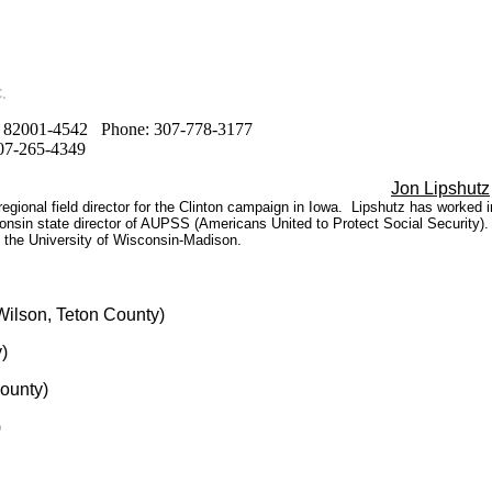
.
WY 82001-4542 Phone: 307-778-3177
307-265-4349
Jon Lipshutz
regional field director for the Clinton campaign in Iowa. Lipshutz has worked 
onsin state director of AUPSS (Americans United to Protect Social Security)
 the University of Wisconsin-Madison.
ilson, Teton County)
)
ounty)
)