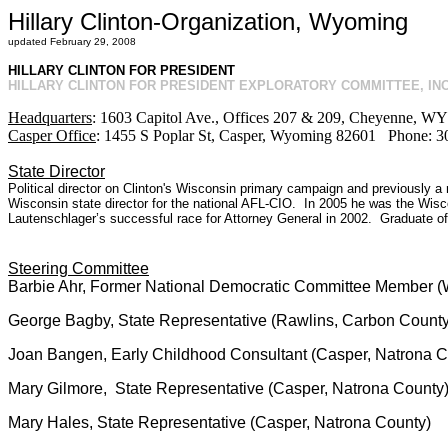
Hillary Clinton-Organization, Wyoming
updated February 29, 2008
HILLARY CLINTON FOR PRESIDENT
HILLARY CLINTON FOR PRESIDENT EXPLORATORY COMMITTEE, INC
Headquarters
: 1603 Capitol Ave., Offices 207 & 209, Cheyenne, 
Casper Office
: 1455 S Poplar St, Casper, Wyoming 82601 Phone: 
State Director
Political director on Clinton's Wisconsin primary campaign and previously a 
Wisconsin state director for the national AFL-CIO. In 2005 he was the Wisc
Lautenschlager’s successful race for Attorney General in 2002. Graduate of
Steering Committee
Barbie Ahr, Former National Democratic Committee Member (W
George Bagby, State Representative (Rawlins, Carbon County
Joan Bangen, Early Childhood Consultant (Casper, Natrona C
Mary Gilmore, State Representative (Casper, Natrona County
Mary Hales, State Representative (Casper, Natrona County)