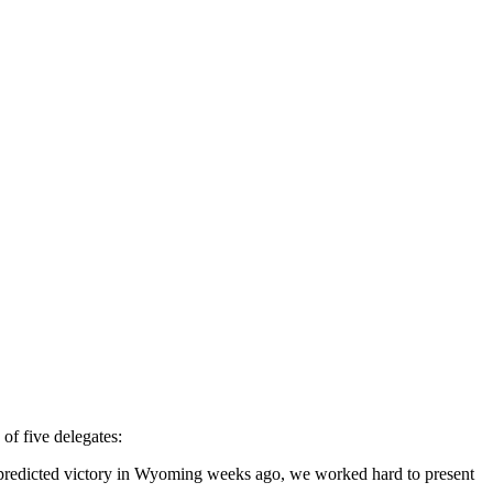
f five delegates:
n predicted victory in Wyoming weeks ago, we worked hard to present