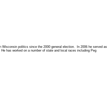
in Wisconsin politics since the 2000 general election. In 2006 he served as
. He has worked on a number of state and local races including Peg