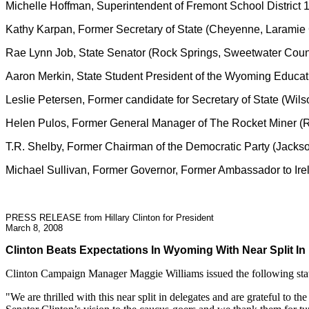
Michelle Hoffman, Superintendent of Fremont School District
Kathy Karpan, Former Secretary of State (Cheyenne, Laramie
Rae Lynn Job, State Senator (Rock Springs, Sweetwater Coun
Aaron Merkin, State Student President of the Wyoming Educat
Leslie Petersen, Former candidate for Secretary of State (Wil
Helen Pulos, Former General Manager of The Rocket Miner (
T.R. Shelby, Former Chairman of the Democratic Party (Jacks
Michael Sullivan, Former Governor, Former Ambassador to Ire
PRESS RELEASE from Hillary Clinton for President
March 8, 2008
Clinton Beats Expectations In Wyoming With Near Split In
Clinton Campaign Manager Maggie Williams issued the following stat
"We are thrilled with this near split in delegates and are grateful 