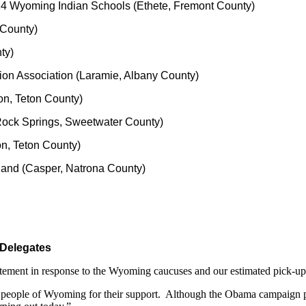
 14 Wyoming Indian Schools (Ethete, Fremont County)
 County)
ty)
ion Association (Laramie, Albany County)
son, Teton County)
Rock Springs, Sweetwater County)
on, Teton County)
land (Casper, Natrona County)
 Delegates
ement in response to the Wyoming caucuses and our estimated pick-up o
to the people of Wyoming for their support. Although the Obama campaig