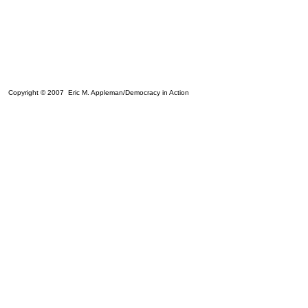
Copyright © 2007 Eric M. Appleman/Democracy in Action