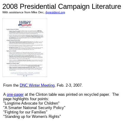
2008 Presidential Campaign Literature
With assistance from Mike Dec,
4president.org
From the
DNC Winter Meeting
, Feb. 2-3, 2007.
A
one-pager
at the Clinton table was printed on recycled paper. The
page highlights four points:
"Longtime Advocate for Children"
"A Smarter National Security Policy"
"Fighting for our Families"
"Standing up for Women's Rights"