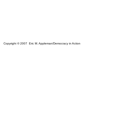
Copyright © 2007 Eric M. Appleman/Democracy in Action