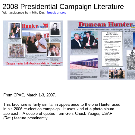
2008 Presidential Campaign Literature
With assistance from Mike Dec,
4president.org
From CPAC, March 1-3, 2007.
This brochure is fairly similar in appearance to the one Hunter used
in his 2006 re-election campaign. It uses kind of a photo album
approach. A couple of quotes from Gen. Chuck Yeager, USAF
(Ret.) feature prominently.