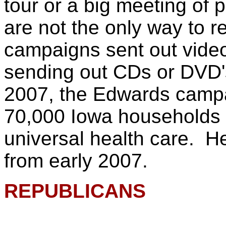
tour or a big meeting of p
are not the only way to r
campaigns sent out vide
sending out CDs or DVD'
2007, the Edwards campa
70,000 Iowa households d
universal health care. He
from early 2007.
REPUBLICANS