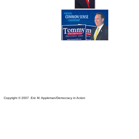
Copyright © 2007 Eric M. Appleman/Democracy in Action