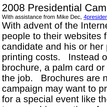
2008 Presidential Camp
With assistance from Mike Dec,
4presiden
With advent of the Intern
people to their websites 
candidate and his or her 
printing costs. Instead of
brochure, a palm card or
the job. Brochures are n
campaign may want to pr
for a special event like