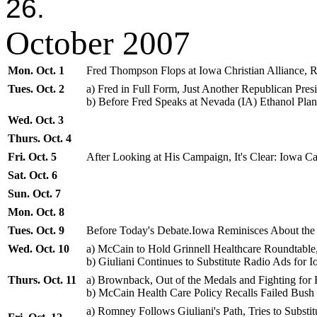
26.
October 2007
Mon. Oct. 1
Fred Thompson Flops at Iowa Christian Alliance, 
Tues. Oct. 2
a) Fred in Full Form, Just Another Republican Pres
b) Before Fred Speaks at Nevada (IA) Ethanol Pla
Wed. Oct. 3
Thurs. Oct. 4
Fri. Oct. 5
After Looking at His Campaign, It's Clear: Iowa C
Sat. Oct. 6
Sun. Oct. 7
Mon. Oct. 8
Tues. Oct. 9
Before Today's Debate.Iowa Reminisces About th
Wed. Oct. 10
a) McCain to Hold Grinnell Healthcare Roundtable
b) Giuliani Continues to Substitute Radio Ads for 
Thurs. Oct. 11
a) Brownback, Out of the Medals and Fighting for 
b) McCain Health Care Policy Recalls Failed Bus
a) Romney Follows Giuliani's Path, Tries to Subs