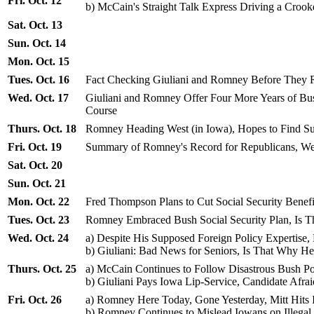
Fri. Oct. 12
b) McCain's Straight Talk Express Driving a Croo
Sat. Oct. 13
Sun. Oct. 14
Mon. Oct. 15
Tues. Oct. 16
Fact Checking Giuliani and Romney Before They R
Wed. Oct. 17
Giuliani and Romney Offer Four More Years of Bu
Course
Thurs. Oct. 18
Romney Heading West (in Iowa), Hopes to Find S
Fri. Oct. 19
Summary of Romney's Record for Republicans, We
Sat. Oct. 20
Sun. Oct. 21
Mon. Oct. 22
Fred Thompson Plans to Cut Social Security Benef
Tues. Oct. 23
Romney Embraced Bush Social Security Plan, Is
Wed. Oct. 24
a) Despite His Supposed Foreign Policy Expertise,
b) Giuliani: Bad News for Seniors, Is That Why 
Thurs. Oct. 25
a) McCain Continues to Follow Disastrous Bush Pol
b) Giuliani Pays Iowa Lip-Service, Candidate Afrai
Fri. Oct. 26
a) Romney Here Today, Gone Yesterday, Mitt Hits
b) Romney Continues to Mislead Iowans on Illega