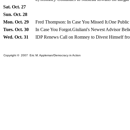
Sat. Oct. 27
Sun. Oct. 28
Mon. Oct. 29
Fred Thompson: In Case You Missed It.One Public
Tues. Oct. 30
In Case You Forgot.Giuliani's Newest Advisor Bel
Wed. Oct. 31
IDP Renews Call on Romney to Divest Himself fro
Copyright © 2007 Eric M. Appleman/Democracy in Action