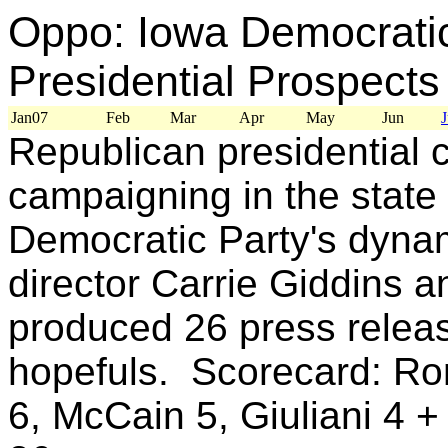
Oppo: Iowa Democratic
Presidential Prospects
Jan07
Feb
Mar
Apr
May
Jun
J
Republican presidential 
campaigning in the state
Democratic Party's dyna
director Carrie Giddins a
produced 26 press relea
hopefuls. Scorecard: Ro
6, McCain 5, Giuliani 4 +