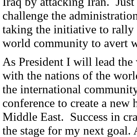
Iraq by attacking Iran. Just
challenge the administratio
taking the initiative to ral
world community to avert wa
As President I will lead the
with the nations of the worl
the international community 
conference to create a new 
Middle East. Success in cra
the stage for my next goal. 