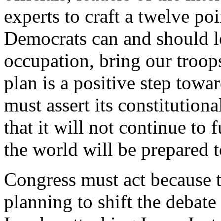
experts to craft a twelve poi
Democrats can and should l
occupation, bring our troop
plan is a positive step towa
must assert its constitution
that it will not continue to
the world will be prepared 
Congress must act because 
planning to shift the debate 