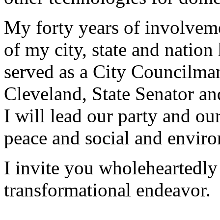
My forty years of involvemen
of my city, state and natio
served as a City Councilma
Cleveland, State Senator a
I will lead our party and our
peace and social and enviro
I invite you wholeheartedly t
transformational endeavor.