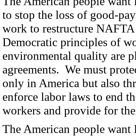
The American people want D
to stop the loss of good-pay
work to restructure NAFTA 
Democratic principles of wo
environmental quality are pl
agreements. We must protect
only in America but also t
enforce labor laws to end t
workers and provide for them
The American people want D