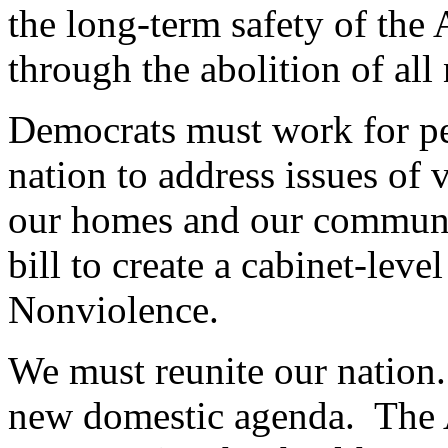
the long-term safety of the
through the abolition of all
Democrats must work for pea
nation to address issues of 
our homes and our communiti
bill to create a cabinet-lev
Nonviolence.
We must reunite our nation.
new domestic agenda. The 