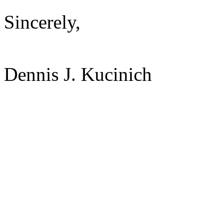
Sincerely,
Dennis J. Kucinich