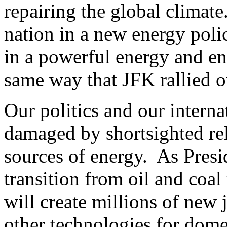
repairing the global climate
nation in a new energy polic
in a powerful energy and env
same way that JFK rallied ou
Our politics and our interna
damaged by shortsighted re
sources of energy. As Presid
transition from oil and coal
will create millions of new 
other technologies for dome