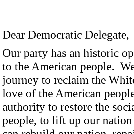
Dear Democratic Delegate,
Our party has an historic op
to the American people. W
journey to reclaim the Whit
love of the American peopl
authority to restore the soc
people, to lift up our natio
can rebuild our nation, repa