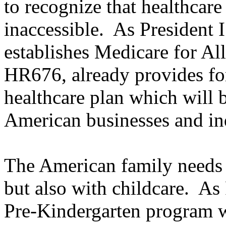
to recognize that healthcar
inaccessible. As President I
establishes Medicare for Al
HR676, already provides for
healthcare plan which will 
American businesses and in
The American family needs h
but also with childcare. As 
Pre-Kindergarten program wh