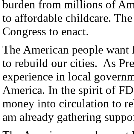
burden from millions of Am
to affordable childcare. The 
Congress to enact.
The American people want D
to rebuild our cities. As Pr
experience in local governm
America. In the spirit of 
money into circulation to re
am already gathering support