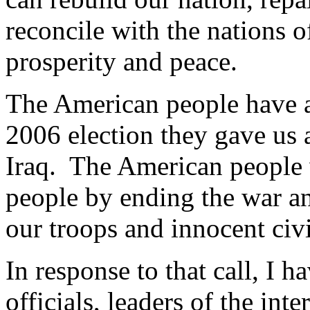
reconcile with the nations o
prosperity and peace.
The American people have a
2006 election they gave us 
Iraq. The American people 
people by ending the war an
our troops and innocent civi
In response to that call, I 
officials, leaders of the in