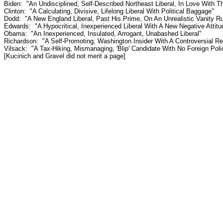
Biden: "An Undisciplined, Self-Described Northeast Liberal, In Love With 
Clinton: "A Calculating, Divisive, Lifelong Liberal With Political Baggage"
Dodd: "A New England Liberal, Past His Prime, On An Unrealistic Vanity 
Edwards: "A Hypocritical, Inexperienced Liberal With A New Negative Attitu
Obama: "An Inexperienced, Insulated, Arrogant, Unabashed Liberal"
Richardson: "A Self-Promoting, Washington Insider With A Controversial Re
Vilsack: "A Tax-Hiking, Mismanaging, 'Blip' Candidate With No Foreign Pol
[Kucinich and Gravel did not merit a page]