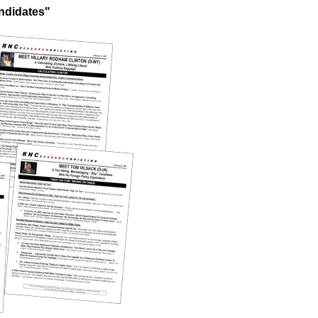
ndidates"