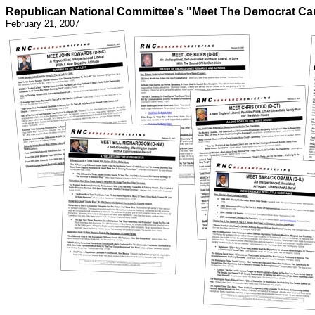
Republican National Committee's "Meet The Democrat Ca
February 21, 2007