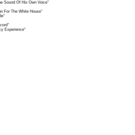
The Sound Of His Own Voice"
Run For The White House"
de"
cord"
icy Experience"