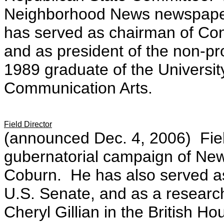
Neighborhood News newspape
has served as chairman of Co
and as president of the non-pr
1989 graduate of the University
Communication Arts.
Field Director
(announced Dec. 4, 2006) Field
gubernatorial campaign of Ne
Coburn. He has also served as
U.S. Senate, and as a researc
Cheryl Gillian in the British 