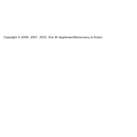
Copyright © 2006, 2007, 2022 Eric M. Appleman/Democracy in Action