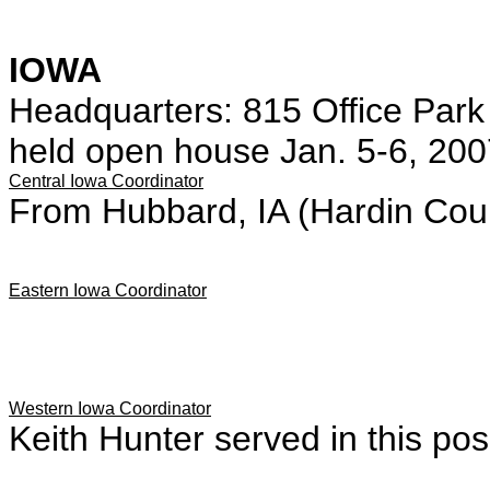
IOWA
Headquarters: 815 Office Par
held open house Jan. 5-6, 200
Central Iowa Coordinator
From Hubbard, IA (Hardin Cou
Eastern Iowa Coordinator
Western Iowa Coordinator
Keith Hunter served in this posi