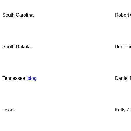
South Carolina
Robert 
South Dakota
Ben Th
Tennessee
blog
Daniel 
Texas
Kelly Z