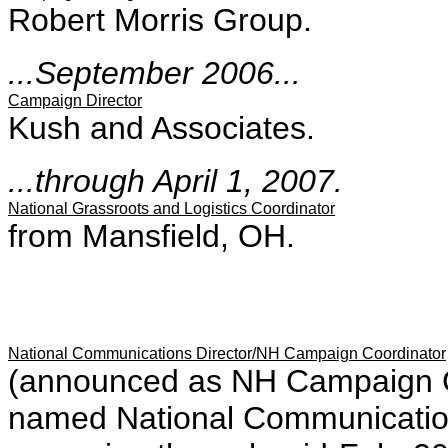
Robert Morris Group.
...September 2006...
Campaign Director
Kush and Associates.
...through April 1, 2007.
National Grassroots and Logistics Coordinator
from Mansfield, OH.
National Communications Director/NH Campaign Coordinator
(announced as NH Campaign Coo
named National Communications