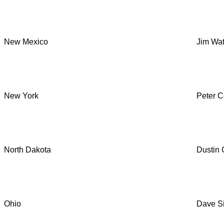
New Mexico
Jim Wat
New York
Peter Co
North Dakota
Dustin
Ohio
Dave Si