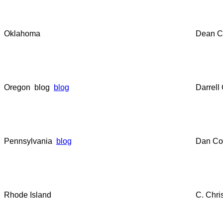
Oklahoma
Dean C
Oregon blog
blog
Darrell
Pennsylvania
blog
Dan Co
Rhode Island
C. Chri