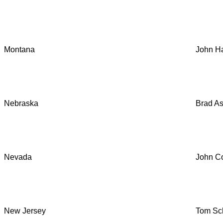
Montana
John Ha
Nebraska
Brad A
Nevada
John Co
New Jersey
Tom Sch