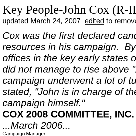
Key People-John Cox (R-I
updated March 24, 2007
edited
to remove
Cox was the first declared can
resources in his campaign. B
offices in the key early state
did not manage to rise above "
campaign underwent a lot of tu
stated, "John is in charge of t
campaign himself."
COX 2008 COMMITTEE, INC.
...March 2006...
Campaign Manager