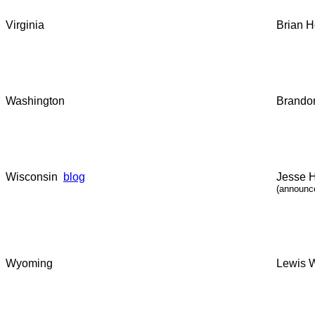
Virginia
Brian H
Washington
Brandon
Wisconsin
blog
Jesse 
(announc
Wyoming
Lewis W