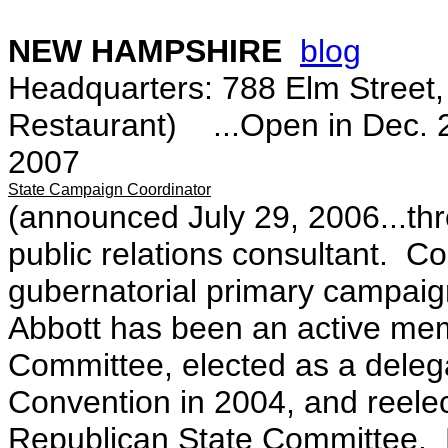
NEW HAMPSHIRE
blog
Headquarters: 788 Elm Street
Restaurant) ...Open in Dec. 20
2007
State Campaign Coordinator
(announced July 29, 2006...t
public relations consultant. Co
gubernatorial primary campai
Abbott has been an active me
Committee, elected as a delega
Convention in 2004, and reele
Republican State Committee. 