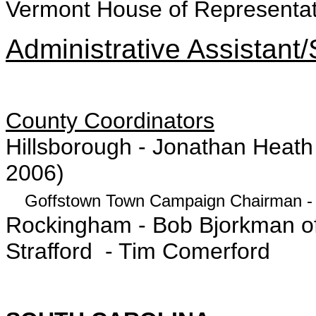
Vermont House of Representat
Administrative Assistant/
County Coordinators
Hillsborough - Jonathan Heat
2006)
Goffstown Town Campaign Chairman - 
Rockingham - Bob Bjorkman of
Strafford - Tim Comerford