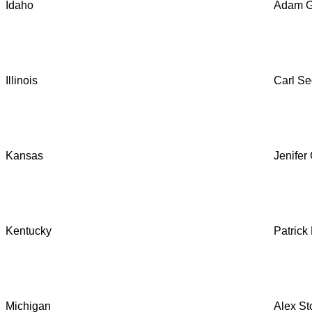
Idaho
Adam G
Illinois
Carl Se
Kansas
Jenifer
Kentucky
Patric
Michigan
Alex St