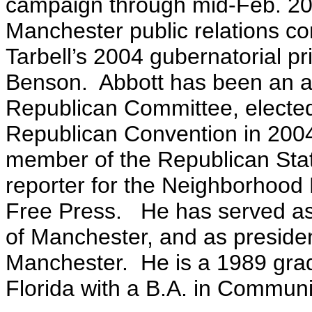
campaign through mid-Feb. 2
Manchester public relations co
Tarbell’s 2004 gubernatorial p
Benson. Abbott has been an a
Republican Committee, elected 
Republican Convention in 2004,
member of the Republican St
reporter for the Neighborhoo
Free Press. He has served a
of Manchester, and as presiden
Manchester. He is a 1989 grad
Florida with a B.A. in Communi