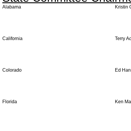
Alabama
Kristin
California
Terry A
Colorado
Ed Hank
Florida
Ken Mau