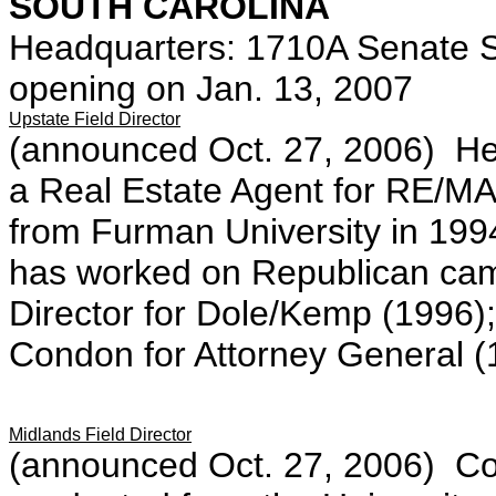
SOUTH CAROLINA
Headquarters: 1710A Senate S
opening on Jan. 13, 2007
Upstate Field Director
(announced Oct. 27, 2006) Her
a Real Estate Agent for RE/MA
from Furman University in 1994
has worked on Republican camp
Director for Dole/Kemp (1996); 
Condon for Attorney General (
Midlands Field Director
(announced Oct. 27, 2006) Cous