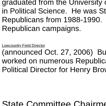
graduated from the University 
in Political Science. He was S
Republicans from 1988-1990.
Republican campaigns.
Lowcountry Field Director
(announced Oct. 27, 2006) Bur
worked on numerous Republica
Political Director for Henry Br
State Committee Chairm