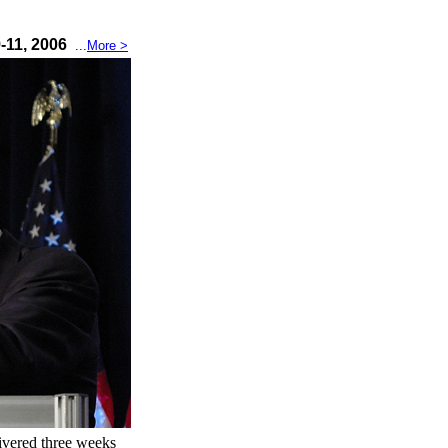
9-11, 2006
...
More >
ivered three weeks