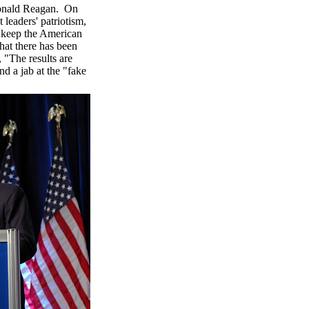
Ronald Reagan. On
leaders' patriotism,
o keep the American
hat there has been
 "The results are
d a jab at the "fake