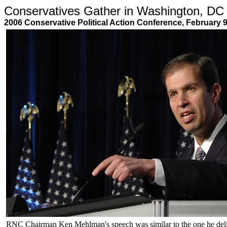
Conservatives Gather in Washington, DC
2006 Conservative Political Action Conference, February 
RNC Chairman Ken Mehlman's speech was similar to the one he del