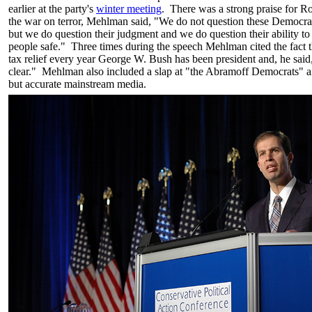
earlier at the party's
winter meeting
. There was a strong praise for 
the war on terror, Mehlman said, "We do not question these Democrat 
but we do question their judgment and we do question their ability t
people safe." Three times during the speech Mehlman cited the fact t
tax relief every year George W. Bush has been president and, he said,
clear." Mehlman also included a slap at "the Abramoff Democrats" an
but accurate mainstream media.