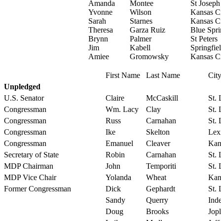
Amanda
Montee
St Joseph
Yvonne
Wilson
Kansas C
Sarah
Starnes
Kansas C
Theresa
Garza Ruiz
Blue Spri
Brynn
Palmer
St Peters
Jim
Kabell
Springfie
Amiee
Gromowsky
Kansas C
First Name
Last Name
Cit
Unpledged
U.S. Senator
Claire
McCaskill
St.
Congressman
Wm. Lacy
Clay
St.
Congressman
Russ
Carnahan
St.
Congressman
Ike
Skelton
Lex
Congressman
Emanuel
Cleaver
Kan
Secretary of State
Robin
Carnahan
St.
MDP Chairman
John
Temporiti
St.
MDP Vice Chair
Yolanda
Wheat
Kan
Former Congressman
Dick
Gephardt
St.
Sandy
Querry
Ind
Doug
Brooks
Jopl