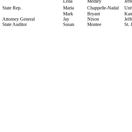
Leila
Medley
Jeff
State Rep.
Maria
Chappelle-Nadal
Uni
Mark
Bryant
Kan
Attorney General
Jay
Nixon
Jef
State Auditor
Susan
Montee
St.