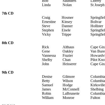
Bob
Saunders
Liberty
Linda
Nolan
St Joseph
7th CD
Craig
Hosmer
Springfie
Ernestine
Kinsey
Bolivar
Steve
Danner
Hollister
Stephen
Eisele
Springfie
Vicky
Trippe
Springfie
8th CD
Rick
Althaus
Cape Gir
Gene
Oakley
Van Bure
Vannessa
Frazier
Howardvi
Shelby
Chan
Pilot Kn
John
Heisserer
Cape Gir
9th CD
Denise
Gilmore
Columbia
Betty
Wilson
Columbia
Samuel
Hodge
Kirksville
James
McConnell
Shelbing
Robin
LaBrunerie
Columbia
William
Monroe
Fulton