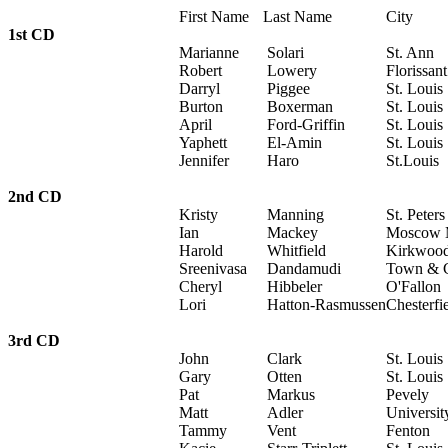
First Name
Last Name
City
1st CD
Marianne
Solari
St. Ann
Robert
Lowery
Florissant
Darryl
Piggee
St. Louis
Burton
Boxerman
St. Louis
April
Ford-Griffin
St. Louis
Yaphett
El-Amin
St. Louis
Jennifer
Haro
St.Louis
2nd CD
Kristy
Manning
St. Peters
Ian
Mackey
Moscow M
Harold
Whitfield
Kirkwoo
Sreenivasa
Dandamudi
Town & 
Cheryl
Hibbeler
O'Fallon
Lori
Hatton-Rasmussen
Chesterfi
3rd CD
John
Clark
St. Louis
Gary
Otten
St. Louis
Pat
Markus
Pevely
Matt
Adler
Universit
Tammy
Vent
Fenton