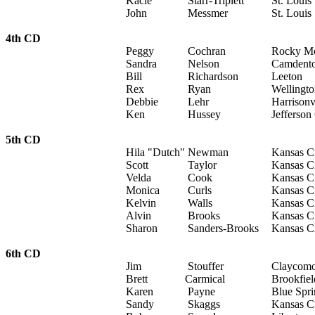
Kacie
Starr-Triplett
St. Louis
John
Messmer
St. Louis
4th CD
Peggy
Cochran
Rocky M
Sandra
Nelson
Camdent
Bill
Richardson
Leeton
Rex
Ryan
Wellingt
Debbie
Lehr
Harrisonv
Ken
Hussey
Jefferson
5th CD
Hila "Dutch"
Newman
Kansas C
Scott
Taylor
Kansas C
Velda
Cook
Kansas C
Monica
Curls
Kansas C
Kelvin
Walls
Kansas C
Alvin
Brooks
Kansas C
Sharon
Sanders-Brooks
Kansas C
6th CD
Jim
Stouffer
Claycom
Brett
Carmical
Brookfiel
Karen
Payne
Blue Spri
Sandy
Skaggs
Kansas C