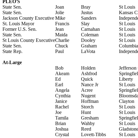
PLEO'S
State Sen.
Joan
Bray
St Louis
State Sen.
Jolie
Justus
Kansas C
Jackson County Executive
Mike
Sanders
Independ
St. Louis Mayor
Francis
Slay
St Louis
Former U.S. Sen.
Jean
Carnahan
St Louis
State Sen.
Maida
Coleman
St Louis
St Louis County Executive
Charlie
Dooley
St Louis
State Sen.
Chuck
Graham
Columbia
State Rep.
Paul
LaVota
Independ
At-Large
Bob
Holden
Jefferson
Akeam
Ashfrod
Springfie
Ed
Quick
Liberty
Earl
Nance Jr
St Louis
Angela
Acree
Springfie
Cynthia
Nugent
Bloomsda
Janice
Hoffman
Clayton
Rachel
Storch
St Louis
Joe
Hunt
St Louis
Tamila
Gresham
Springfie
Brian
Wahby
St Louis
Joshua
Reed
Gladston
Crystal
Lovett-Tibbs
St Louis