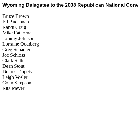
Wyoming Delegates to the 2008 Republican National Con
Bruce Brown
Ed Buchanan
Randi Craig
Mike Eathorne
Tammy Johnson
Lorraine Quarberg
Greg Schaefer
Joe Schloss
Clark Stith
Dean Stout
Dennis Tippets
Leigh Vosler
Colin Simpson
Rita Meyer