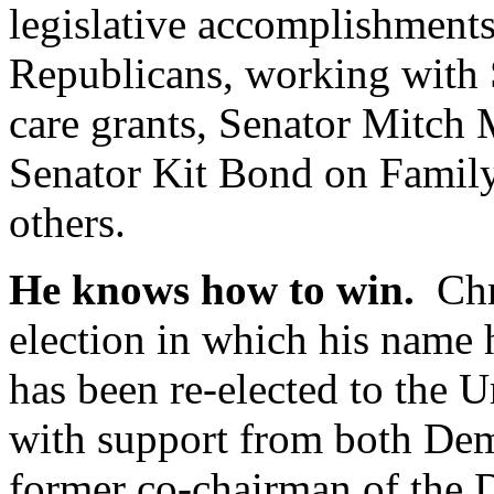
legislative accomplishments
Republicans, working with S
care grants, Senator Mitch 
Senator Kit Bond on Famil
others.
He knows how to win.
Chri
election in which his name 
has been re-elected to the U
with support from both De
former co-chairman of the D