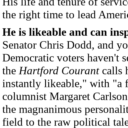
His life and tenure of servi
the right time to lead Amer
He is likeable and can ins
Senator Chris Dodd, and yo
Democratic voters haven't s
the
Hartford Courant
calls 
instantly likeable," with "a
columnist Margaret Carlson 
the magnanimous personality
field to the raw political ta