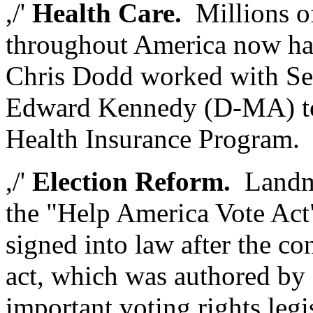
,/'
Health Care.
Millions o
throughout America now hav
Chris Dodd worked with Se
Edward Kennedy (D-MA) to 
Health Insurance Program.
,/'
Election Reform.
Landmar
the "Help America Vote Act
signed into law after the co
act, which was authored by
important voting rights legi