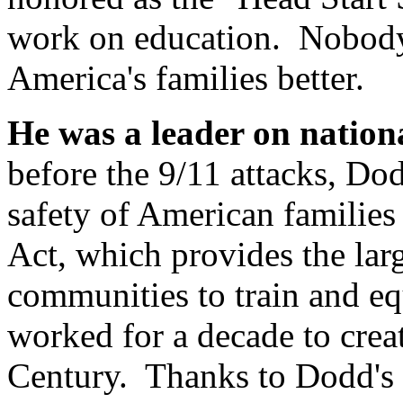
work on education. Nobody
America's families better.
He was a leader on nationa
before the 9/11 attacks, Do
safety of American families
Act, which provides the larg
communities to train and equ
worked for a decade to creat
Century. Thanks to Dodd's l