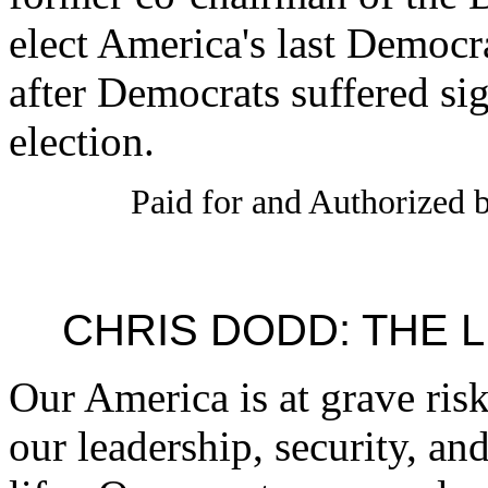
elect America's last Democr
after Democrats suffered sig
election.
Paid for and Authorized b
CHRIS DODD: THE 
Our America is at grave risk
our leadership, security, an