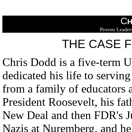
C
H
Proven Leaders
THE CASE 
Chris Dodd is a five-term U
dedicated his life to servi
from a family of educators 
President Roosevelt, his fa
New Deal and then FDR's Ju
Nazis at Nuremberg, and help