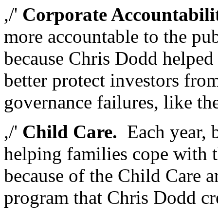
,/'
Corporate Accountabili
more accountable to the pub
because Chris Dodd helped 
better protect investors fr
governance failures, like 
,/'
Child Care.
Each year, bi
helping families cope with t
because of the Child Care 
program that Chris Dodd cr