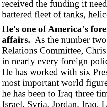
received the funding it need
battered fleet of tanks, heli
He's one of America's fore
affairs.
As the number two 
Relations Committee, Chris 
in nearly every foreign poli
He has worked with six Pres
most important world figure
he has been to Iraq three ti
Israel, Syria, Jordan, Iraq,