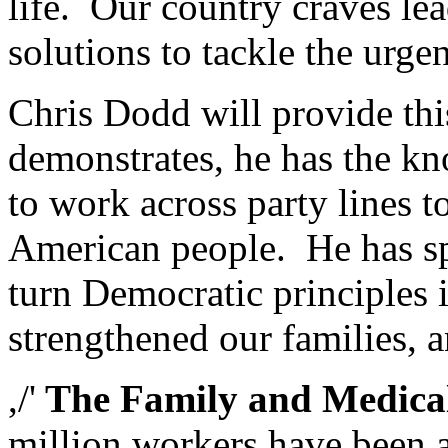
life. Our country craves lea
solutions to tackle the urge
Chris Dodd will provide thi
demonstrates, he has the kn
to work across party lines t
American people. He has spe
turn Democratic principles 
strengthened our families, a
,/'
The Family and Medical
million workers have been a