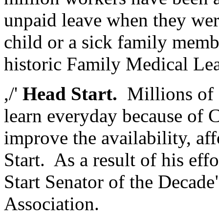
unpaid leave when they were
child or a sick family memb
historic Family Medical Le
,/'
Head Start.
Millions of 
learn everyday because of Ch
improve the availability, af
Start. As a result of his ef
Start Senator of the Decade
Association.