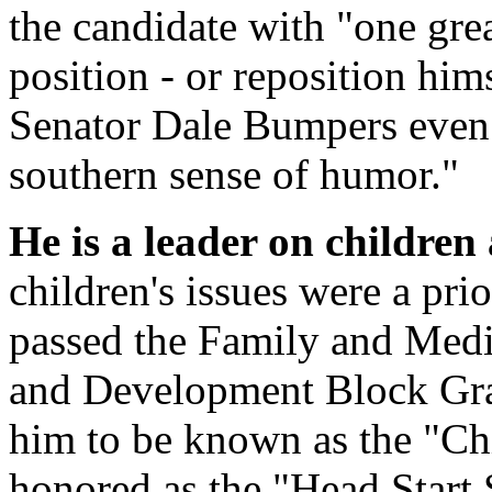
the candidate with "one gre
position - or reposition hi
Senator Dale Bumpers even 
southern sense of humor."
He is a leader on children 
children's issues were a pr
passed the Family and Medi
and Development Block Gra
him to be known as the "Chi
honored as the "Head Start 