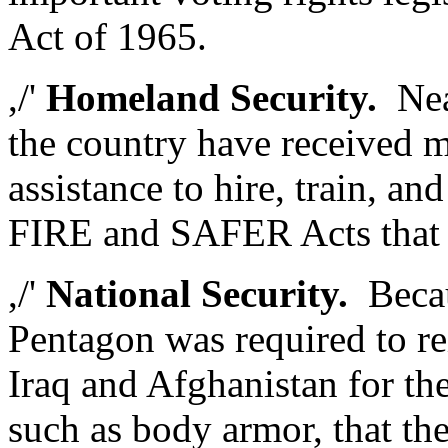
Act of 1965.
,/'
Homeland Security.
Near
the country have received mo
assistance to hire, train, an
FIRE and SAFER Acts that
,/'
National Security.
Becau
Pentagon was required to re
Iraq and Afghanistan for the 
such as body armor, that the