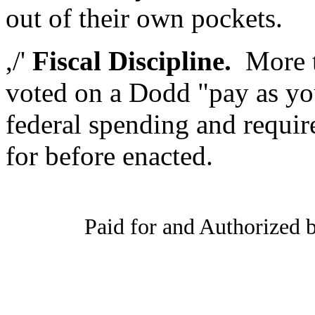
out of their own pockets.
,/'
Fiscal Discipline.
More th
voted on a Dodd "pay as yo
federal spending and requir
for before enacted.
Paid for and Authorized b