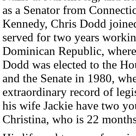
as a Senator from Connectic
Kennedy, Chris Dodd joined
served for two years working
Dominican Republic, where
Dodd was elected to the Ho
and the Senate in 1980, whe
extraordinary record of leg
his wife Jackie have two yo
Christina, who is 22 months