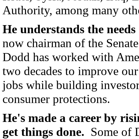
Authority, among many oth
He understands the needs 
now chairman of the Senat
Dodd has worked with Amer
two decades to improve our 
jobs while building invest
consumer protections.
He's made a career by risi
get things done.
Some of D