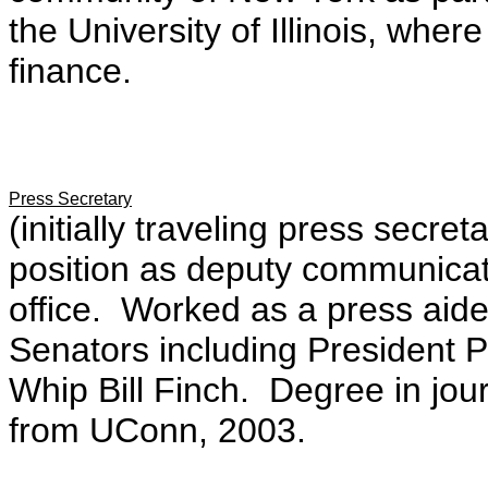
the University of Illinois, wher
finance.
Press Secretary
(initially traveling press sec
position as deputy communicat
office. Worked as a press aide
Senators including President 
Whip Bill Finch. Degree in jour
from UConn, 2003.