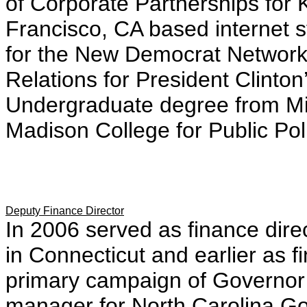
of Corporate Partnerships for 
Francisco, CA based internet st
for the New Democrat Network.
Relations for President Clinto
Undergraduate degree from Mi
Madison College for Public Pol
Deputy Finance Director
In 2006 served as finance dire
in Connecticut and earlier as f
primary campaign of Governor
manager for North Carolina Gov