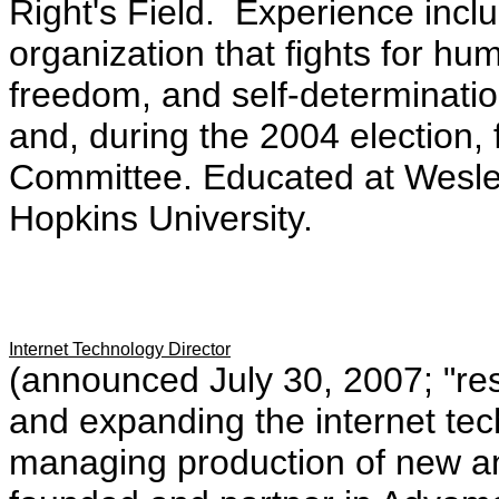
Right's Field. Experience inclu
organization that fights for hum
freedom, and self-determinatio
and, during the 2004 election,
Committee. Educated at Wesle
Hopkins University.
Internet Technology Director
(announced July 30, 2007; "res
and expanding the internet tec
managing production of new an