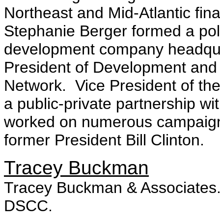
Northeast and Mid-Atlantic fin
Stephanie Berger formed a polit
development company headqua
President of Development and
Network. Vice President of the 
a public-private partnership w
worked on numerous campaigns
former President Bill Clinton.
Tracey Buckman
Tracey Buckman & Associates. 
DSCC.