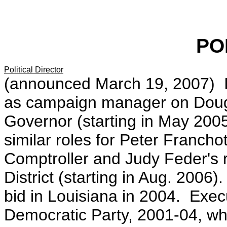
PO
Political Director
(announced March 19, 2007) I
as campaign manager on Doug
Governor (starting in May 200
similar roles for Peter Franch
Comptroller and Judy Feder's r
District (starting in Aug. 200
bid in Louisiana in 2004. Execu
Democratic Party, 2001-04, whe