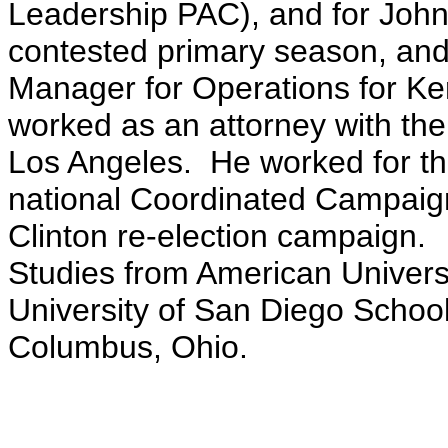
Leadership PAC), and for John 
contested primary season, an
Manager for Operations for Ke
worked as an attorney with th
Los Angeles. He worked for t
national Coordinated Campaign
Clinton re-election campaign. 
Studies from American Universi
University of San Diego School 
Columbus, Ohio.