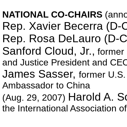
NATIONAL CO-CHAIRS
(ann
Rep. Xavier Becerra (D-
Rep. Rosa DeLauro (D-C
Sanford Cloud, Jr.,
former 
and Justice President and C
James Sasser,
former U.S.
Ambassador to China
Harold A. S
(Aug. 29, 2007)
the International Association of