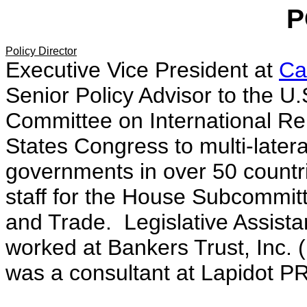
P
Policy Director
Executive Vice President at
Ca
Senior Policy Advisor to the U
Committee on International Re
States Congress to multi-latera
governments in over 50 countr
staff for the House Subcommit
and Trade. Legislative Assist
worked at Bankers Trust, Inc. 
was a consultant at Lapidot PR