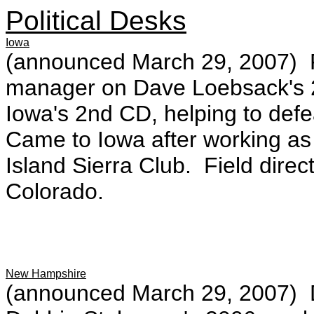
Political Desks
Iowa
(announced March 29, 2007) F
manager on Dave Loebsack's 
Iowa's 2nd CD, helping to def
Came to Iowa after working as
Island Sierra Club. Field direc
Colorado.
New Hampshire
(announced March 29, 2007) De