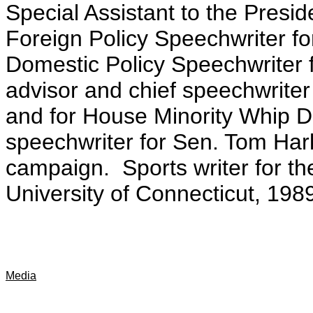
Special Assistant to the Presid
Foreign Policy Speechwriter fo
Domestic Policy Speechwriter f
advisor and chief speechwrit
and for House Minority Whip D
speechwriter for Sen. Tom Hark
campaign. Sports writer for t
University of Connecticut, 198
Media