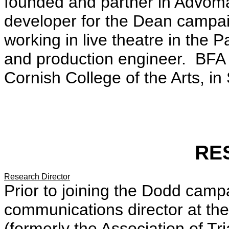
founded and partner in Advoma
developer for the Dean campai
working in live theatre in the 
and production engineer. BFA
Cornish College of the Arts, in
RE
Research Director
Prior to joining the Dodd camp
communications director at the
(formerly the Association of T