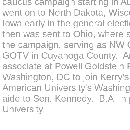
caucus campaign starting in A
went on to North Dakota, Wisc
Iowa early in the general electio
then was sent to Ohio, where s
the campaign, serving as NW Oh
GOTV in Cuyahoga County. Andr
associate at Powell Goldstein
Washington, DC to join Kerry
American University's Washin
aide to Sen. Kennedy. B.A. in 
University.