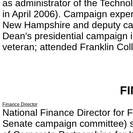
as administrator of the Techn
in April 2006). Campaign expe
New Hampshire and deputy can
Dean's presidential campaign 
veteran; attended Franklin Col
F
Finance Director
National Finance Director for 
Senate campaign committee) s