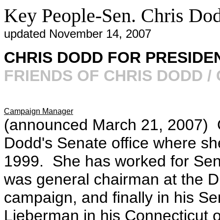
Key People-Sen. Chris Do
updated November 14, 2007
CHRIS DODD FOR PRESIDEN
FRIENDS OF CHRIS DODD /
Campaign Manager
(announced March 21, 2007) 
Dodd's Senate office where she
1999. She has worked for Sen.
was general chairman at the DN
campaign, and finally in his S
Lieberman in his Connecticut off