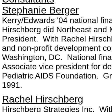
Stephanie Berger
Kerry/Edwards '04 national fin
Hirschberg did Northeast and M
President. With Rachel Hirschb
and non-profit development c
Washington, DC. National fina
Associate vice president for d
Pediatric AIDS Foundation. Gr
1991.
Rachel Hirschberg
Hirschberg Strategies Inc. Wit