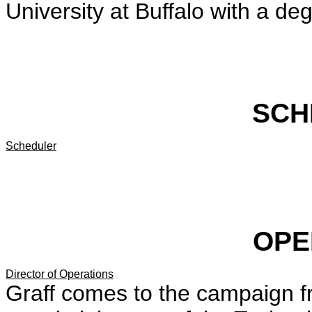
University at Buffalo with a deg
SCH
Scheduler
OPE
Director of Operations
Graff comes to the campaign 