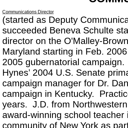
Communications Director
(started as Deputy Communicat
succeeded Beneva Schulte sta
director on the O'Malley-Brow
Maryland starting in Feb. 2006.
2005 gubernatorial campaign. 
Hynes’ 2004 U.S. Senate primar
campaign manager for Dr. Dan
campaign in Kentucky. Practice
years. J.D. from Northwestern
award-winning school teacher 
community of New York as part