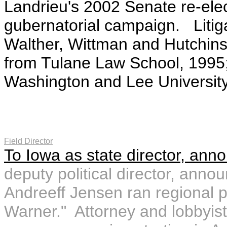
Landrieu's 2002 Senate re-ele
gubernatorial campaign. Litig
Walther, Wittman and Hutchin
from Tulane Law School, 1995
Washington and Lee University
Field Director
To Iowa as state director, ann
deputy political director, ann
Andreeff Jensen ran regional p
Warner." Attorney and lobbyis