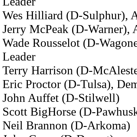
Leader
Wes Hilliard (D-Sulphur), 
Jerry McPeak (D-Warner), A
Wade Rousselot (D-Wagoner
Leader
Terry Harrison (D-McAlest
Eric Proctor (D-Tulsa), De
John Auffet (D-Stilwell)
Scott BigHorse (D-Pawhus
Neil Brannon (D-Arkoma)