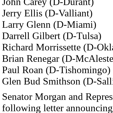
John Carey (D-Durant)
Jerry Ellis (D-Valliant)
Larry Glenn (D-Miami)
Darrell Gilbert (D-Tulsa)
Richard Morrissette (D-Ok
Brian Renegar (D-McAleste
Paul Roan (D-Tishomingo)
Glen Bud Smithson (D-Sall
Senator Morgan and Represe
following letter announcing