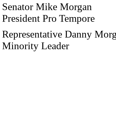
Senator Mike Morgan
President Pro Tempore
Representative Danny Mor
Minority Leader