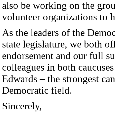
also be working on the grou
volunteer organizations to 
As the leaders of the Democ
state legislature, we both 
endorsement and our full su
colleagues in both caucuses
Edwards – the strongest cand
Democratic field.
Sincerely,