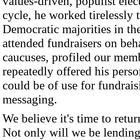
values-driven, populist elec
cycle, he worked tirelessly t
Democratic majorities in th
attended fundraisers on beh
caucuses, profiled our memb
repeatedly offered his perso
could be of use for fundrai
messaging.
We believe it's time to retu
Not only will we be lending