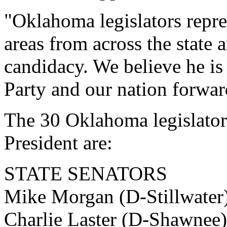
"Oklahoma legislators repre
areas from across the state
candidacy. We believe he is
Party and our nation forwar
The 30 Oklahoma legislator
President are:
STATE SENATORS
Mike Morgan (D-Stillwater)
Charlie Laster (D-Shawnee)