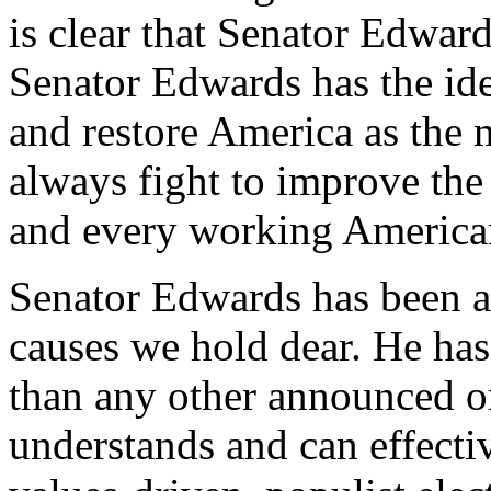
is clear that Senator Edwar
Senator Edwards has the ide
and restore America as the m
always fight to improve th
and every working America
Senator Edwards has been a f
causes we hold dear. He ha
than any other announced or
understands and can effect