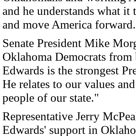
and he understands what it t
and move America forward.
Senate President Mike Mo
Oklahoma Democrats from b
Edwards is the strongest Pre
He relates to our values an
people of our state."
Representative Jerry McPeak
Edwards' support in Oklah