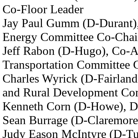
Co-Floor Leader
Jay Paul Gumm (D-Durant), 
Energy Committee Co-Chai
Jeff Rabon (D-Hugo), Co-As
Transportation Committee 
Charles Wyrick (D-Fairland
and Rural Development Co
Kenneth Corn (D-Howe), D
Sean Burrage (D-Claremore
Judy Eason McIntyre (D-Tu