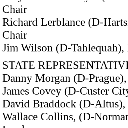
Chair
Richard Lerblance (D-Harts
Chair
Jim Wilson (D-Tahlequah),
STATE REPRESENTATIV
Danny Morgan (D-Prague),
James Covey (D-Custer City
David Braddock (D-Altus),
Wallace Collins, (D-Norman