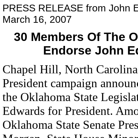
PRESS RELEASE from John Ed
March 16, 2007
30 Members Of The O
Endorse John E
Chapel Hill, North Carolin
President campaign announc
the Oklahoma State Legisla
Edwards for President. Am
Oklahoma State Senate Pre