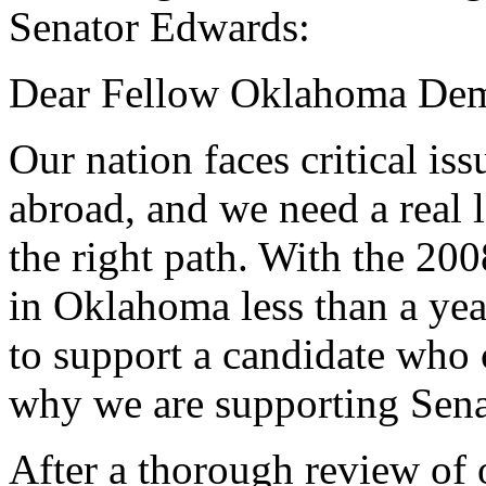
Senator Edwards:
Dear Fellow Oklahoma Dem
Our nation faces critical is
abroad, and we need a real 
the right path. With the 20
in Oklahoma less than a yea
to support a candidate who 
why we are supporting Sena
After a thorough review of 