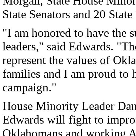
Morgan, State House Minor
State Senators and 20 State
"I am honored to have the s
leaders," said Edwards. "T
represent the values of Ok
families and I am proud to
campaign."
House Minority Leader Dan
Edwards will fight to improv
Oklahomans and working Am