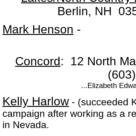
Berlin, NH 03
Mark Henson
-
Concord
: 12 North M
(603
...Elizabeth Edw
Kelly Harlow
- (succeeded 
campaign after working as a re
in Nevada.