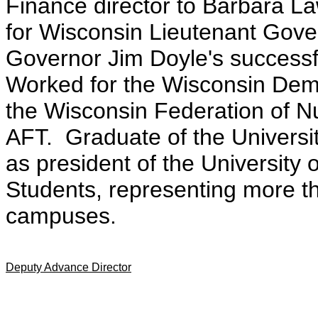
Finance director to Barbara L
for Wisconsin Lieutenant Gove
Governor Jim Doyle's successf
Worked for the Wisconsin Demo
the Wisconsin Federation of N
AFT. Graduate of the Universi
as president of the University 
Students, representing more t
campuses.
Deputy Advance Director