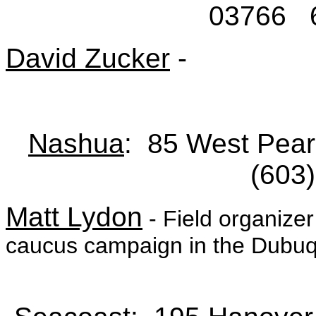
03766 6
David Zucker
-
Nashua
: 85 West Pear
(603
Matt Lydon
- Field organize
caucus campaign in the Dubuqu