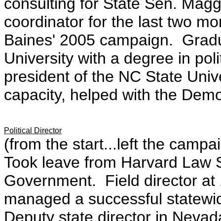
consulting for State Sen. Mag
coordinator for the last two 
Baines' 2005 campaign. Gradua
University with a degree in pol
president of the NC State Univ
capacity, helped with the Democ
Political Director
(from the start...left the camp
Took leave from Harvard Law 
Government. Field director at
managed a successful statewid
Deputy state director in Neva