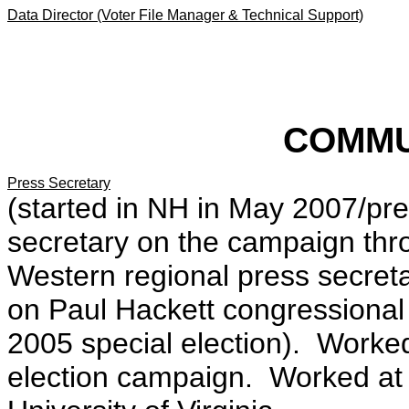
Data Director (Voter File Manager & Technical Support)
COMMU
Press Secretary
(started in NH in May 2007/pre
secretary on the campaign th
Western regional press secre
on Paul Hackett congressional
2005 special election). Worke
election campaign. Worked at