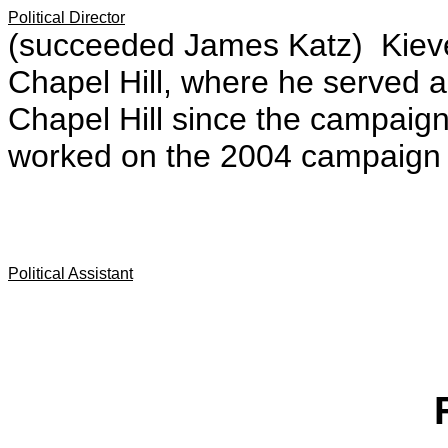
Political Director
(succeeded James Katz) Kiev
Chapel Hill, where he served as 
Chapel Hill since the campaig
worked on the 2004 campaign 
Political Assistant