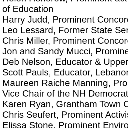
of Education
Harry Judd, Prominent Concord 
Leo Lessard, Former State Se
Chris Miller, Prominent Concord
Jon and Sandy Mucci, Prominen
Deb Nelson, Educator & Upper 
Scott Pauls, Educator, Lebano
Maureen Raiche Manning, Prom
Vice Chair of the NH Democrat
Karen Ryan, Grantham Town C
Chris Seufert, Prominent Activi
Elissa Stone, Prominent Enviro