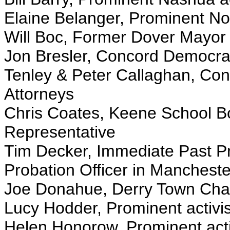
Elaine Belanger, Prominent Nor
Will Boc, Former Dover Mayor 
Jon Bresler, Concord Democrati
Tenley & Peter Callaghan, Con
Attorneys
Chris Coates, Keene School B
Representative
Tim Decker, Immediate Past Pr
Probation Officer in Mancheste
Joe Donahue, Derry Town Chai
Lucy Hodder, Prominent activis
Helen Honorow, Prominent acti