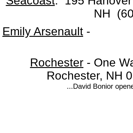
Seacoast
: 195 Hanover 
NH (60
Emily Arsenault
-
Rochester
- One Wak
Rochester, NH 
...David Bonior open