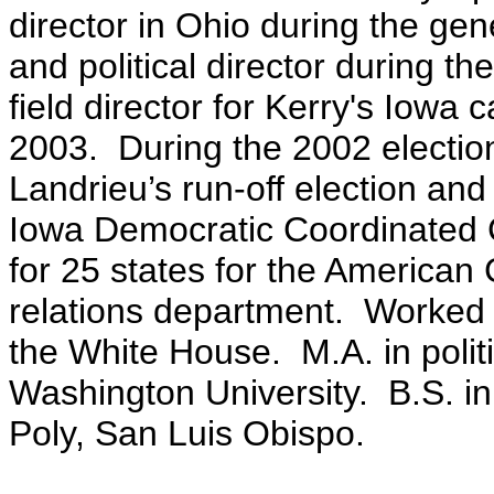
director in Ohio during the gen
and political director during t
field director for Kerry's Iowa
2003. During the 2002 electi
Landrieu’s run-off election and 
Iowa Democratic Coordinated 
for 25 states for the America
relations department. Worked i
the White House. M.A. in poli
Washington University. B.S. i
Poly, San Luis Obispo.