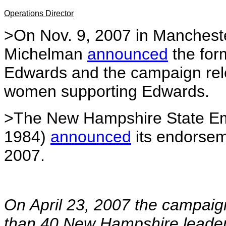
Operations Director
>On Nov. 9, 2007 in Manchest
Michelman
announced
the for
Edwards and the campaign rel
women supporting Edwards.
>The New Hampshire State Emp
1984)
announced
its endorsem
2007.
On April 23, 2007 the campai
than 40 New Hampshire leaders