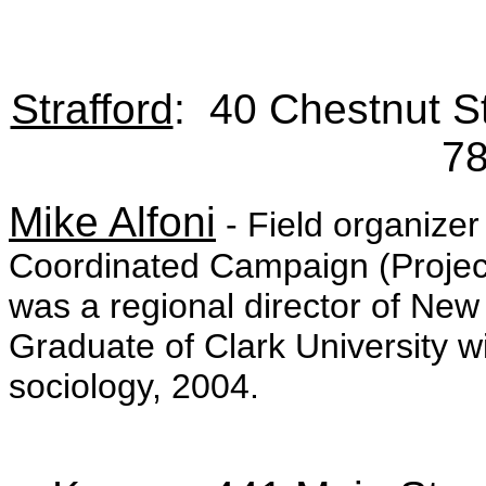
Strafford
: 40 Chestnut S
7
Mike Alfoni
- Field organizer
Coordinated Campaign (Project
was a regional director of New
Graduate of Clark University 
sociology, 2004.