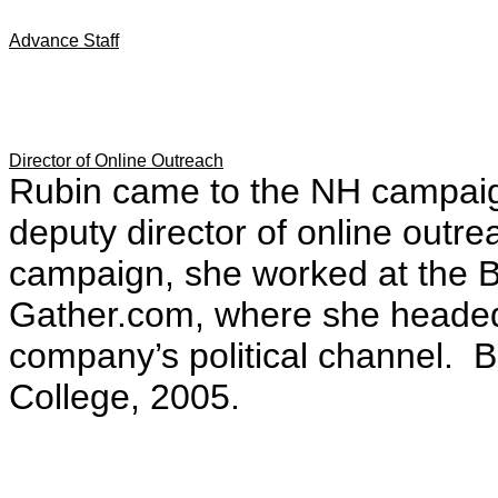
Advance Staff
Director of Online Outreach
Rubin came to the NH campaig
deputy director of online outre
campaign, she worked at the B
Gather.com, where she headed
company’s political channel. 
College, 2005.