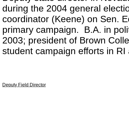
during the 2004 general electi
coordinator (Keene) on Sen. 
primary campaign. B.A. in poli
2003; president of Brown Col
student campaign efforts in RI
Deputy Field Director