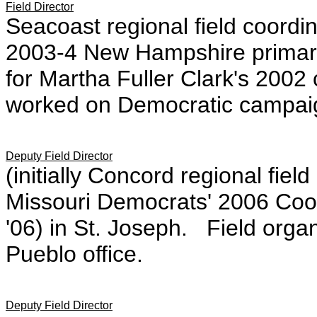
Field Director
Seacoast regional field coordi
2003-4 New Hampshire primary
for Martha Fuller Clark's 200
worked on Democratic campaig
Deputy Field Director
(initially Concord regional field
Missouri Democrats' 2006 Coor
'06) in St. Joseph. Field organ
Pueblo office.
Deputy Field Director