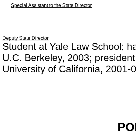
Special Assistant to the State Director
Deputy State Director
Student at Yale Law School; h
U.C. Berkeley, 2003; president
University of California, 2001-
PO