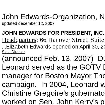
John Edwards-Organization, 
updated december 12, 2007
JOHN EDWARDS FOR PRESIDENT, INC.
Headquarters
: 66 Hanover Street, Suit
...Elizabeth Edwards opened on April 30, 
State Director
(announced Feb. 13, 2007) Dur
Leonard served as the GOTV 
manager for Boston Mayor Tho
campaign. In 2004, Leonard wa
Christine Gregoire’s gubernat
worked on Sen. John Kerry’s pr