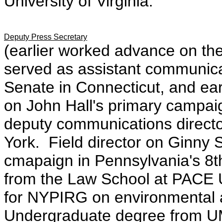
University of Virginia.
Deputy Press Secretary
(earlier worked advance on th
served as assistant communica
Senate in Connecticut, and ea
on John Hall's primary campai
deputy communications directo
York. Field director on Ginny
cmapaign in Pennsylvania's 8
from the Law School at PACE U
for NYPIRG on environmental
Undergraduate degree from 