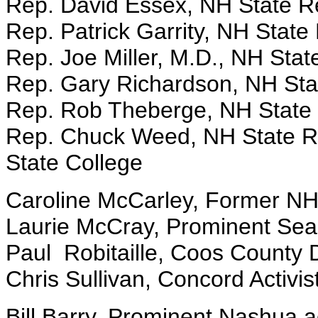
Rep. David Essex, NH State R
Rep. Patrick Garrity, NH State 
Rep. Joe Miller, M.D., NH Stat
Rep. Gary Richardson, NH Sta
Rep. Rob Theberge, NH State 
Rep. Chuck Weed, NH State Re
State College
Caroline McCarley, Former NH
Laurie McCray, Prominent Seac
Paul Robitaille, Coos County 
Chris Sullivan, Concord Activi
Bill Barry, Prominent Nashua ac