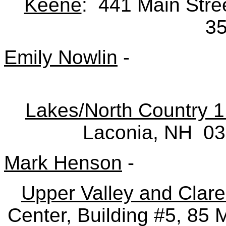
Keene
: 441 Main Str
3
Emily Nowlin
-
Lakes/North Country 1
Laconia, NH 0
Mark Henson
-
Upper Valley and Clar
Center, Building #5, 85