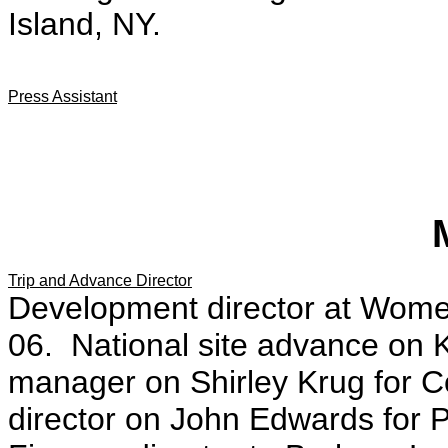
Island, NY.
Press Assistant
Trip and Advance Director
Development director at Women
06. National site advance on
manager on Shirley Krug for C
director on John Edwards for P