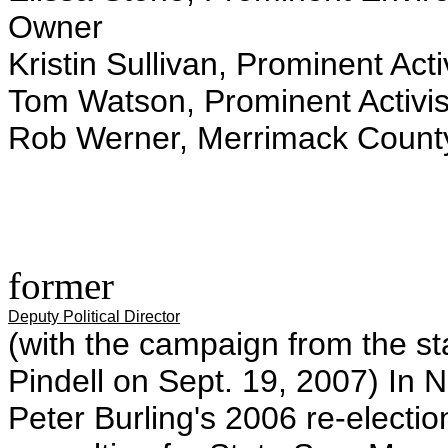
Owner
Kristin Sullivan, Prominent Acti
Tom Watson, Prominent Activis
Rob Werner, Merrimack Count
former
Deputy Political Director
(with the campaign from the st
Pindell on Sept. 19, 2007) In
Peter Burling's 2006 re-electio