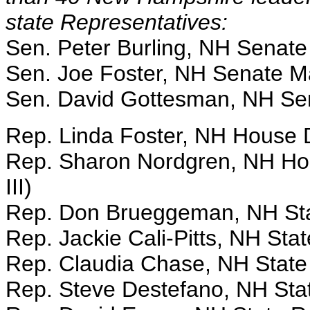
state Representatives:
Sen. Peter Burling, NH Senate
Sen. Joe Foster, NH Senate Ma
Sen. David Gottesman, NH Se
Rep. Linda Foster, NH House
Rep. Sharon Nordgren, NH Ho
III)
Rep. Don Brueggeman, NH Sta
Rep. Jackie Cali-Pitts, NH Sta
Rep. Claudia Chase, NH State
Rep. Steve Destefano, NH Sta