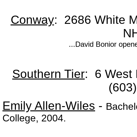
Conway
: 2686 White M
NH
...David Bonior open
Southern Tier
: 6 West
(603
Emily Allen-Wiles
-
Bachelo
College, 2004.