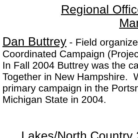
Regional Offic
Ma
Dan Buttrey
- Field organiz
Coordinated Campaign (Project 
In Fall 2004 Buttrey was the c
Together in New Hampshire. 
primary campaign in the Ports
Michigan State in 2004.
Lakes/North Country 2