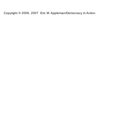
Copyright © 2006, 2007 Eric M. Appleman/Democracy in Action