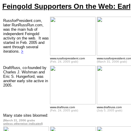
Feingold Supporters On the Web: Early
RussforPresident.com,
later RunRussRun.com,
was the main hub of
independent Feingold
activity on the web. It was
started in Feb. 2005 and
went through several
iterations.
>
www.russforpresident.com
www.russforpresident.co
(Feb. 24, 2005 grab)
(March 31, 2006 grab)
DraftRuss, co-founded by
Charles J. Wishman and
Eric S. Hungerford, was
another early site active in
2005.
www.draftruss.com
www.draftruss.com
(Feb. 24, 2005 grab)
(July 5, 2005 grab)
Many state sites bloomed:
(March 31, 2006 grabs
unless otherwise indicated)