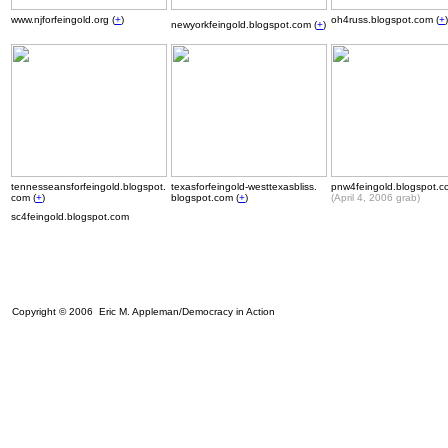
www.njforfeingold.org (
+
)
oh4russ.blogspot.com (
+
)
newyorkfeingold.blogspot.com (
+
)
tennesseansforfeingold.blogspot.
texasforfeingold-westtexasbliss.
pnw4feingold.blogspot.c
com (
+
)
blogspot.com (
+
)
(April 4, 2006 grab)
sc4feingold.blogspot.com
Copyright © 2006 Eric M. Appleman/Democracy in Action