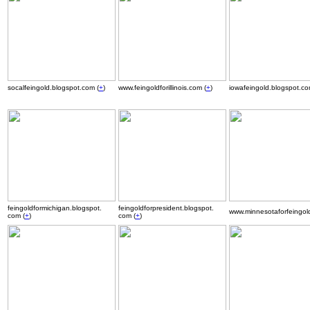
socalfeingold.blogspot.com (
+
)
www.feingoldforillinois.com (
+
)
iowafeingold.blogspot.co
.
feingoldformichigan.blogspot.
feingoldforpresident.blogspot.
www.minnesotaforfeingold
com (
+
)
com (
+
)