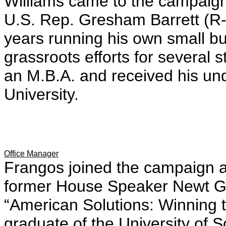
Williams came to the campaign f
U.S. Rep. Gresham Barrett (R
years running his own small b
grassroots efforts for several
an M.B.A. and received his u
University.
Office Manager
Frangos joined the campaign af
former House Speaker Newt Gi
“American Solutions: Winning 
graduate of the University of S