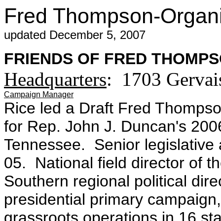
Fred Thompson-Organiz
updated December 5, 2007
FRIENDS OF FRED THOMPSO
Headquarters
: 1703 Gervai
Campaign Manager
Rice led a Draft Fred Thomps
for Rep. John J. Duncan's 200
Tennessee. Senior legislative 
05. National field director of t
Southern regional political dir
presidential primary campaign,
grassroots operations in 16 st