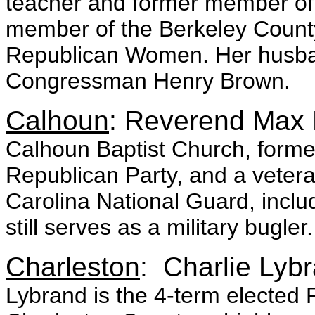
teacher and former member of M
member of the Berkeley Count
Republican Women. Her husband 
Congressman Henry Brown.
Calhoun
: Reverend Max 
Calhoun Baptist Church, form
Republican Party, and a veter
Carolina National Guard, inclu
still serves as a military bugler.
Charleston
: Charlie Lyb
Lybrand is the 4-term elected