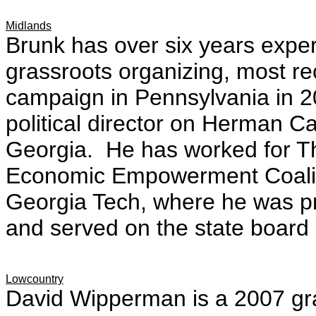
Midlands
Brunk has over six years exper
grassroots organizing, most re
campaign in Pennsylvania in 2
political director on Herman C
Georgia. He has worked for Th
Economic Empowerment Coalit
Georgia Tech, where he was pr
and served on the state board
Lowcountry
David Wipperman is a 2007 gra