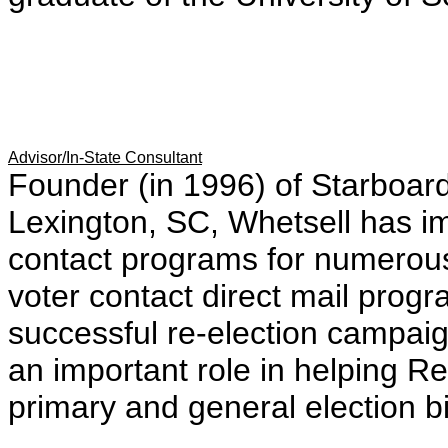
Advisor/In-State Consultant
Founder (in 1996) of Starboa
Lexington, SC, Whetsell has 
contact programs for numerous
voter contact direct mail prog
successful re-election campai
an important role in helping R
primary and general election bi