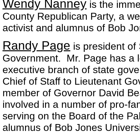
Wendy Nanney
is the imme
County Republican Party, a we
activist and alumnus of Bob Jo
Randy Page
is president of
Government. Mr. Page has a lon
executive branch of state gove
Chief of Staff to Lieutenant G
member of Governor David Beasl
involved in a number of pro-fami
serving on the Board of the P
alumnus of Bob Jones Universi