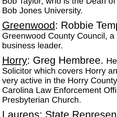
Bob Taylor, who is the Dean of
Bob Jones University.
Greenwood
: Robbie Tem
Greenwood County Council, a r
business leader.
Horry
: Greg Hembree.
He
Solicitor which covers Horry 
very active in the Horry Count
Carolina Law Enforcement Offi
Presbyterian Church.
Laurens
: State Represen