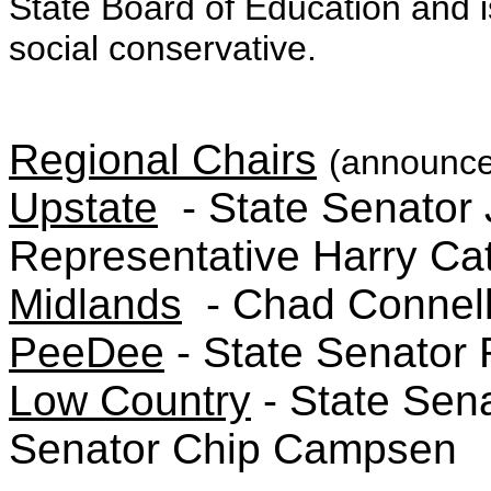
State Board of Education and i
social conservative.
Regional Chairs
(announce
Upstate
- State Senator 
Representative Harry Ca
Midlands
- Chad Connel
PeeDee
- State Senator 
Low Country
- State Sen
Senator Chip Campsen