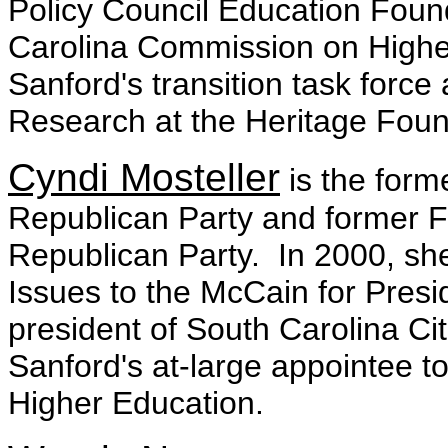
Policy Council Education Fou
Carolina Commission on Higher
Sanford's transition task forc
Research at the Heritage Foun
Cyndi Mosteller
is the form
Republican Party and former Fi
Republican Party. In 2000, she
Issues to the McCain for Presi
president of South Carolina Cit
Sanford's at-large appointee 
Higher Education.