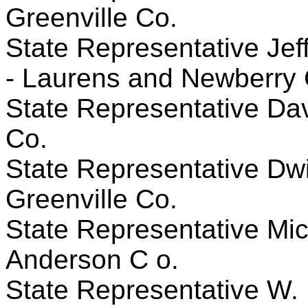
Greenville Co.
State Representative Jeff
- Laurens and Newberry 
State Representative Davi
Co.
State Representative Dwig
Greenville Co.
State Representative Mic
Anderson C o.
State Representative W. 