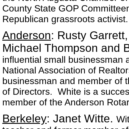
County State GOP Committeem
Republican grassroots activist.
Anderson
: Rusty Garrett
Michael Thompson and B
influential small businessman 
National Association of Realt
businessman and member of th
of Directors. White is a succ
member of the Anderson Rotar
Berkeley
: Janet Witte.
Wit