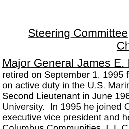
Steering Committee
Ch
Major General James E. 
retired on September 1, 1995 
on active duty in the U.S. Ma
Second Lieutenant in June 196
University. In 1995 he joined 
executive vice president and h
Columbus Communities, L.L.C