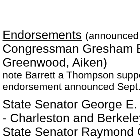
Endorsements
(announced 
Congressman Gresham Ba
Greenwood, Aiken)
note Barrett a Thompson suppo
endorsement announced Sept.
State Senator George E. 
- Charleston and Berkele
State Senator Raymond Cle