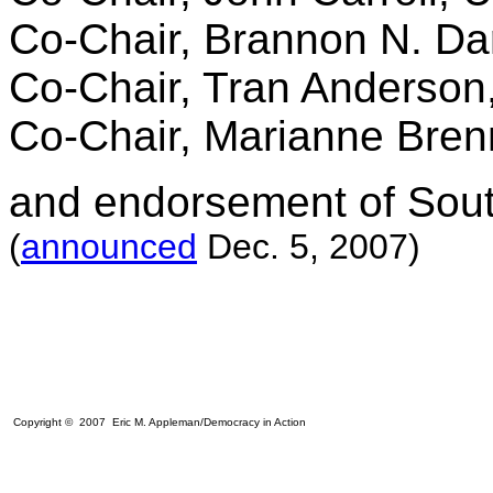
Co-Chair, Brannon N. Darb
Co-Chair, Tran Anderson
Co-Chair, Marianne Bren
and endorsement of South
(
announced
Dec. 5, 2007)
Copyright © 2007 Eric M. Appleman/Democracy in Action