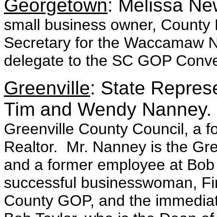
Georgetown
: Melissa N
small business owner, Count
Secretary for the Waccamaw N
delegate to the SC GOP Conve
Greenville
: State Represe
Tim and Wendy Nanney
Greenville County Council, a f
Realtor. Mr. Nanney is the Gr
and a former employee at Bob 
successful businesswoman, Firs
County GOP, and the immediate