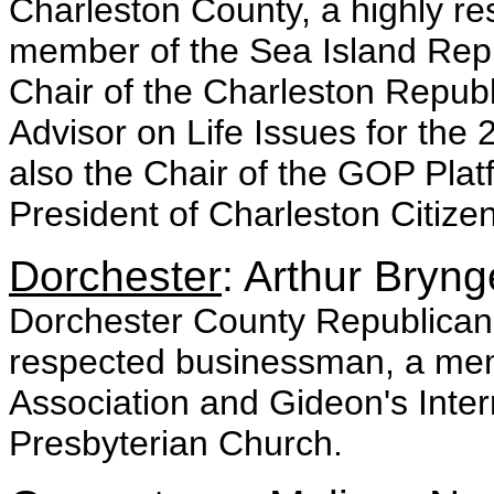
Charleston County, a highly re
member of the Sea Island Repu
Chair of the Charleston Republ
Advisor on Life Issues for t
also the Chair of the GOP Plat
President of Charleston Citizens
Dorchester
: Arthur Bryng
Dorchester County Republican C
respected businessman, a memb
Association and Gideon's Inter
Presbyterian Church.