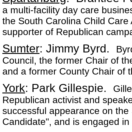
a multi-facility day care busine
the South Carolina Child Care 
supporter of Republican campa
Sumter
: Jimmy Byrd.
Byr
Council, the former Chair of t
and a former County Chair of 
York
: Park Gillespie.
Gill
Republican activist and speake
successful appearance on the
Candidate", and is engaged in v