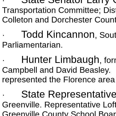
·
Transportation Committee; Dist
Colleton and Dorchester Count
Todd Kincannon
·
, Sou
Parliamentarian.
Hunter Limbaugh
·
, fo
Campbell and David Beasley. He
represented the Florence area 
State Representative
·
Greenville. Representative Lof
Greenville County School Boar