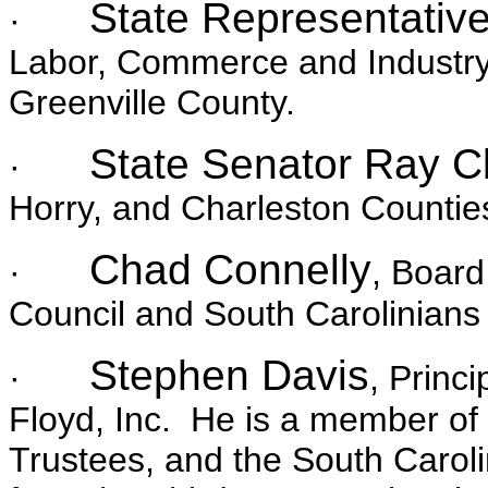
State Representativ
·
Labor, Commerce and Industry 
Greenville County.
State Senator Ray C
·
Horry, and Charleston Countie
Chad Connelly
·
, Board
Council and South Carolinians
Stephen Davis
·
, Princ
Floyd, Inc. He is a member of 
Trustees, and the South Carol