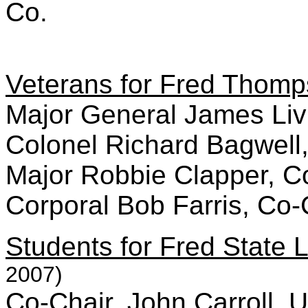
Co.
Veterans for Fred Thom
Major General James Liv
Colonel Richard Bagwell
Major Robbie Clapper, C
Corporal Bob Farris, Co-
Students for Fred State 
2007)
Co-Chair, John Carroll, U