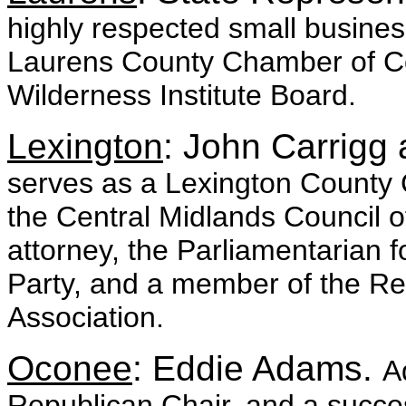
highly respected small busine
Laurens County Chamber of 
Wilderness Institute Board.
Lexington
: John Carrig
serves as a Lexington County 
the Central Midlands Council 
attorney, the Parliamentarian 
Party, and a member of the Re
Association.
Oconee
: Eddie Adams.
A
Republican Chair, and a succe