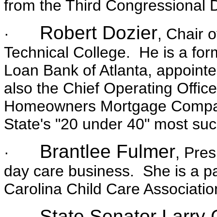
from the Third Congressional Di
Robert Dozier
·
, Chair 
Technical College. He is a for
Loan Bank of Atlanta, appointe
also the Chief Operating Offic
Homeowners Mortgage Compa
State's "20 under 40" most su
Brantlee Fulmer
·
, Pres
day care business. She is a pa
Carolina Child Care Associatio
State Senator Larry