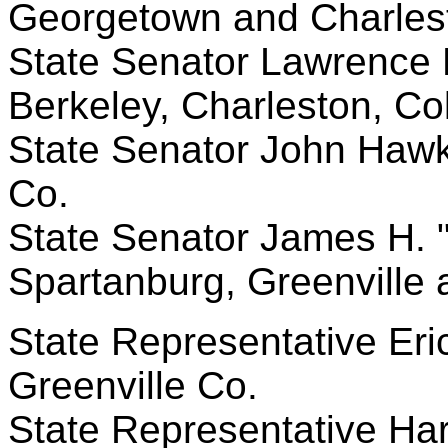
Georgetown and Charles
State Senator Lawrence K
Berkeley, Charleston, Co
State Senator John Hawki
Co.
State Senator James H. "Ji
Spartanburg, Greenville
State Representative Eric
Greenville Co.
State Representative Harr