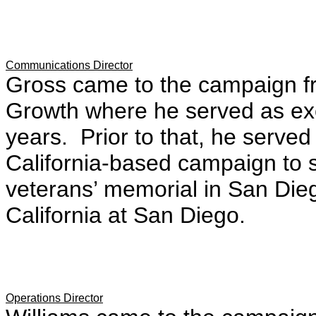
Communications Director
Gross came to the campaign fr
Growth where he served as exec
years. Prior to that, he serve
California-based campaign to 
veterans’ memorial in San Dieg
California at San Diego.
Operations Director