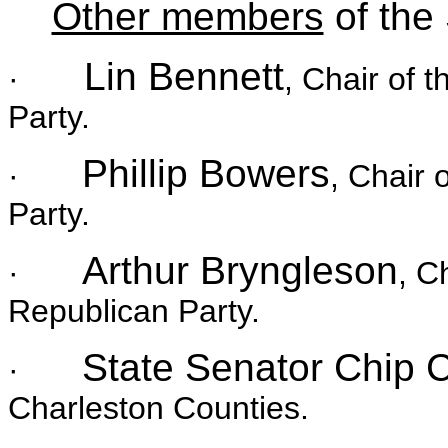
Other members
of the
Lin Bennett
·
, Chair of 
Party.
Phillip Bowers
·
, Chair 
Party.
Arthur Bryngleson
·
, C
Republican Party.
State Senator Chip
·
Charleston Counties.