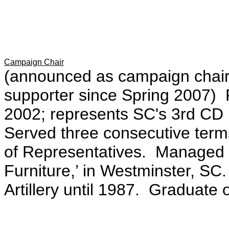
Campaign Chair
(announced as campaign chair
supporter since Spring 2007) F
2002; represents SC's 3rd CD
Served three consecutive term
of Representatives. Managed h
Furniture,’ in Westminster, SC
Artillery until 1987. Graduate 