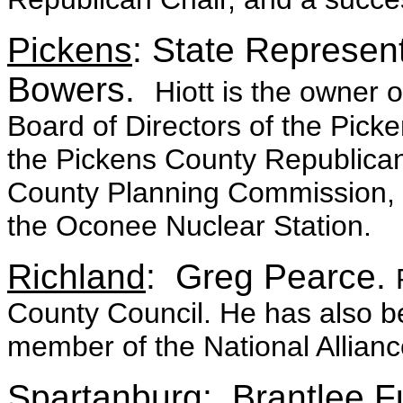
Pickens
: State Represent
Bowers.
Hiott is the owner o
Board of Directors of the Pic
the Pickens County Republican 
County Planning Commission, a
the Oconee Nuclear Station.
Richland
: Greg Pearce.
County Council. He has also b
member of the National Alliance 
Spartanburg
: Brantlee 