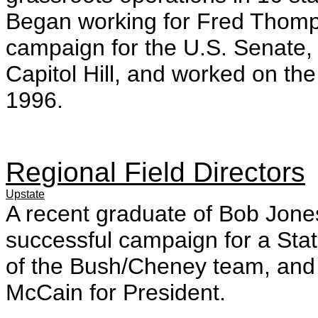
Began working for Fred Thomps
campaign for the U.S. Senate, s
Capitol Hill, and worked on the 
1996.
Regional Field Directors
Upstate
A recent graduate of Bob Jon
successful campaign for a Sta
of the Bush/Cheney team, and w
McCain for President.