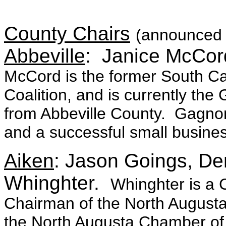
County Chairs
(announced 
Abbeville
: Janice McCor
McCord is the former South Caro
Coalition, and is currently 
from Abbeville County. Gagnon
and a successful small busin
Aiken
: Jason Goings, De
Whinghter.
Whinghter is a 
Chairman of the North Augusta
the North Augusta Chamber of