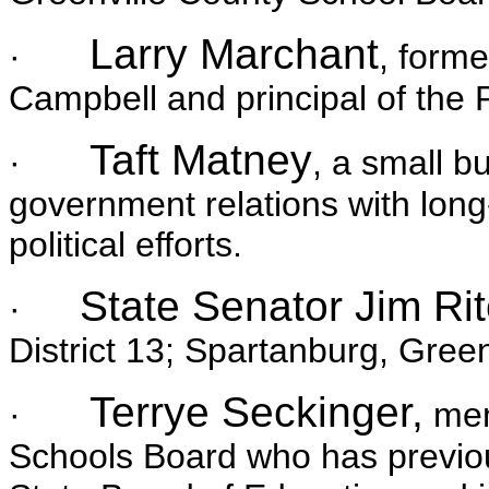
Larry Marchant
·
, forme
Campbell and principal of the 
Taft Matney
·
, a small b
government relations with long
political efforts.
State Senator Jim Rit
·
District 13; Spartanburg, Gree
Terrye Seckinger,
·
mem
Schools Board who has previo