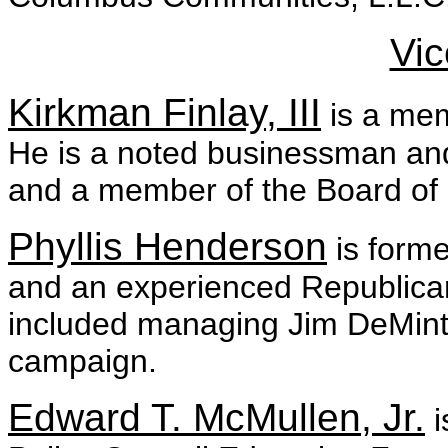
Vic
Kirkman Finlay, III
is a mem
He is a noted businessman and
and a member of the Board of 
Phyllis Henderson
is forme
and an experienced Republican
included managing Jim DeMint
campaign.
Edward T. McMullen, Jr.
i