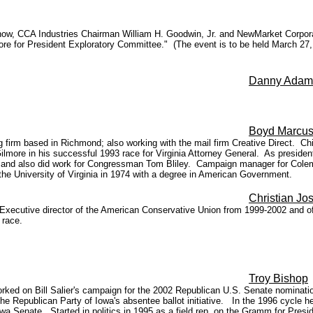
now, CCA Industries Chairman William H. Goodwin, Jr. and NewMarket Corpor
re for President Exploratory Committee." (The event is to be held March 27,
Danny Adam
Boyd Marcu
ting firm based in Richmond; also working with the mail firm Creative Direct. C
Gilmore in his successful 1993 race for Virginia Attorney General. As presid
and also did work for Congressman Tom Bliley. Campaign manager for Coleman
he University of Virginia in 1974 with a degree in American Government.
Christian Jos
. Executive director of the American Conservative Union from 1999-2002 and o
 race.
Troy Bishop
ked on Bill Salier's campaign for the 2002 Republican U.S. Senate nominati
 the Republican Party of Iowa's absentee ballot initiative. In the 1996 cycle
wa Senate. Started in politics in 1995 as a field rep. on the Gramm for Pre