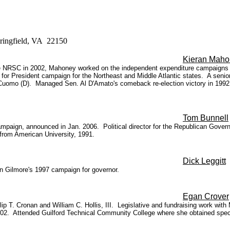
pringfield, VA 22150
Kieran Maho
 the NRSC in 2002, Mahoney worked on the independent expenditure campaig
for President campaign for the Northeast and Middle Atlantic states. A senior 
Cuomo (D). Managed Sen. Al D'Amato's comeback re-election victory in 1992.
Tom Bunnell
ign, announced in Jan. 2006. Political director for the Republican Governors
 from American University, 1991.
Dick Leggitt
 on Gilmore's 1997 campaign for governor.
Egan Crover
ip T. Cronan and William C. Hollis, III. Legislative and fundraising work with
002. Attended Guilford Technical Community College where she obtained specia