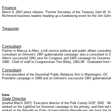
Finance
March 9, 2007 press release: "Former Secretary of the Treasury John W. S
Richmond business leaders heading up a fundraising event for the Jim Gilmo
Treasurer
Consultant
Partner in Marcus & Allen, a full service political and public affairs consul
consultant on Gilmore's 1997 gubernatorial campaign; also a consultant to 
Allen's successful 1991 race for Congress and 1993 campaign for Governor 
1988. Chief of staff to Congressman Tom Bliley, 1981-88. Graduated from t
Consultant
A vice-president of the Dezenhall Public Relations firm in Washington, DC
President campaign in 1999 and on Gilmore's successful 1997 gubernatorial
Iowa
State Director
(started March 2007) Executive director of the Polk County GOP, 2002. Wor
worked on the Lightfoot for Governor campaign in the primary, and then led
worked at the Republican Party of Iowa helping Republicans win back the Io