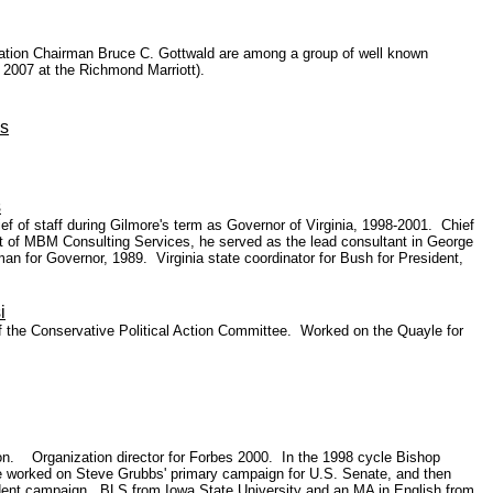
ation Chairman Bruce C. Gottwald are among a group of well known
 2007 at the Richmond Marriott).
s
s
hief of staff during Gilmore's term as Governor of Virginia, 1998-2001. Chief
ent of MBM Consulting Services, he served as the lead consultant in George
 for Governor, 1989. Virginia state coordinator for Bush for President,
i
f the Conservative Political Action Committee. Worked on the Quayle for
on. Organization director for Forbes 2000. In the 1998 cycle Bishop
 he worked on Steve Grubbs' primary campaign for U.S. Senate, and then
sident campaign. BLS from Iowa State University and an MA in English from