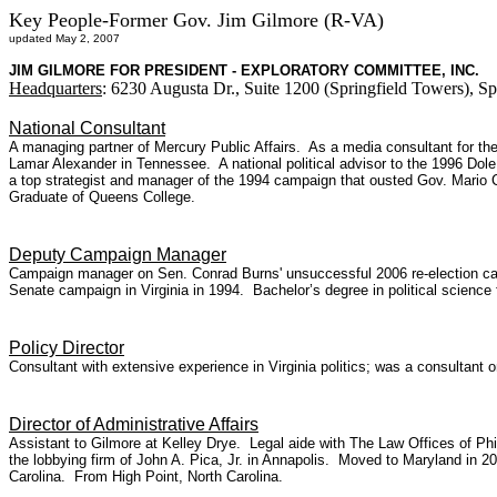
Key People-Former Gov. Jim Gilmore (R-VA)
updated May 2, 2007
JIM GILMORE FOR PRESIDENT - EXPLORATORY COMMITTEE, INC.
Headquarters
: 6230 Augusta Dr., Suite 1200 (Springfield Towers), S
National Consultant
A managing partner of Mercury Public Affairs. As a media consultant for
Lamar Alexander in Tennessee. A national political advisor to the 1996 Dole 
a top strategist and manager of the 1994 campaign that ousted Gov. Mario 
Graduate of Queens College.
Deputy Campaign Manager
Campaign manager on Sen. Conrad Burns' unsuccessful 2006 re-election campa
Senate campaign in Virginia in 1994. Bachelor’s degree in political science
Policy Director
Consultant with extensive experience in Virginia politics; was a consultant
Director of Administrative Affairs
Assistant to Gilmore at Kelley Drye. Legal aide with The Law Offices of Phil
the lobbying firm of John A. Pica, Jr. in Annapolis. Moved to Maryland in 2
Carolina. From High Point, North Carolina.