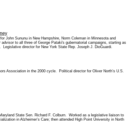
ney
ns for John Sununu in New Hampshire, Norm Coleman in Minnesota and
advisor to all three of George Pataki's gubernatorial campaigns, starting as
 Legislative director for New York State Rep. Joseph J. DioGuardi.
 Association in the 2000 cycle. Political director for Oliver North’s U.S.
 Maryland State Sen. Richard F. Colburn. Worked as a legislative liaison to
lization in Alzheimer’s Care; then attended High Point University in North