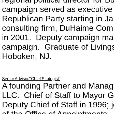
campaign served as executive 
Republican Party starting in J
consulting firm, DuHaime Comm
in 2001. Deputy campaign ma
campaign. Graduate of Living
Hoboken, NJ.
Senior Advisor/"Chief Strategist"
A founding Partner and Managin
LLC. Chief of Staff to Mayor G
Deputy Chief of Staff in 1996; 