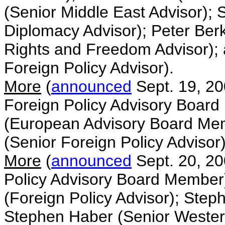
(Senior Middle East Advisor);
Diplomacy Advisor); Peter Ber
Rights and Freedom Advisor);
Foreign Policy Advisor).
More
(
announced
Sept. 19, 2
Foreign Policy Advisory Board
(European Advisory Board Me
(Senior Foreign Policy Advisor)
More
(
announced
Sept. 20, 20
Policy Advisory Board Member)
(Foreign Policy Advisor); Step
Stephen Haber (Senior Western