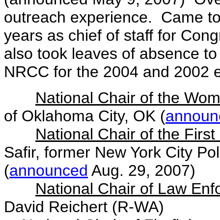
outreach experience. Came to 
years as chief of staff for Co
also took leaves of absence to
NRCC for the 2004 and 2002 e
National Chair of the Wom
of Oklahoma City, OK (
announ
National Chair of the Firs
Safir, former New York City P
(
announced
Aug. 29, 2007)
National Chair of Law Enf
David Reichert (R-WA)