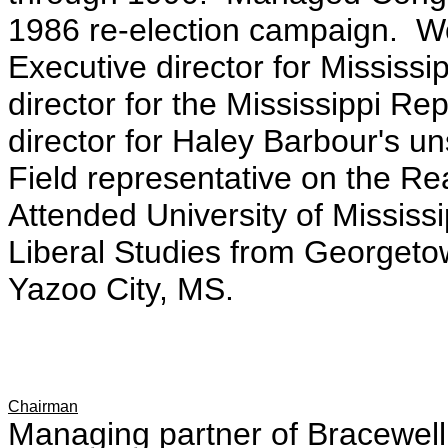
1986 re-election campaign. W
Executive director for Mississi
director for the Mississippi Re
director for Haley Barbour's u
Field representative on the 
Attended University of Mississi
Liberal Studies from Georgetow
Yazoo City, MS.
Chairman
Managing partner of Bracewell