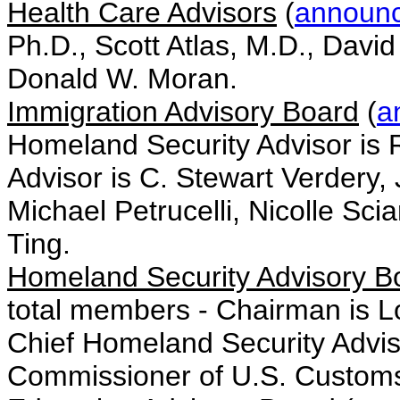
Health Care Advisors
(
announ
Ph.D., Scott Atlas, M.D., David
Donald W. Moran.
Immigration Advisory Board
(
a
Homeland Security Advisor is 
Advisor is C. Stewart Verdery,
Michael Petrucelli, Nicolle Sc
Ting.
Homeland Security Advisory B
total members - Chairman is Lo
Chief Homeland Security Advis
Commissioner of U.S. Customs