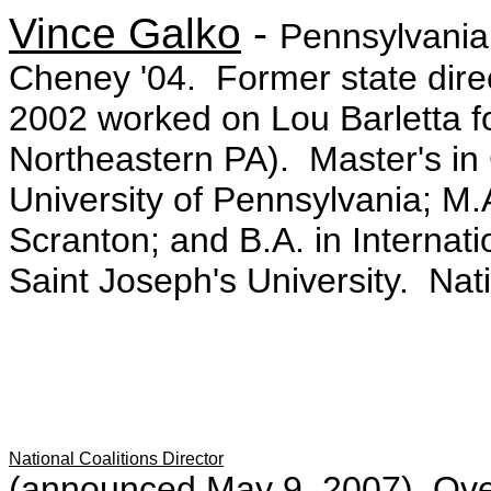
Vince Galko
-
Pennsylvania 
Cheney '04. Former state dire
2002 worked on Lou Barletta f
Northeastern PA). Master's in
University of Pennsylvania; M.A
Scranton; and B.A. in Internat
Saint Joseph's University. Nat
National Coalitions Director
(announced May 9, 2007) Ove