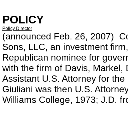
POLICY
Policy Director
(announced Feb. 26, 2007) Co
Sons, LLC, an investment firm
Republican nominee for govern
with the firm of Davis, Marke
Assistant U.S. Attorney for th
Giuliani was then U.S. Attorney
Williams College, 1973; J.D. f