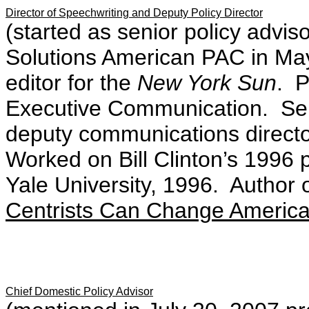
Director of Speechwriting and Deputy Policy Director
(started as senior policy advi
Solutions American PAC in Ma
editor for the
New York Sun
. P
Executive Communication. Ser
deputy communications directo
Worked on Bill Clinton’s 1996
Yale University, 1996. Author 
Centrists Can Change American
Chief Domestic Policy Advisor