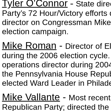
Tyler O’Connor
-
State dire
Party’s 72 Hour/Victory efforts 
director on Congressman Mike 
election campaign.
Mike Roman
-
Director of 
during the 2006 election cycle
operations director during 20
the Pennsylvania House Repu
elected Ward Leader in Philad
Mike Vallante
-
Most recent
Republican Party; directed the