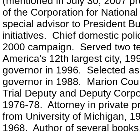
(mentioned in July 30, 2007 p
of the Corporation for Nation
special advisor to President Bu
initiatives. Chief domestic pol
2000 campaign. Served two te
America's 12th largest city, 1
governor in 1996. Selected as 
governor in 1988. Marion Count
Trial Deputy and Deputy Corpor
1976-78. Attorney in private p
from University of Michigan, 
1968. Author of several books