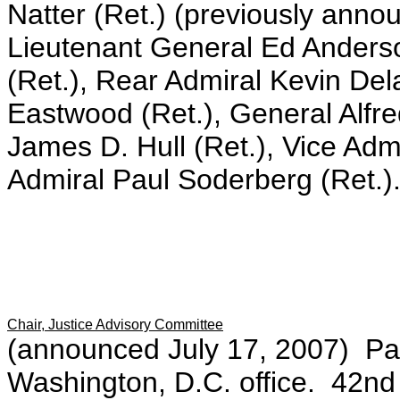
Natter (Ret.) (previously anno
Lieutenant General Ed Anders
(Ret.), Rear Admiral Kevin De
Eastwood (Ret.), General Alfre
James D. Hull (Ret.), Vice Adm
Admiral Paul Soderberg (Ret.)
Chair, Justice Advisory Committee
(announced July 17, 2007) Par
Washington, D.C. office. 42nd 