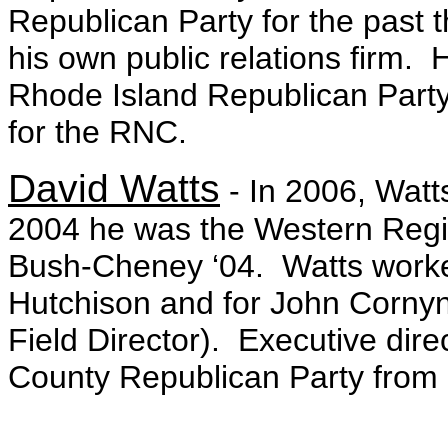
Republican Party for the past 
his own public relations firm.
Rhode Island Republican Party a
for the RNC.
David Watts
- In 2006, Watts
2004 he was the Western Region 
Bush-Cheney ‘04. Watts worke
Hutchison and for John Cornyn
Field Director). Executive direc
County Republican Party from