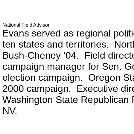
National Field Advisor
Evans served as regional politi
ten states and territories. Nort
Bush-Cheney ’04. Field direct
campaign manager for Sen. Go
election campaign. Oregon Sta
2000 campaign. Executive direc
Washington State Republican P
NV.