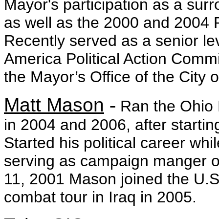
Mayor's participation as a sur
as well as the 2000 and 2004 
Recently served as a senior lev
America Political Action Commi
the Mayor’s Office of the City
Matt Mason
-
Ran the Ohio 
in 2004 and 2006, after startin
Started his political career whi
serving as campaign manger o
11, 2001 Mason joined the U.S
combat tour in Iraq in 2005.