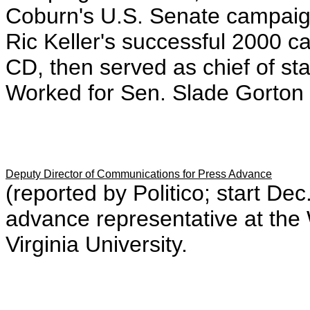
Coburn's U.S. Senate campaig
Ric Keller's successful 2000 c
CD, then served as chief of st
Worked for Sen. Slade Gorton 
Deputy Director of Communications for Press Advance
(reported by Politico; start D
advance representative at th
Virginia University.