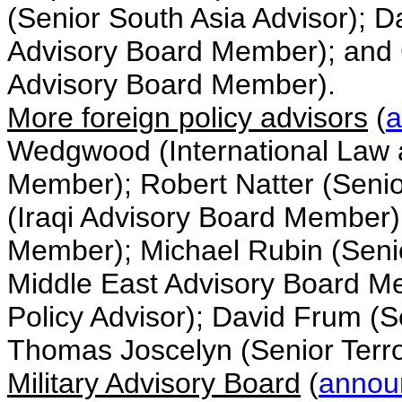
(Senior South Asia Advisor); 
Advisory Board Member); and 
Advisory Board Member).
More foreign policy advisors
(
a
Wedgwood (International Law 
Member); Robert Natter (Senior
(Iraqi Advisory Board Member)
Member); Michael Rubin (Senio
Middle East Advisory Board Me
Policy Advisor); David Frum (S
Thomas Joscelyn (Senior Terro
Military Advisory Board
(
annou