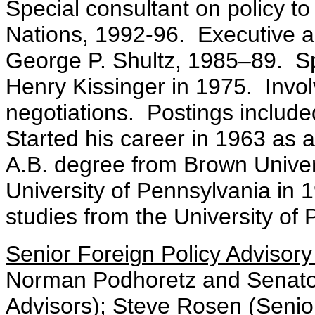
Special consultant on policy to
Nations, 1992-96. Executive ai
George P. Shultz, 1985–89. Spe
Henry Kissinger in 1975. Invo
negotiations. Postings inclu
Started his career in 1963 as a
A.B. degree from Brown Univers
University of Pennsylvania in
studies from the University of
Senior Foreign Policy Advisor
Norman Podhoretz and Senator
Advisors); Steve Rosen (Senio