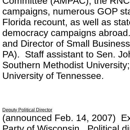
Committee (AMPAC), the RNC,
campaigns, numerous GOP sta
Florida recount, as well as st
democracy campaigns abroad.
and Director of Small Busines
PA). Staff assistant to Sen. J
Southern Methodist University
University of Tennessee.
Deputy Political Director
(announced Feb. 14, 2007) Exe
Party of Wisconsin. Political d