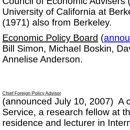
Council of Economic Advisers 
University of California at Ber
(1971) also from Berkeley.
Economic Policy Board
(
annou
Bill Simon, Michael Boskin, D
Annelise Anderson.
Chief Foreign Policy Advisor
(announced July 10, 2007) A ca
Service, a research fellow at t
residence and lecturer in Inter