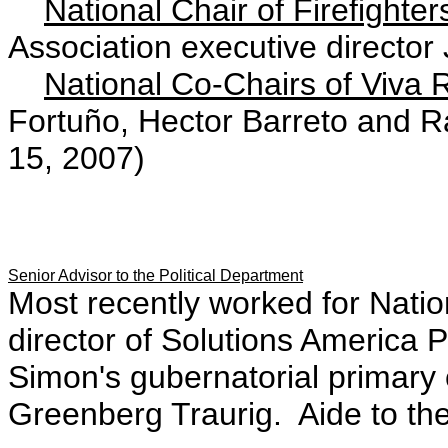
National Chair of Firefighter
Association executive director
National Co-Chairs of Viva 
Fortuño, Hector Barreto and R
15, 2007)
Senior Advisor to the Political Department
Most recently worked for Nation
director of Solutions America P
Simon's gubernatorial primary 
Greenberg Traurig. Aide to the