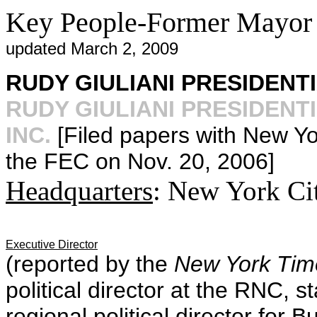
Key People-Former Mayor 
updated March 2, 2009
RUDY GIULIANI PRESIDENTI
RUDY GIULIANI PRESIDEN
INC.
[Filed papers with New Yo
the FEC on Nov. 20, 2006]
Headquarters
: New York Ci
Executive Director
(reported by the
New York Tim
political director at the RNC, 
regional political director for 