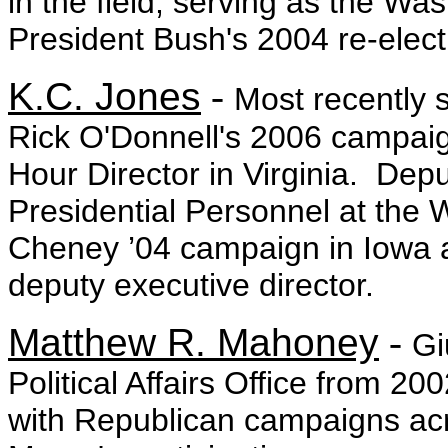
in the field, serving as the Wa
President Bush's 2004 re-elec
K.C. Jones
-
Most recently
Rick O'Donnell's 2006 campai
Hour Director in Virginia. Depu
Presidential Personnel at the
Cheney ’04 campaign in Iowa as
deputy executive director.
Matthew R. Mahoney
-
Gi
Political Affairs Office from 20
with Republican campaigns acro