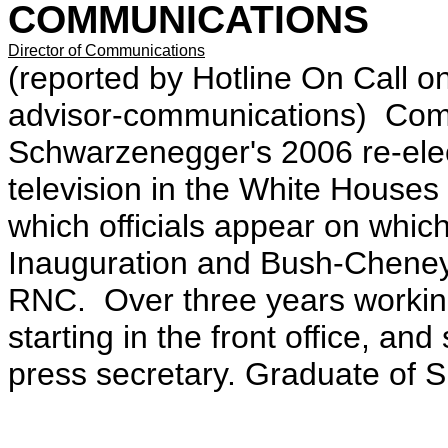
COMMUNICATIONS
Director of Communications
(reported by Hotline On Call on 
advisor-communications) Comm
Schwarzenegger's 2006 re-elec
television in the White Houses
which officials appear on whic
Inauguration and Bush-Cheney '
RNC. Over three years working
starting in the front office, and
press secretary. Graduate of 