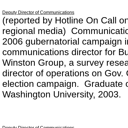
Deputy Director of Communications
(reported by Hotline On Call on 
regional media) Communication
2006 gubernatorial campaign
communications director for 
Winston Group, a survey rese
director of operations on Gov.
election campaign. Graduate of
Washington University, 2003.
Deputy Director of Communications