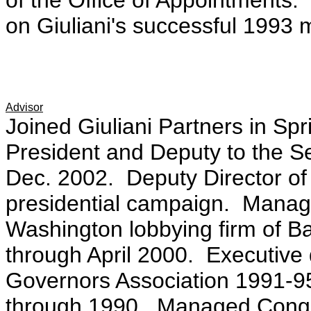
of the Office of Appointments.
on Giuliani's successful 1993
Advisor
Joined Giuliani Partners in Sp
President and Deputy to the Se
Dec. 2002. Deputy Director of
presidential campaign. Managin
Washington lobbying firm of Ba
through April 2000. Executive 
Governors Association 1991-95
through 1990. Managed Congr