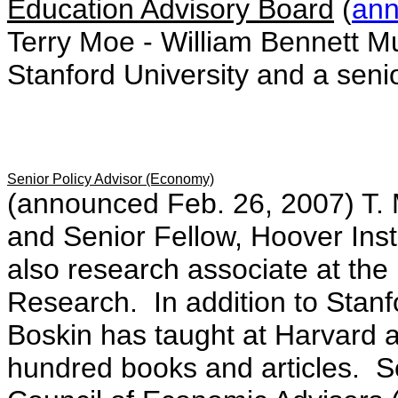
Education Advisory Board
(
an
Terry Moe - William Bennett Mu
Stanford University and a senio
Senior Policy Advisor (Economy)
(announced Feb. 26, 2007) T.
and Senior Fellow, Hoover Insti
also research associate at th
Research. In addition to Stanfo
Boskin has taught at Harvard 
hundred books and articles. S