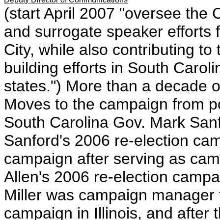
(start April 2007 "oversee the
and surrogate speaker efforts
City, while also contributing t
building efforts in South Carol
states.") More than a decade of
Moves to the campaign from pos
South Carolina Gov. Mark Sa
Sanford's 2006 re-election ca
campaign after serving as ca
Allen's 2006 re-election camp
Miller was campaign manager 
campaign in Illinois, and after