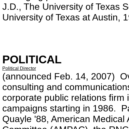
J.D., The University of Texas 
University of Texas at Austin, 
POLITICAL
Political Director
(announced Feb. 14, 2007) Ove
consulting and communication
corporate public relations fir
campaigns starting in 1986. Pa
Quayle '88, American Medical A