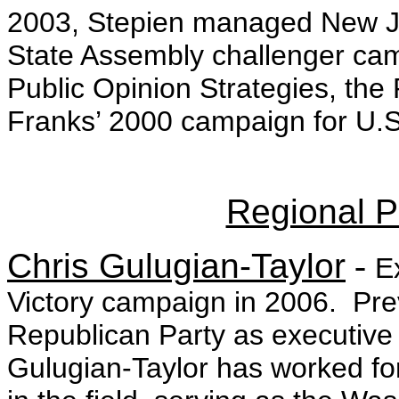
2003, Stepien managed New Je
State Assembly challenger ca
Public Opinion Strategies, the
Franks’ 2000 campaign for U.S
Regional Po
Chris Gulugian-Taylor
-
E
Victory campaign in 2006. Pre
Republican Party as executive d
Gulugian-Taylor has worked fo