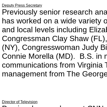
Deputy Press Secretary
Previously senior research an
has worked on a wide variety o
and local levels including Eliz
Congressman Clay Shaw (FL)
(NY), Congresswoman Judy Bi
Connie Morella (MD). B.S. in
communications from Virginia T
management from The George 
Director of Television