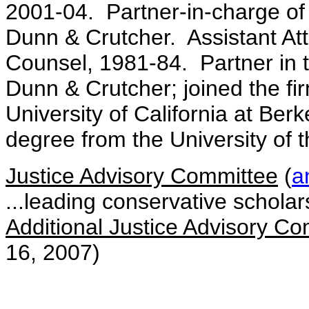
2001-04. Partner-in-charge of 
Dunn & Crutcher. Assistant Att
Counsel, 1981-84. Partner in t
Dunn & Crutcher; joined the f
University of California at Ber
degree from the University of t
Justice Advisory Committee
(
a
...leading conservative scholar
Additional Justice Advisory 
16, 2007)