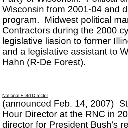
Wisconsin from 2001-04 and dir
program. Midwest political ma
Contractors during the 2000 c
legislative liasion to former Il
and a legislative assistant to
Hahn (R-De Forest).
National Field Director
(announced Feb. 14, 2007) Ste
Hour Director at the RNC in 2
director for President Bush's 