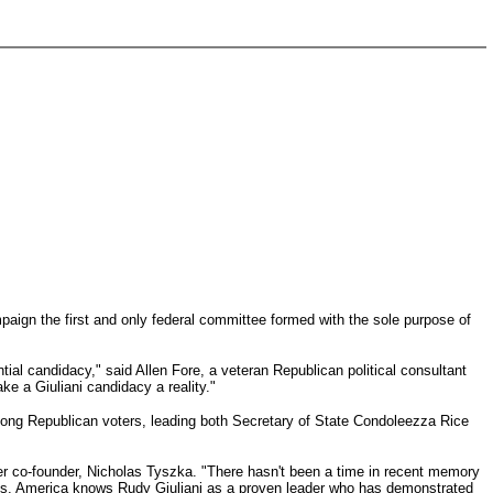
paign the first and only federal committee formed with the sole purpose of
tial candidacy," said Allen Fore, a veteran Republican political consultant
ke a Giuliani candidacy a reality."
among Republican voters, leading both Secretary of State Condoleezza Rice
her co-founder, Nicholas Tyszka. "There hasn't been a time in recent memory
ines. America knows Rudy Giuliani as a proven leader who has demonstrated