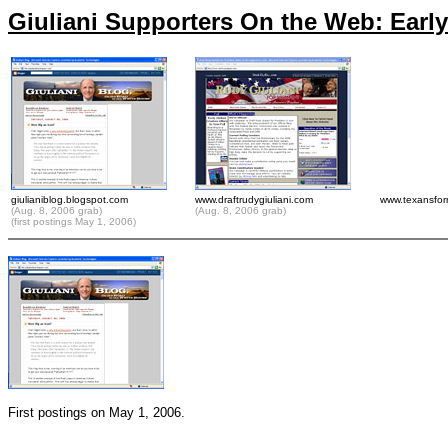
Giuliani Supporters On the Web: Early 
giulianiblog.blogspot.com
www.draftrudygiuliani.com
www.texansfor
(Aug. 8, 2006 grab)
(Aug. 8, 2006 grab)
(first postings May 1, 2006)
First postings on May 1, 2006.