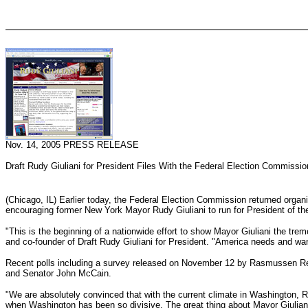
Nov. 14, 2005 PRESS RELEASE
Draft Rudy Giuliani for President Files With the Federal Election Commissio
(Chicago, IL) Earlier today, the Federal Election Commission returned organ
encouraging former New York Mayor Rudy Giuliani to run for President of th
"This is the beginning of a nationwide effort to show Mayor Giuliani the trem
and co-founder of Draft Rudy Giuliani for President. "America needs and wants
Recent polls including a survey released on November 12 by Rasmussen Repor
and Senator John McCain.
"We are absolutely convinced that with the current climate in Washington, 
when Washington has been so divisive. The great thing about Mayor Giuliani