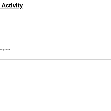
Activity
rudy.com