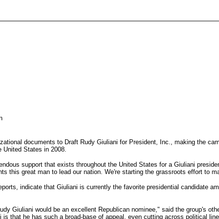
n
izational documents to Draft Rudy Giuliani for President, Inc., making the cam
e United States in 2008.
endous support that exists throughout the United States for a Giuliani presiden
 this great man to lead our nation. We're starting the grassroots effort to ma
ts, indicate that Giuliani is currently the favorite presidential candidate 
Rudy Giuliani would be an excellent Republican nominee," said the group's ot
 is that he has such a broad-base of appeal, even cutting across political l