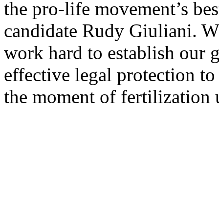
the pro-life movement’s bes
candidate Rudy Giuliani. W
work hard to establish our g
effective legal protection t
the moment of fertilization 