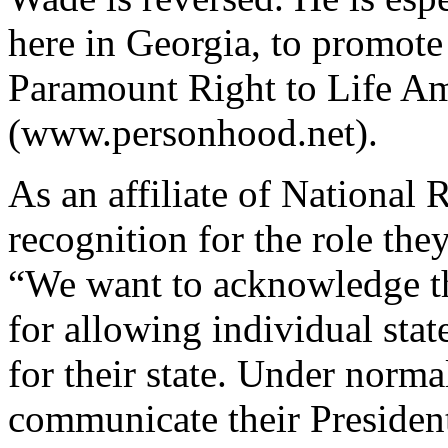
here in Georgia, to promote
Paramount Right to Life 
(www.personhood.net).
As an affiliate of National 
recognition for the role the
“We want to acknowledge th
for allowing individual stat
for their state. Under norm
communicate their Presiden