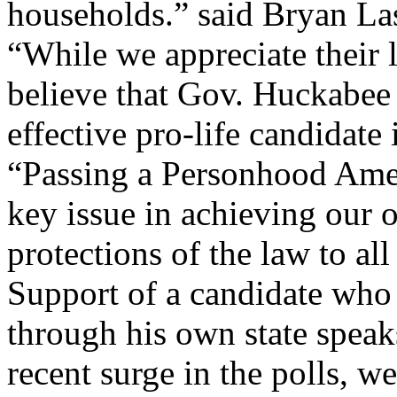
households.” said Bryan La
“While we appreciate their 
believe that Gov. Huckabee 
effective pro-life candidate 
“Passing a Personhood Ame
key issue in achieving our o
protections of the law to al
Support of a candidate who
through his own state spea
recent surge in the polls, w