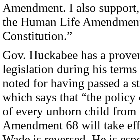
Amendment. I also support,
the Human Life Amendment 
Constitution.”
Gov. Huckabee has a proven 
legislation during his terms
noted for having passed a
which says that “the policy o
of every unborn child from 
Amendment 68 will take eff
Wade is reversed. He is espe