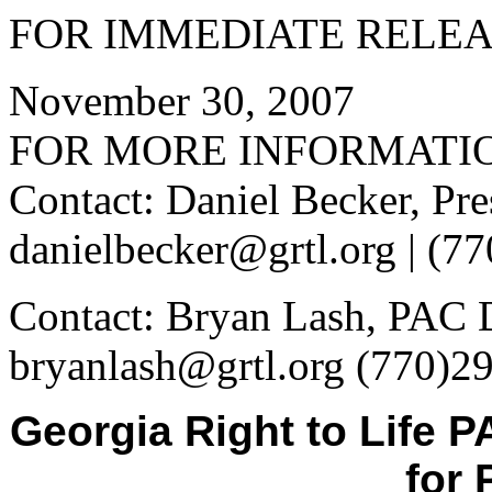
FOR IMMEDIATE RELE
November 30, 2007
FOR MORE INFORMATI
Contact: Daniel Becker, Pre
danielbecker@grtl.org | (7
Contact: Bryan Lash, PAC D
bryanlash@grtl.org (770)2
Georgia Right to Life
for 