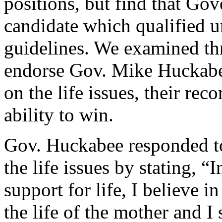
positions, but find that Go
candidate which qualified 
guidelines. We examined thr
endorse Gov. Mike Huckabee
on the life issues, their reco
ability to win.
Gov. Huckabee responded to
the life issues by stating, 
support for life, I believe i
the life of the mother and 