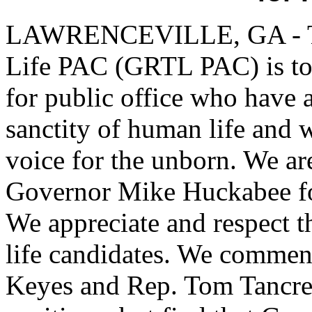
LAWRENCEVILLE, GA - The
Life PAC (GRTL PAC) is to 
for public office who have
sanctity of human life and w
voice for the unborn. We ar
Governor Mike Huckabee for
We appreciate and respect th
life candidates. We commen
Keyes and Rep. Tom Tancredo