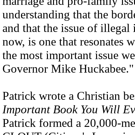
marriage and pro-family iss
understanding that the bord
and that the issue of illega
now, is one that resonates wi
the most important issue we
Governor Mike Huckabee."
Patrick wrote a Christian be
Important Book You Will E
Patrick formed a 20,000-me