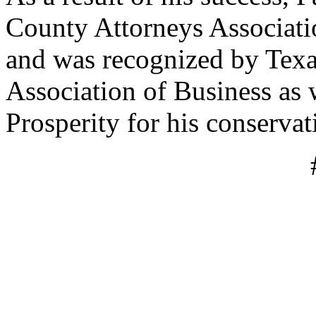
County Attorneys Associati
and was recognized by Texa
Association of Business as 
Prosperity for his conservat
#