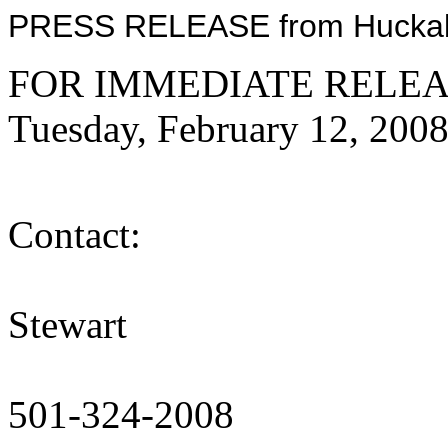
PRESS RELEASE from Huckabe
FOR IMMEDIATE RELEA
Tuesday, February 12, 200
Me
Contact:
Al
Stewart
T
501-324-2008