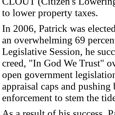
CLOUT (Citizen's Lowering
to lower property taxes.
In 2006, Patrick was elected
an overwhelming 69 percent
Legislative Session, he suc
creed, "In God We Trust" o
open government legislation
appraisal caps and pushing 
enforcement to stem the tide
As a result of his success, 