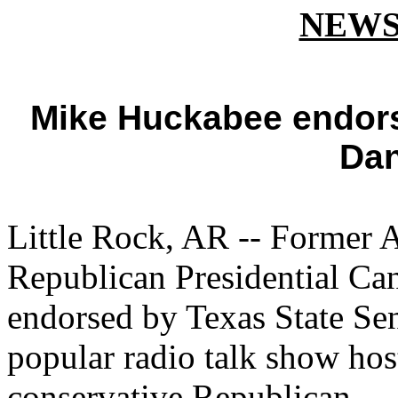
NEWS
Mike Huckabee endors
Dan
Little Rock, AR -- Former 
Republican Presidential C
endorsed by Texas State Sen
popular radio talk show ho
conservative Republican.