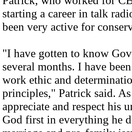
Patrick, who worked for C
starting a career in talk r
been very active for conserv
"I have gotten to know Gov
several months. I have been
work ethic and determinatio
principles," Patrick said. A
appreciate and respect his
God first in everything he d