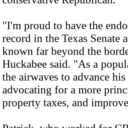
"I'm proud to have the endo
record in the Texas Senate 
known far beyond the border
Huckabee said. "As a popula
the airwaves to advance his
advocating for a more prin
property taxes, and improve