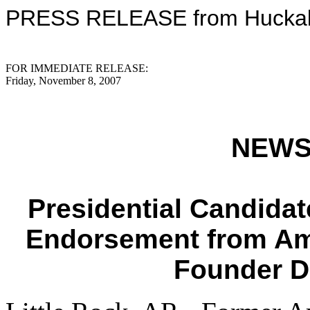
PRESS RELEASE from Huckabe
FOR IMMEDIATE RELEASE:
Friday, November 8, 2007
NEWS
Presidential Candida
Endorsement from Am
Founder D