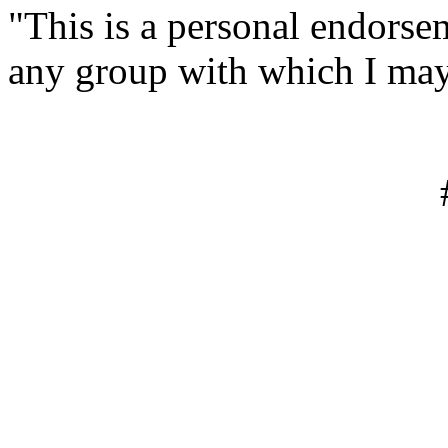
"This is a personal endorse
any group with which I may
#