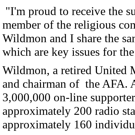
"I'm proud to receive the s
member of the religious co
Wildmon and I share the sam
which are key issues for th
Wildmon, a retired United M
and chairman of the AFA. A
3,000,000 on-line supporte
approximately 200 radio st
approximately 160 individu