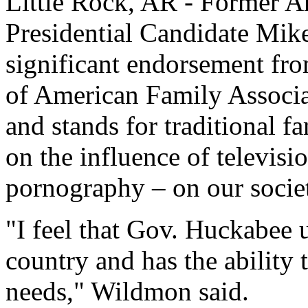
Little Rock, AR - Former 
Presidential Candidate Mik
significant endorsement f
of American Family Associ
and stands for traditional f
on the influence of televis
pornography – on our socie
"I feel that Gov. Huckabee 
country and has the ability 
needs," Wildmon said.