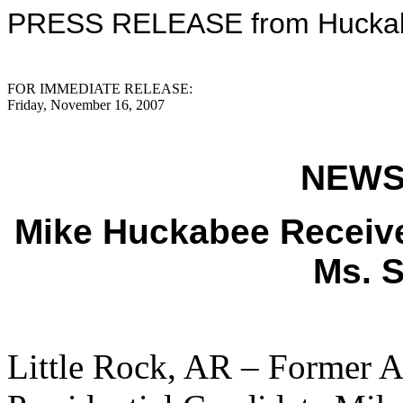
PRESS RELEASE from Huckabe
FOR IMMEDIATE RELEASE:
Friday, November 16, 2007
NEWS
Mike Huckabee Receiv
Ms. S
Little Rock, AR – Former 