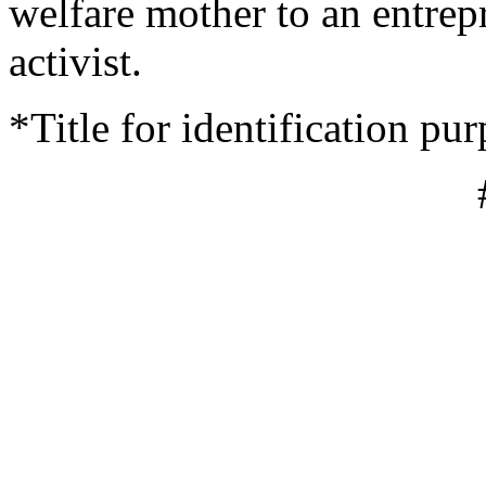
welfare mother to an entrepr
activist.
*Title for identification pu
#