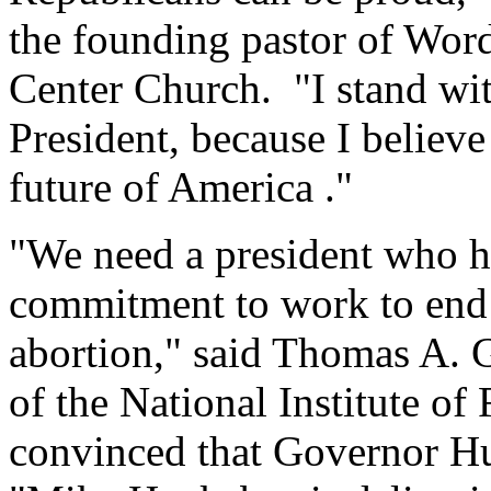
the founding pastor of Word
Center Church. "I stand wi
President, because I believe 
future of America ."
"We need a president who h
commitment to work to end 
abortion," said Thomas A. G
of the National Institute o
convinced that Governor Hu