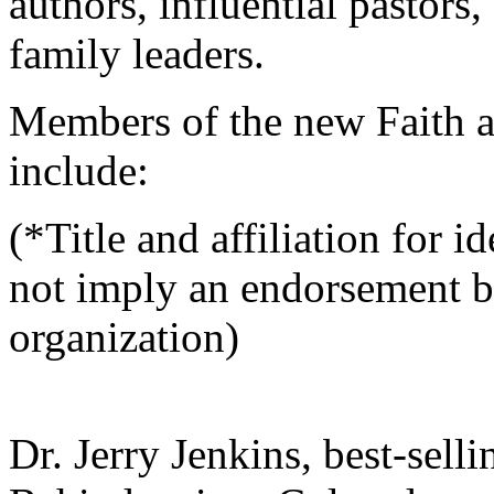
authors, influential pastors,
family leaders.
Members of the new Faith a
include:
(*Title and affiliation for 
not imply an endorsement b
organization)
Dr. Jerry Jenkins, best-selli