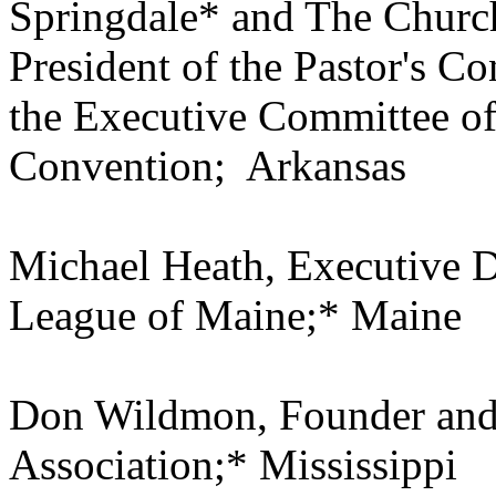
Springdale* and The Church
President of the Pastor's C
the Executive Committee of
Convention; Arkansas
Michael Heath, Executive Di
League of Maine;* Maine
Don Wildmon, Founder and
Association;* Mississippi