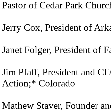
Pastor of Cedar Park Chur
Jerry Cox, President of Ar
Janet Folger, President of 
Jim Pfaff, President and C
Action;* Colorado
Mathew Staver, Founder an