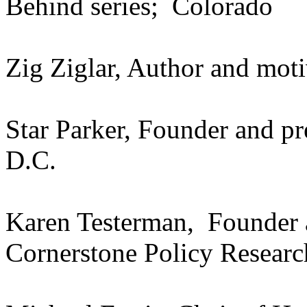
Behind series; Colorado
Zig Ziglar, Author and moti
Star Parker, Founder and 
D.C.
Karen Testerman, Founder a
Cornerstone Policy Resear