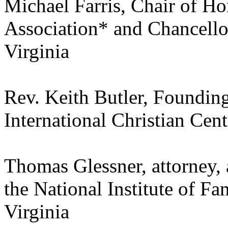
Michael Farris, Chair of H
Association* and Chancello
Virginia
Rev. Keith Butler, Founding
International Christian Ce
Thomas Glessner, attorney, 
the National Institute of F
Virginia