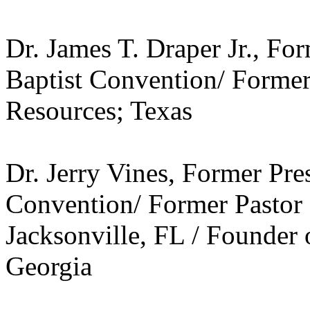
Dr. James T. Draper Jr., Fo
Baptist Convention/ Former
Resources; Texas
Dr. Jerry Vines, Former Pre
Convention/ Former Pastor o
Jacksonville, FL / Founder 
Georgia