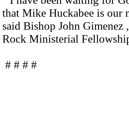
that Mike Huckabee is our m
said Bishop John Gimenez , 
Rock Ministerial Fellowshi
# # # #