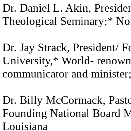
Dr. Daniel L. Akin, Preside
Theological Seminary;* Nor
Dr. Jay Strack, President/ 
University,* World- renown
communicator and minister;
Dr. Billy McCormack, Pasto
Founding National Board M
Louisiana