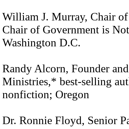
William J. Murray, Chair o
Chair of Government is No
Washington D.C.
Randy Alcorn, Founder and 
Ministries,* best-selling au
nonfiction; Oregon
Dr. Ronnie Floyd, Senior Pa