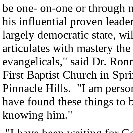
be one- on-one or through 
his influential proven leader
largely democratic state, wil
articulates with mastery the
evangelicals," said Dr. Ron
First Baptist Church in Spr
Pinnacle Hills. "I am perso
have found these things to 
knowing him."
"I have been waiting for G