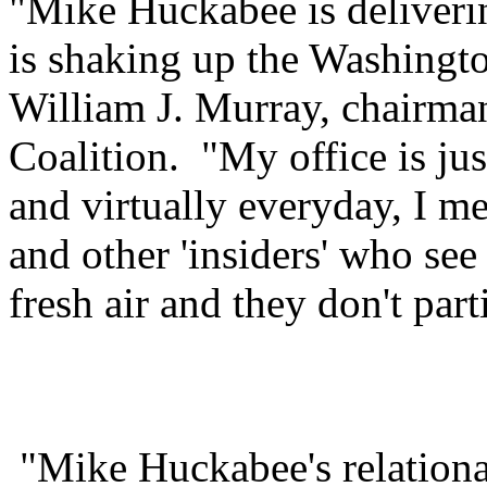
"Mike Huckabee is deliverin
is shaking up the Washingto
William J. Murray, chairma
Coalition. "My office is ju
and virtually everyday, I m
and other 'insiders' who se
fresh air and they don't parti
"Mike Huckabee's relational