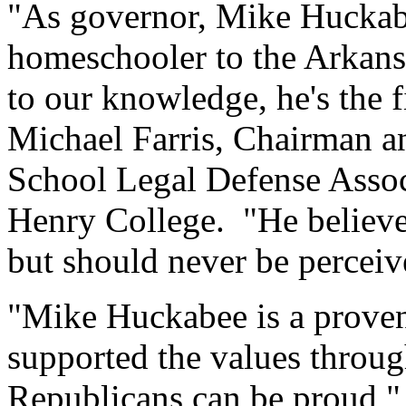
"As governor, Mike Huckabee
homeschooler to the Arkans
to our knowledge, he's the fi
Michael Farris, Chairman 
School Legal Defense Assoc
Henry College. "He believe
but should never be perceive
"Mike Huckabee is a prove
supported the values throug
Republicans can be proud," 