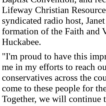
Lifeway Christian Resources,
syndicated radio host, Janet 
formation of the Faith and 
Huckabee.
"I'm proud to have this impr
me in my efforts to reach ou
conservatives across the co
come to these people for th
Together, we will continue