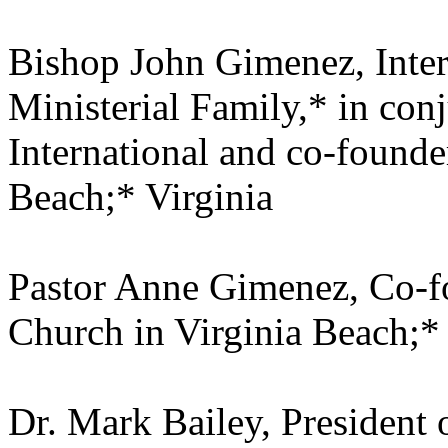
Bishop John Gimenez, Inter
Ministerial Family,* in co
International and co-founde
Beach;* Virginia
Pastor Anne Gimenez, Co-f
Church in Virginia Beach;* 
Dr. Mark Bailey, President 