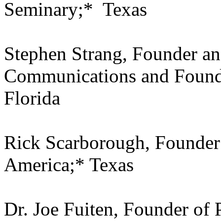
Seminary;* Texas
Stephen Strang, Founder an
Communications and Found
Florida
Rick Scarborough, Founder 
America;* Texas
Dr. Joe Fuiten, Founder of 