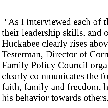
"As I interviewed each of t
their leadership skills, and
Huckabee clearly rises abov
Testerman, Director of Corn
Family Policy Council organ
clearly communicates the fo
faith, family and freedom, 
his behavior towards others