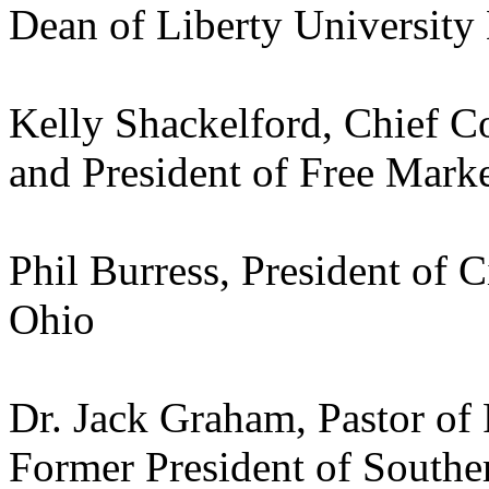
Dean of Liberty University
Kelly Shackelford, Chief Co
and President of Free Mark
Phil Burress, President of 
Ohio
Dr. Jack Graham, Pastor of
Former President of Southe