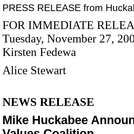
PRESS RELEASE from Huckabe
FOR IMMEDIATE RELEA
Tuesday, November 27, 200
Kirsten Fedewa
Alice Stewart
NEWS RELEASE
Mike Huckabee Announc
Values Coalition