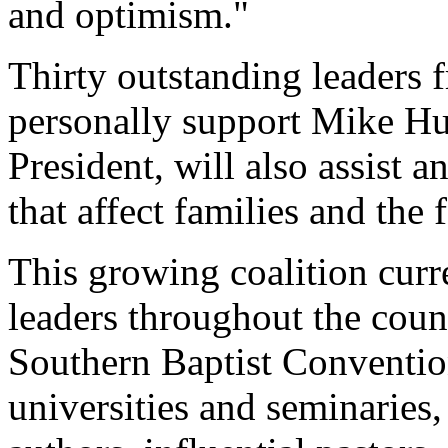
and optimism."
Thirty outstanding leaders 
personally support Mike Hu
President, will also assist 
that affect families and the
This growing coalition curr
leaders throughout the coun
Southern Baptist Convention
universities and seminaries