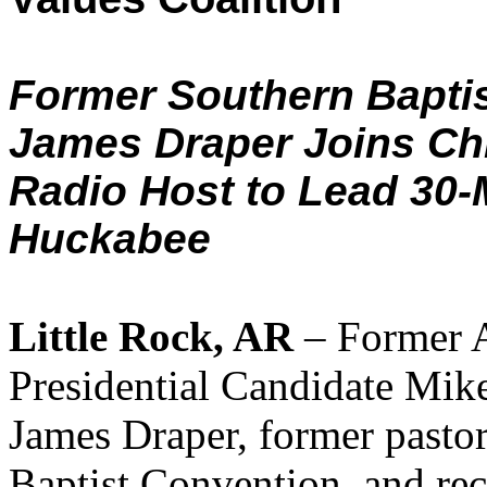
Former Southern Baptis
James Draper Joins Chr
Radio Host to Lead 30-
Huckabee
Little Rock, AR
– Former 
Presidential Candidate Mik
James Draper, former pastor
Baptist Convention, and rece