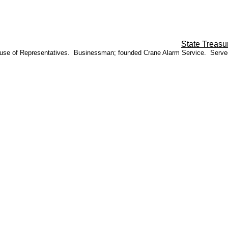
State Treasu
o House of Representatives. Businessman; founded Crane Alarm Service. Serv