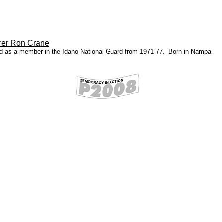
rer Ron Crane
ed as a member in the Idaho National Guard from 1971-77. Born in Nampa