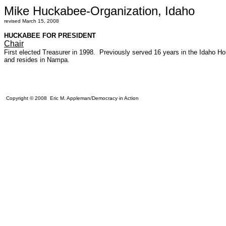
Mike Huckabee-Organization, Idaho
revised March 15, 2008
HUCKABEE FOR PRESIDENT
Chair
First elected Treasurer in 1998. Previously served 16 years in the Idah
and resides in Nampa.
Copyright © 2008 Eric M. Appleman/Democracy in Action