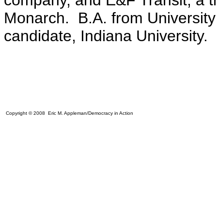
company, and E&F Transit, a tr
Monarch. B.A. from University
candidate, Indiana University.
Copyright © 2008 Eric M. Appleman/Democracy in Action