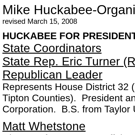
Mike Huckabee-Organiz
revised March 15, 2008
HUCKABEE FOR PRESIDEN
State Coordinators
State Rep. Eric Turner (R
Republican Leader
Represents House District 32 
Tipton Counties). President a
Corporation. B.S. from Taylor U
Matt Whetstone