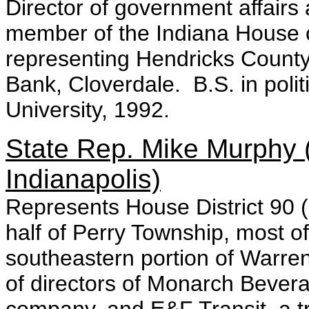
Director of government affairs
member of the Indiana House 
representing Hendricks County.
Bank, Cloverdale. B.S. in polit
University, 1992.
State Rep. Mike Murphy 
Indianapolis)
Represents House District 90 (
half of Perry Township, most o
southeastern portion of Warre
of directors of Monarch Beverag