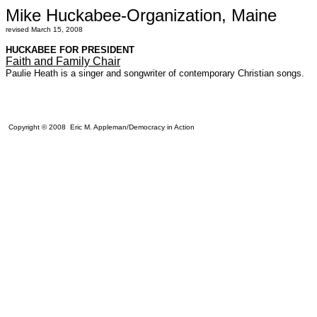
Mike Huckabee-Organization, Maine
revised March 15, 2008
HUCKABEE FOR PRESIDENT
Faith and Family Chair
Paulie Heath is a singer and songwriter of contemporary Christian songs.
Copyright © 2008 Eric M. Appleman/Democracy in Action