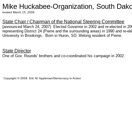
Mike Huckabee-Organization, South Dako
revised March 15, 2008
State Chair / Chairman of the National Steering Committee
(announced March 24, 2007) Elected Governor in 2002 and re-elected in 2006
representing District 24 (Pierre and the surrounding areas) in 1990 and re-el
University in Brookings. Born in Huron, SD; lifelong resident of Pierre.
State Director
One of Gov. Rounds' brothers and co-coordinated his campaign in 2002.
Copyright © 2008 Eric M. Appleman/Democracy in Action