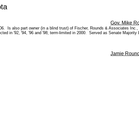
ta
Gov. Mike R
. Is also part owner (in a blind trust) of Fischer, Rounds & Associates Inc.,
ected in '92, '94, '96 and '98; term-limited in 2000. Served as Senate Majority
Jamie Roun