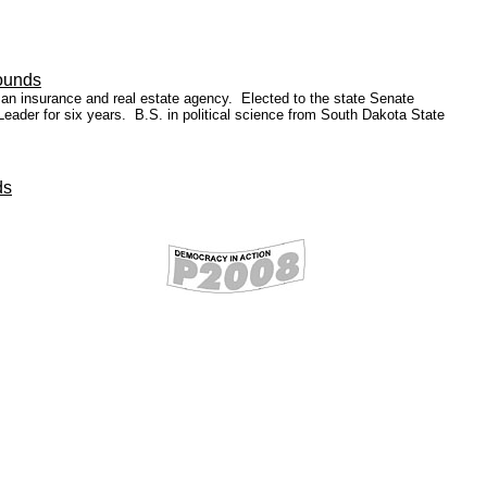
ounds
 an insurance and real estate agency. Elected to the state Senate
 Leader for six years. B.S. in political science from South Dakota State
ds