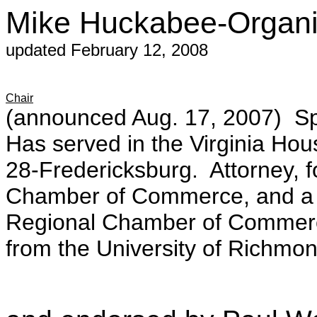
Mike Huckabee-Organiz
updated February 12, 2008
Chair
(announced Aug. 17, 2007) Sp
Has served in the Virginia Hou
28-Fredericksburg. Attorney, fo
Chamber of Commerce, and a p
Regional Chamber of Commerce
from the University of Richmond