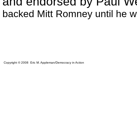
and endorsed by Paul W
backed Mitt Romney until he w
Copyright © 2008 Eric M. Appleman/Democracy in Action