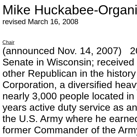
Mike Huckabee-Organi
revised March 16, 2008
Chair
(announced Nov. 14, 2007) 20
Senate in Wisconsin; received 
other Republican in the histor
Corporation, a diversified he
nearly 3,000 people located in
years active duty service as an
the U.S. Army where he earned 
former Commander of the Army'