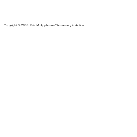
Copyright © 2008 Eric M. Appleman/Democracy in Action