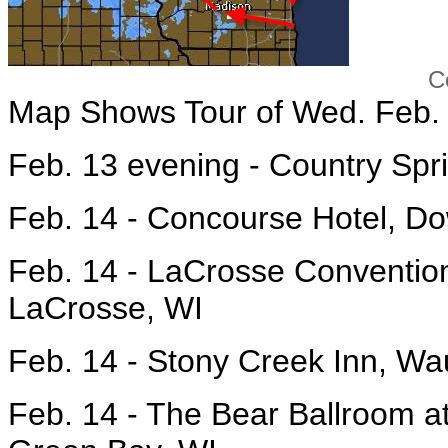
Courtesy Huckab
Map Shows Tour of Wed. Feb. 
Feb. 13 evening - Country Spr
Feb. 14 - Concourse Hotel, D
Feb. 14 - LaCrosse Convention
LaCrosse, WI
Feb. 14 - Stony Creek Inn, W
Feb. 14 - The Bear Ballroom at