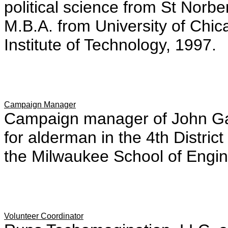
political science from St Norb
M.B.A. from University of Chic
Institute of Technology, 1997.
Campaign Manager
Campaign manager of John Ga
for alderman in the 4th Distri
the Milwaukee School of Engin
Volunteer Coordinator