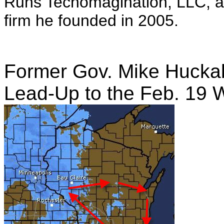
Runs Techomagination, LLC, a
firm he founded in 2005.
Former Gov. Mike Huckab
Lead-Up to the Feb. 19 