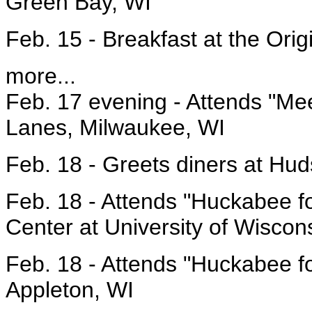
Green Bay, WI
Feb. 15 - Breakfast at the Ori
more...
Feb. 17 evening - Attends "Me
Lanes, Milwaukee, WI
Feb. 18 - Greets diners at Hu
Feb. 18 - Attends "Huckabee fo
Center at University of Wisco
Feb. 18 - Attends "Huckabee fo
Appleton, WI