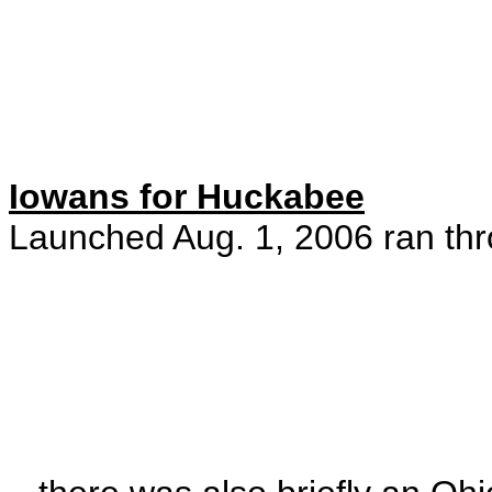
Iowans for Huckabee
Launched Aug. 1, 2006 ran thr