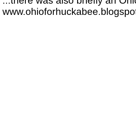
...there was also briefly an Oh
www.ohioforhuckabee.blogspo