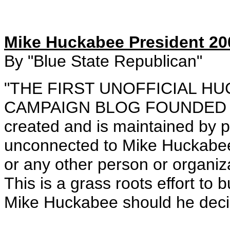
Mike Huckabee President 20
By "Blue State Republican"
"THE FIRST UNOFFICIAL H
CAMPAIGN BLOG FOUNDED FE
created and is maintained by p
unconnected to Mike Huckabee,
or any other person or organiz
This is a grass roots effort to
Mike Huckabee should he decid