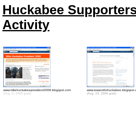
Huckabee Supporters
Activity
www.mikehuckabeepresident2008.blogspot.com
www.iowansforhuckabee.blogspot
(Aug. 8, 2006 grab)
(Aug. 23, 2006 grab)