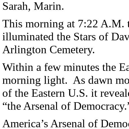
Sarah, Marin.
This morning at 7:22 A.M. th
illuminated the Stars of Da
Arlington Cemetery.
Within a few minutes the E
morning light. As dawn mov
of the Eastern U.S. it revea
“the Arsenal of Democracy.
America’s Arsenal of Democr