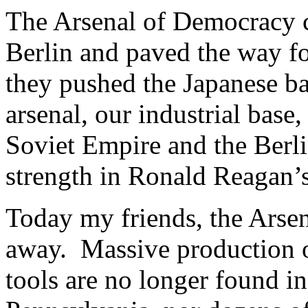
The Arsenal of Democracy c
Berlin and paved the way fo
they pushed the Japanese ba
arsenal, our industrial base
Soviet Empire and the Berli
strength in Ronald Reagan’s 
Today my friends, the Arse
away. Massive production of
tools are no longer found i