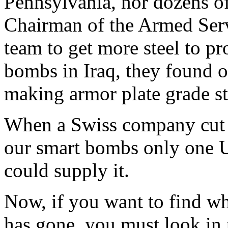
Pennsylvania, nor dozens of 
Chairman of the Armed Ser
team to get more steel to pr
bombs in Iraq, they found 
making armor plate grade st
When a Swiss company cut o
our smart bombs only one 
could supply it.
Now, if you want to find w
has gone, you must look in 