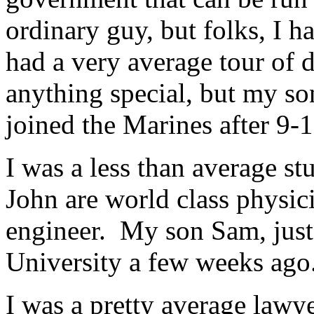
ordinary guy, but folks, I h
had a very average tour of d
anything special, but my so
joined the Marines after 9-1
I was a less than average s
John are world class physicis
engineer. My son Sam, just
University a few weeks ago
I was a pretty average lawy