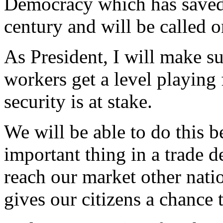
Democracy which has saved t
century and will be called o
As President, I will make su
workers get a level playing 
security is at stake.
We will be able to do this b
important thing in a trade d
reach our market other natio
gives our citizens a chance 