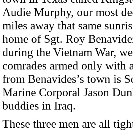
Audie Murphy, our most de
miles away that same sunris
home of Sgt. Roy Benavidez
during the Vietnam War, wen
comrades armed only with 
from Benavides’s town is S
Marine Corporal Jason Dunh
buddies in Iraq.
These three men are all tig