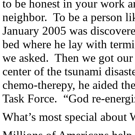
to be honest in your work a
neighbor. To be a person l
January 2005 was discovered
bed where he lay with term
we asked. Then we got our 
center of the tsunami disast
chemo-therepy, he aided the
Task Force. “God re-energiz
What’s most special about 