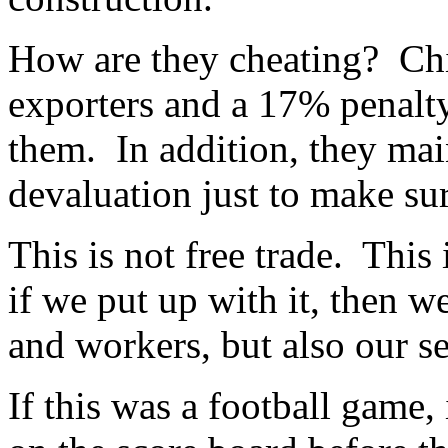
How are they cheating? Chi
exporters and a 17% penalty
them. In addition, they ma
devaluation just to make su
This is not free trade. This 
if we put up with it, then w
and workers, but also our se
If this was a football game,