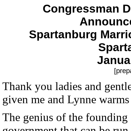
Congressman Du
Announc
Spartanburg Marri
Spart
Janua
[prep
Thank you ladies and gentl
given me and Lynne warms 
The genius of the founding f
government that can be run