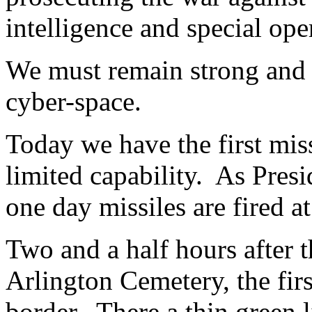
intelligence and special ope
We must remain strong and 
cyber-space.
Today we have the first miss
limited capability. As Presid
one day missiles are fired a
Two and a half hours after t
Arlington Cemetery, the fir
border. There a thin green 