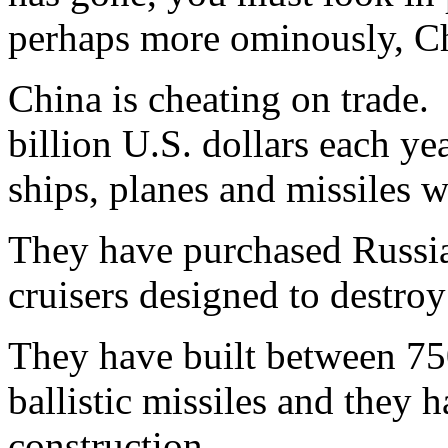
perhaps more ominously, C
China is cheating on trade.
billion U.S. dollars each ye
ships, planes and missiles w
They have purchased Russia
cruisers designed to destroy
They have built between 7
ballistic missiles and they
construction.