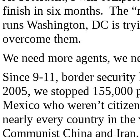
finish in six months. The 
runs Washington, DC is tryin
overcome them.
We need more agents, we nee
Since 9-11, border security
2005, we stopped 155,000 
Mexico who weren’t citize
nearly every country in the
Communist China and Iran.