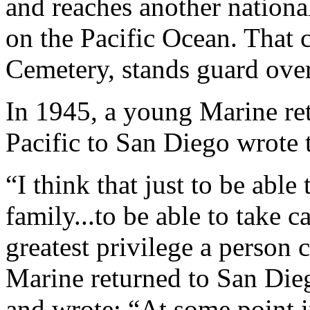
and reaches another nationa
on the Pacific Ocean. That 
Cemetery, stands guard over
In 1945, a young Marine re
Pacific to San Diego wrote 
“I think that just to be able
family...to be able to take c
greatest privilege a person 
Marine returned to San Dieg
and wrote: “At some point 