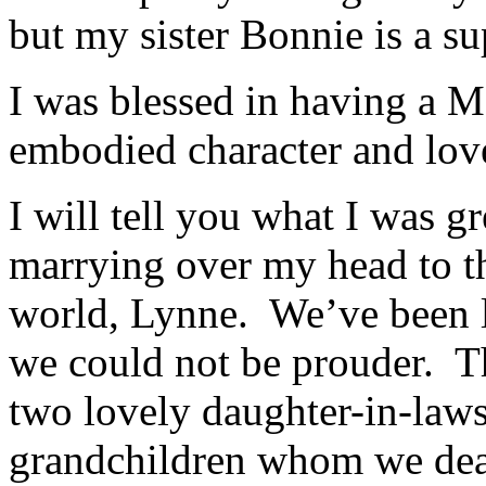
but my sister Bonnie is a s
I was blessed in having a
embodied character and lov
I will tell you what I was gr
marrying over my head to th
world, Lynne. We’ve been 
we could not be prouder. T
two lovely daughter-in-law
grandchildren whom we dear