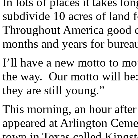
In lots of places it takes l
subdivide 10 acres of land 
Throughout America good cr
months and years for burea
I’ll have a new motto to mo
the way. Our motto will be:
they are still young.”
This morning, an hour after 
appeared at Arlington Cemete
town in Texas called Kingst