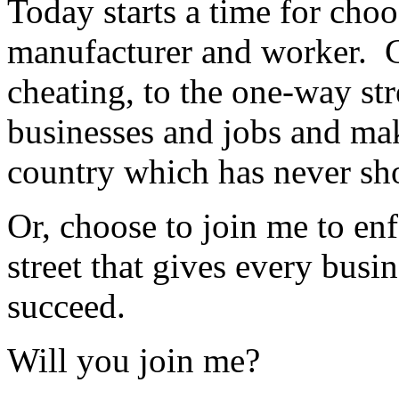
Today starts a time for cho
manufacturer and worker. C
cheating, to the one-way str
businesses and jobs and mak
country which has never s
Or, choose to join me to en
street that gives every busi
succeed.
Will you join me?