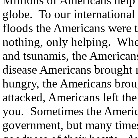
Millions of Americans help 
globe. To our international
floods the Americans were t
nothing, only helping. Whe
and tsunamis, the America
disease Americans brought
hungry, the Americans bro
attacked, Americans left the
you. Sometimes the Americ
government, but many times