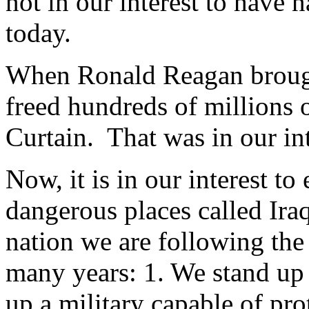
not in our interest to have n
today.
When Ronald Reagan brough
freed hundreds of millions 
Curtain. That was in our int
Now, it is in our interest t
dangerous places called Ira
nation we are following the
many years: 1. We stand up
up a military capable of pro