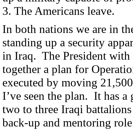
3. The Americans leave.
In both nations we are in th
standing up a security appa
in Iraq. The President with 
together a plan for Operati
executed by moving 21,500 
I’ve seen the plan. It has a
two to three Iraqi battalion
back-up and mentoring role