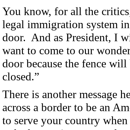
You know, for all the criti
legal immigration system in 
door. And as President, I w
want to come to our wonder
door because the fence will
closed.”
There is another message he
across a border to be an Ame
to serve your country when 