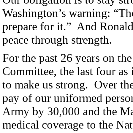
Washington’s warning: “The
prepare for it.” And Ronald
peace through strength.
For the past 26 years on t
Committee, the last four as
to make us strong. Over the
pay of our uniformed perso
Army by 30,000 and the Ma
medical coverage to the Nat