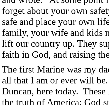
forget about your own safe
safe and place your own lif
family, your wife and kids 
lift our country up. They sup
faith in God, and raising t
The first Marine was my da
all that I am or ever will 
Duncan, here today. These le
the truth of America: God sti