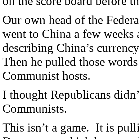
on the score board before t
Our own head of the Federa
went to China a few weeks 
describing China’s currenc
Then he pulled those words 
Communist hosts.
I thought Republicans didn’
Communists.
This isn’t a game. It is pul