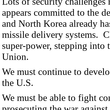
Lots of security challenges 
appears committed to the d
and North Korea already has
missile delivery systems. C
super-power, stepping into 
Union.
We must continue to develop
the U.S.
We must be able to fight co
prosecuting the war against