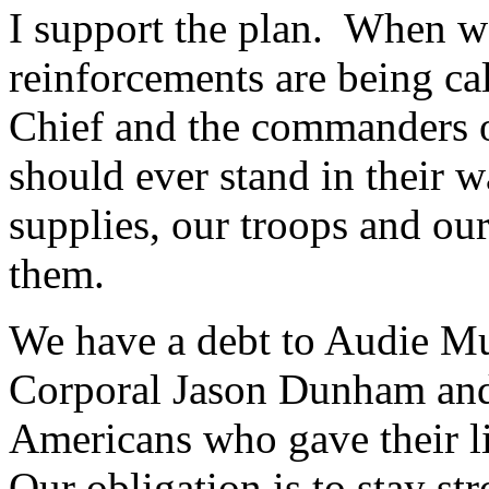
I support the plan. When we
reinforcements are being c
Chief and the commanders on
should ever stand in their 
supplies, our troops and ou
them.
We have a debt to Audie M
Corporal Jason Dunham and
Americans who gave their liv
Our obligation is to stay 