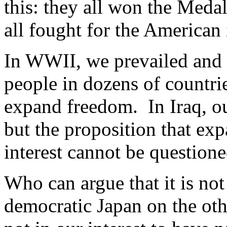
this: they all won the Meda
all fought for the American
In WWII, we prevailed and 
people in dozens of countri
expand freedom. In Iraq, ou
but the proposition that ex
interest cannot be questione
Who can argue that it is not 
democratic Japan on the othe