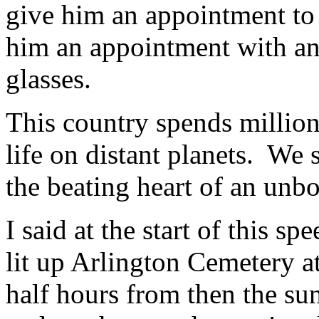
give him an appointment to 
him an appointment with an 
glasses.
This country spends millions
life on distant planets. We s
the beating heart of an unbo
I said at the start of this sp
lit up Arlington Cemetery a
half hours from then the su