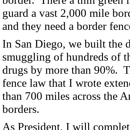
guard a vast 2,000 mile bo
and they need a border fenc
In San Diego, we built the 
smuggling of hundreds of t
drugs by more than 90%. T
fence law that I wrote exte
than 700 miles across the 
borders.
As President, I will complet