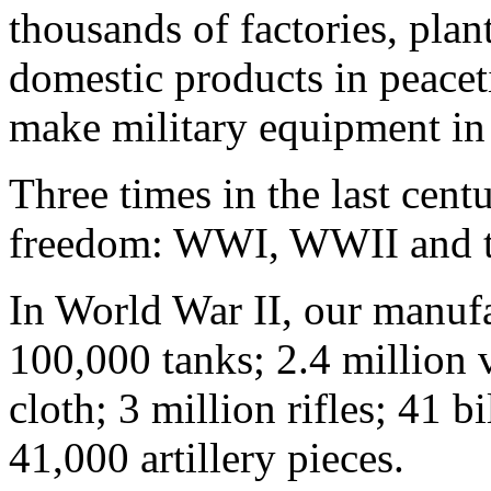
thousands of factories, plan
domestic products in peacet
make military equipment in 
Three times in the last cent
freedom: WWI, WWII and t
In World War II, our manuf
100,000 tanks; 2.4 million v
cloth; 3 million rifles; 41 
41,000 artillery pieces.