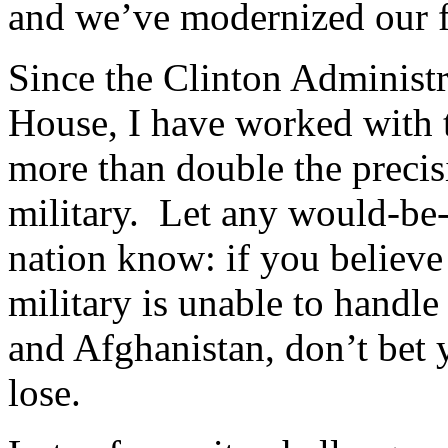
and we’ve modernized our f
Since the Clinton Administr
House, I have worked with t
more than double the precis
military. Let any would-be-
nation know: if you believe
military is unable to handle
and Afghanistan, don’t bet y
lose.