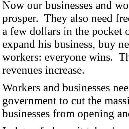
Now our businesses and wor
prosper. They also need f
a few dollars in the pocket 
expand his business, buy n
workers: everyone wins. T
revenues increase.
Workers and businesses nee
government to cut the massi
businesses from opening an