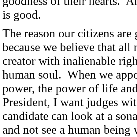
goodness of their hearts. A
is good.
The reason our citizens are 
because we believe that al
creator with inalienable rig
human soul. When we appoi
power, the power of life an
President, I want judges wit
candidate can look at a son
and not see a human being w