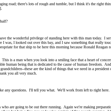
nging road; there's lots of rough and tumble, but I think it's the right 
].
half?
 the wonderful privilege of standing here with this man today. I se
re I was, I looked out over this bay, and I saw something that really t
propriate for that ship to be here this morning because Ronald Reagan n
 This is a man when you look into a smiling face that a heart of conc
ble human being that is dedicated to the cause of human freedom. And I
his grandchildren--these are the kind of things that we need in a presiden
Thank you all very much.
 any questions. I'll tell you what. We'll work from left to right here
ho are going to be out there running. Again we're making preparations