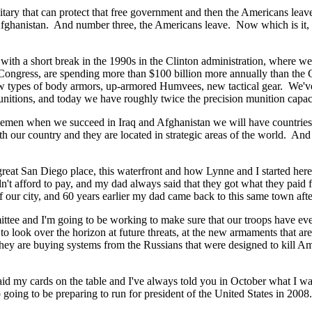
litary that can protect that free government and then the Americans le
d Afghanistan. And number three, the Americans leave. Now which is it, t
ith a short break in the 1990s in the Clinton administration, where w
 Congress, are spending more than $100 billion more annually than the 
ew types of body armors, up-armored Humvees, new tactical gear. We've
unitions, and today we have roughly twice the precision munition capaci
emen when we succeed in Iraq and Afghanistan we will have countries tha
ith our country and they are located in strategic areas of the world. And 
s great San Diego place, this waterfront and how Lynne and I started here 
't afford to pay, and my dad always said that they got what they paid 
of our city, and 60 years earlier my dad came back to this same town afte
tee and I'm going to be working to make sure that our troops have eve
e to look over the horizon at future threats, at the new armaments that 
hey are buying systems from the Russians that were designed to kill Am
aid my cards on the table and I've always told you in October what I wa
oing to be preparing to run for president of the United States in 2008.