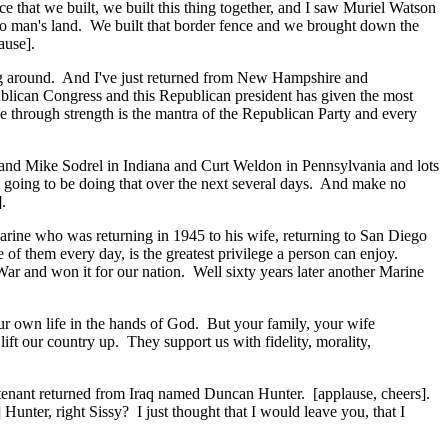
 that we built, we built this thing together, and I saw Muriel Watson
 no man's land. We built that border fence and we brought down the
ause].
oing around. And I've just returned from New Hampshire and
blican Congress and this Republican president has given the most
ce through strength is the mantra of the Republican Party and every
and Mike Sodrel in Indiana and Curt Weldon in Pennsylvania and lots
'm going to be doing that over the next several days. And make no
.
g Marine who was returning in 1945 to his wife, returning to San Diego
e of them every day, is the greatest privilege a person can enjoy.
War and won it for our nation. Well sixty years later another Marine
ur own life in the hands of God. But your family, your wife
ift our country up. They support us with fidelity, morality,
ieutenant returned from Iraq named Duncan Hunter. [applause, cheers].
ter, right Sissy? I just thought that I would leave you, that I