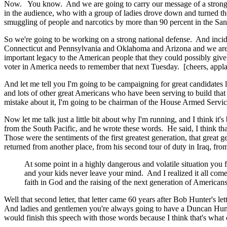
Now. You know. And we are going to carry our message of a strong nati
in the audience, who with a group of ladies drove down and turned the
smuggling of people and narcotics by more than 90 percent in the San
So we're going to be working on a strong national defense. And incid
Connecticut and Pennsylvania and Oklahoma and Arizona and we are go
important legacy to the American people that they could possibly give
voter in America needs to remember that next Tuesday. [cheers, appla
And let me tell you I'm going to be campaigning for great candidat
and lots of other great Americans who have been serving to build that 
mistake about it, I'm going to be chairman of the House Armed Servic
Now let me talk just a little bit about why I'm running, and I think it
from the South Pacific, and he wrote these words. He said, I think that
Those were the sentiments of the first greatest generation, that great
returned from another place, from his second tour of duty in Iraq, fr
At some point in a highly dangerous and volatile situation you
and your kids never leave your mind. And I realized it all come
faith in God and the raising of the next generation of Americans
Well that second letter, that letter came 60 years after Bob Hunter's
And ladies and gentlemen you're always going to have a Duncan Hunte
would finish this speech with those words because I think that's what o