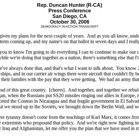
Rep. Duncan Hunter (R-CA)
Press Conference
San Diego, CA
October 30, 2006
DEMOCRACY IN ACTION TRANSCRIPT
 given my plans for the next couple of years. And as you all know, und
term coming up, and my name's on that ballot in seven days and I reall
ou to know I'm going to do everything I can to continue to make our co
ile we're doing that together as a nation, there's something else that I'
We've always done that, and that's what I want to talk about. You know
 ships, and in our carrier air wings there were aircraft that couldn't fly
 their families with the pay that they were getting. We had an army tha
d of this great country. [cheers]. And together, and together we rebu
n, when the Russians put SS20 missiles ringing our allies in Europe, 
rted the Contras in Nicaragua and that fragile government in El Salvad
w, but we stood up to the Soviets, we brought down the Berlin Wall, and 
ere tyranny doesn't come from the teachings of Karl Marx, it comes from 
e extremists who propound that policy. And we're right now fighting in a
raq and Afghanistan, let me offer you the plan that we have used in man