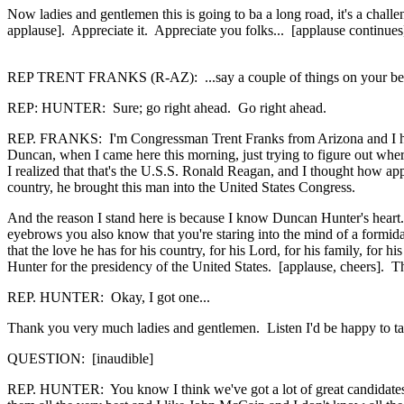
Now ladies and gentlemen this is going to ba a long road, it's a challe
applause]. Appreciate it. Appreciate you folks... [applause continues
REP TRENT FRANKS (R-AZ): ...say a couple of things on your be
REP: HUNTER: Sure; go right ahead. Go right ahead.
REP. FRANKS: I'm Congressman Trent Franks from Arizona and I have
Duncan, when I came here this morning, just trying to figure out whe
I realized that that's the U.S.S. Ronald Reagan, and I thought how ap
country, he brought this man into the United States Congress.
And the reason I stand here is because I know Duncan Hunter's heart.
eyebrows you also know that you're staring into the mind of a formida
that the love he has for his country, for his Lord, for his family, for 
Hunter for the presidency of the United States. [applause, cheers]. 
REP. HUNTER: Okay, I got one...
Thank you very much ladies and gentlemen. Listen I'd be happy to take
QUESTION: [inaudible]
REP. HUNTER: You know I think we've got a lot of great candidates w