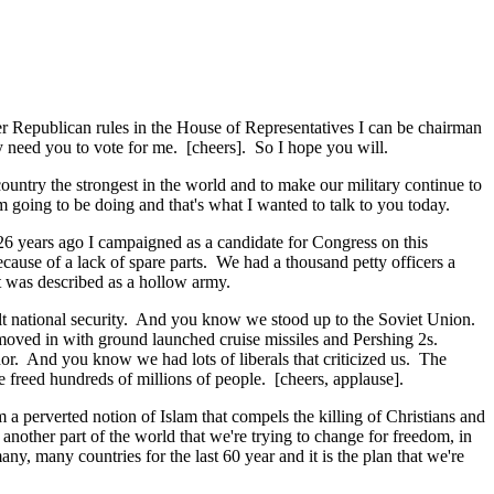
er Republican rules in the House of Representatives I can be chairman
y need you to vote for me. [cheers]. So I hope you will.
untry the strongest in the world and to make our military continue to
m going to be doing and that's what I wanted to talk to you today.
 26 years ago I campaigned as a candidate for Congress on this
 because of a lack of spare parts. We had a thousand petty officers a
t was described as a hollow army.
ilt national security. And you know we stood up to the Soviet Union.
moved in with ground launched cruise missiles and Pershing 2s.
or. And you know we had lots of liberals that criticized us. The
we freed hundreds of millions of people. [cheers, applause].
a perverted notion of Islam that compels the killing of Christians and
nother part of the world that we're trying to change for freedom, in
y, many countries for the last 60 year and it is the plan that we're