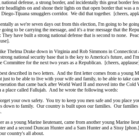
onal defense, a strong border, and incidentally this great border fence
ir headlights on and shone their lights on that open border that was a
 Diego-Tijuana smugglers corridor. We did that together. [cheers, appl
entally as we're seven days out from this election, I'm going to be g
ing to be carrying the message, and it's a true message that the Repu
: They have built a strong national defense that is second to none. Pea
use].
es like Thelma Drake down in Virginia and Rob Simmons in Connecticut 
strong national security base that is the key to America's future, and I
e Committee for the next two years as a Republican. [cheers, applause]
's best described in two letters. And the first letter comes from a youn
 just to be able to live with your wife and family, to be able to take car
 generation that came back after World Ward II and moved into the Cold 
om a place called Fallujah. And he wrote the following words:
 forget your own safety. You try to keep you men safe and you place yo
s down to family. Our country is built upon our families. Our families l
.
 letter as a young Marine lieutenant, came from another young Marine l
r and a second Duncan Hunter and a Sam Hunter and a Sissy [phon.] Hun
ur country's all about.