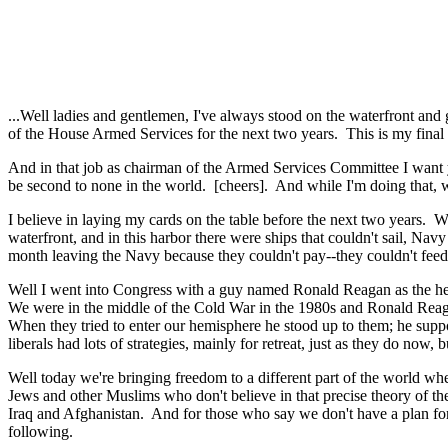
...Well ladies and gentlemen, I've always stood on the waterfront and
of the House Armed Services for the next two years. This is my final 
And in that job as chairman of the Armed Services Committee I want y
be second to none in the world. [cheers]. And while I'm doing that, wh
I believe in laying my cards on the table before the next two years. 
waterfront, and in this harbor there were ships that couldn't sail, Navy
month leaving the Navy because they couldn't pay--they couldn't feed
Well I went into Congress with a guy named Ronald Reagan as the hea
We were in the middle of the Cold War in the 1980s and Ronald Reaga
When they tried to enter our hemisphere he stood up to them; he suppo
liberals had lots of strategies, mainly for retreat, just as they do no
Well today we're bringing freedom to a different part of the world wh
Jews and other Muslims who don't believe in that precise theory of th
Iraq and Afghanistan. And for those who say we don't have a plan for I
following.