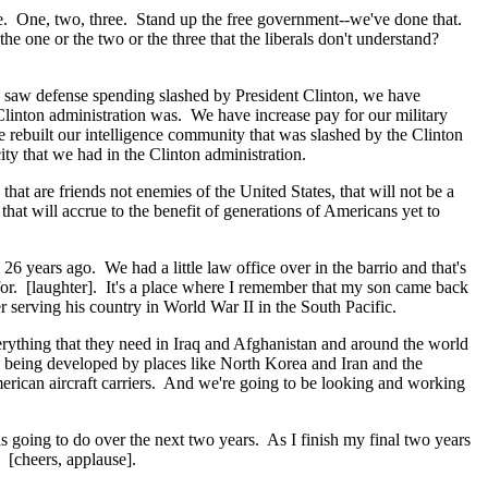
ave. One, two, three. Stand up the free government--we've done that.
he one or the two or the three that the liberals don't understand?
e saw defense spending slashed by President Clinton, we have
Clinton administration was. We have increase pay for our military
 rebuilt our intelligence community that was slashed by the Clinton
ty that we had in the Clinton administration.
t are friends not enemies of the United States, that will not be a
that will accrue to the benefit of generations of Americans yet to
26 years ago. We had a little law office over in the barrio and that's
for. [laughter]. It's a place where I remember that my son came back
r serving his country in World War II in the South Pacific.
rything that they need in Iraq and Afghanistan and around the world
are being developed by places like North Korea and Iran and the
erican aircraft carriers. And we're going to be looking and working
s going to do over the next two years. As I finish my final two years
 [cheers, applause].