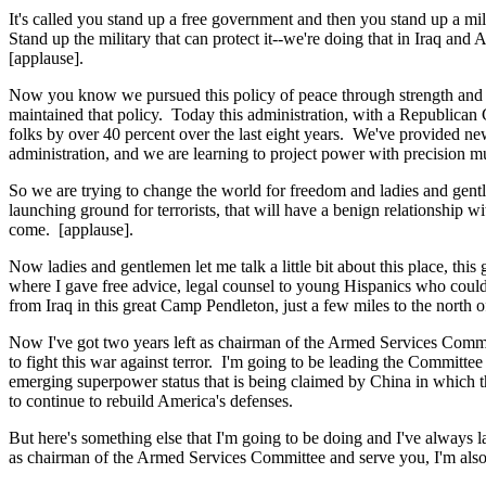
It's called you stand up a free government and then you stand up a mi
Stand up the military that can protect it--we're doing that in Iraq an
[applause].
Now you know we pursued this policy of peace through strength and w
maintained that policy. Today this administration, with a Republican
folks by over 40 percent over the last eight years. We've provided n
administration, and we are learning to project power with precision m
So we are trying to change the world for freedom and ladies and gentl
launching ground for terrorists, that will have a benign relationship w
come. [applause].
Now ladies and gentlemen let me talk a little bit about this place, thi
where I gave free advice, legal counsel to young Hispanics who couldn
from Iraq in this great Camp Pendleton, just a few miles to the north 
Now I've got two years left as chairman of the Armed Services Commit
to fight this war against terror. I'm going to be leading the Committe
emerging superpower status that is being claimed by China in which t
to continue to rebuild America's defenses.
But here's something else that I'm going to be doing and I've always l
as chairman of the Armed Services Committee and serve you, I'm also g