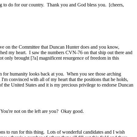
thing to do for our country. Thank you and God bless you. [cheers,
rve on the Committee that Duncan Hunter does and you know,
ouched my heart. I saw the numbers CVN-76 on that ship out there and
ot only brought [?a] magnificent resurgence of freedom in this
ern for humanity looks back at you. When you see those arching
'm convinced with all of my heart that the positions that he holds,
t of the United States and it is my precious privilege to endorse Duncan
. You're not on the left are you? Okay good.
 to run for this thing. Lots of wonderful candidates and I wish