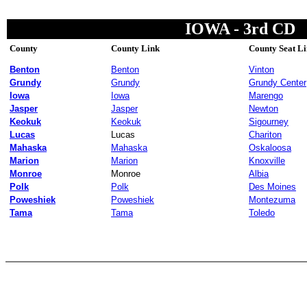
IOWA - 3rd CD
County
County Link
County Seat L
Benton
Benton
Vinton
Grundy
Grundy
Grundy Center
Iowa
Iowa
Marengo
Jasper
Jasper
Newton
Keokuk
Keokuk
Sigourney
Lucas
Lucas
Chariton
Mahaska
Mahaska
Oskaloosa
Marion
Marion
Knoxville
Monroe
Monroe
Albia
Polk
Polk
Des Moines
Poweshiek
Poweshiek
Montezuma
Tama
Tama
Toledo