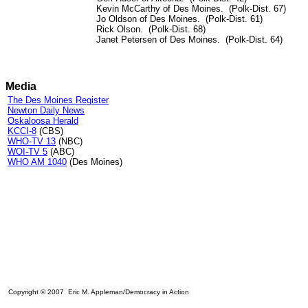
Kevin McCarthy of Des Moines. (Polk-Dist. 67)
Jo Oldson of Des Moines. (Polk-Dist. 61)
Rick Olson. (Polk-Dist. 68)
Janet Petersen of Des Moines. (Polk-Dist. 64)
Media
The Des Moines Register
Newton Daily News
Oskaloosa Herald
KCCI-8
(CBS)
WHO-TV 13
(NBC)
WOI-TV 5
(ABC)
WHO AM 1040
(Des Moines)
Copyright © 2007 Eric M. Appleman/Democracy in Action