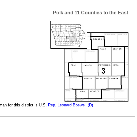
Polk and 11 Counties to the East
n for this district is U.S.
Rep. Leonard Boswell (D)