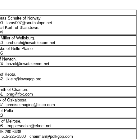
oras Schulte of Norway.
00 loras007@southslope.net
rl Korff of Blairstown.
04
Miller of Wellsburg.
40 urchurch@iowatelecom.net
ke of Belle Plaine.
95
f Newton.
74 bazal@iowatelecom.net
 of Keota.
82 jklein@iowagop.org
ith of Chariton.
781 pmg@fbx.com
y of Oskaloosa.
67 preciseimaging@lisco.com
of Pella.
23
of Melrose.
08 trapperscabin@cknet.net
15-280-6438
. 515-225-3580 chairman@polkgop.com