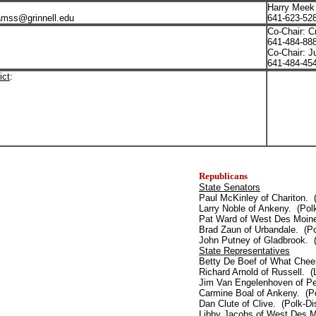
Harry Meek
amss@grinnell.edu
641-623-52
Co-Chair: C
641-484-8
Co-Chair: J
641-484-4
ict
:
Republicans
State Senators
Paul McKinley of Chariton. 
Larry Noble of Ankeny. (Polk
Pat Ward of West Des Moine
Brad Zaun of Urbandale. (Po
John Putney of Gladbrook. (
State Representatives
Betty De Boef of What Cheer
Richard Arnold of Russell. (
Jim Van Engelenhoven of Pel
Carmine Boal of Ankeny. (Po
Dan Clute of Clive. (Polk-Dis
Libby Jacobs of West Des Mo