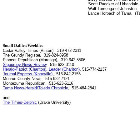
Scott Raecker of Urbandale.
Walt Tomenga of Johnston. (
Lance Horbach of Tama. (Ta
Small Dailies/Weeklies
Cedar Valley Times (Vinton), 319-472-2311
The Grundy Register, 319-824-6958
Pioneer Republican (Marengo), 319-642-5506
Sigourney News-Review
, 515-622-3110
Herald-Patriot (Chariton), Leader (Chariton)
, 515-774-2137
Journal-Express (Knoxville)
, 515-842-2155
Monroe County News, 515-932-7121
Montezuma Republican, 515-623-5116
Tama News-Herald/Toledo Chronicle
, 515-484-2841
and
The Times-Delphic
(Drake University)