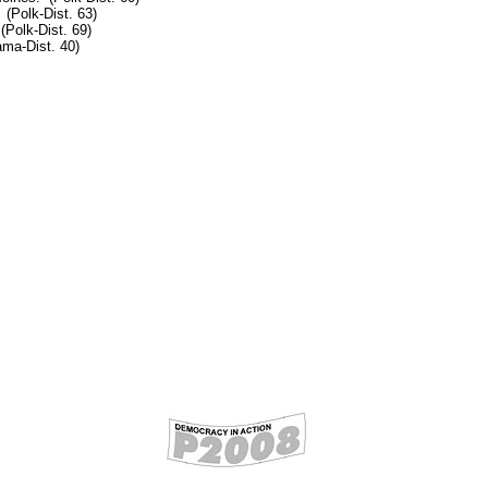
 (Polk-Dist. 63)
Polk-Dist. 69)
ma-Dist. 40)