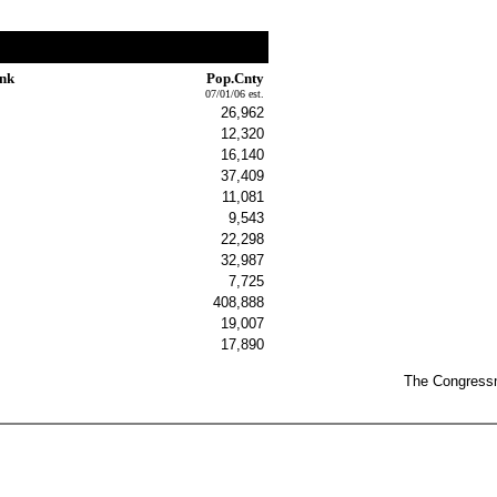
ink
Pop.Cnty
07/01/06 est.
26,962
12,320
16,140
37,409
11,081
9,543
22,298
32,987
7,725
408,888
19,007
17,890
The Congressma