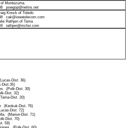
 of Montezuma.
88 powgop@netins.net
raig Knock of Toledo
888 cak@iowatelecom.com
ulie Rathjen of Tama
549 rathjen@mchsi.com
(Lucas-Dist. 36)
-Dist.35)
s. (Polk-Dist. 30)
lk-Dist. 32)
Tama-Dist. 20)
. (Keokuk-Dist. 76)
Lucas-Dist. 72)
la. (Marion-Dist. 71)
lk-Dist. 70)
t. 59)
ines. (Polk-Dist. 60)