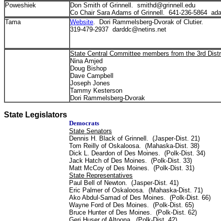
Poweshiek
Don Smith of Grinnell. smithd@grinnell.edu
Co Chair Sara Adams of Grinnell. 641-236-5864 ad
Tama
Website
. Dori Rammelsberg-Dvorak of Clutier.
319-479-2937 darddc@netins.net
State Central Committee members from the 3rd Distr
Nina Amjed
Doug Bishop
Dave Campbell
Joseph Jones
Tammy Kesterson
Dori Rammelsberg-Dvorak
State Legislators
Democrats
State Senators
Dennis H. Black of Grinnell. (Jasper-Dist. 21)
Tom Reilly of Oskaloosa. (Mahaska-Dist. 38)
Dick L. Deardon of Des Moines. (Polk-Dist. 34)
Jack Hatch of Des Moines. (Polk-Dist. 33)
Matt McCoy of Des Moines. (Polk-Dist. 31)
State Representatives
Paul Bell of Newton. (Jasper-Dist. 41)
Eric Palmer of Oskaloosa. (Mahaska-Dist. 71)
Ako Abdul-Samad of Des Moines. (Polk-Dist. 66)
Wayne Ford of Des Moines. (Polk-Dist. 65)
Bruce Hunter of Des Moines. (Polk-Dist. 62)
Geri Huser of Altoona. (Polk-Dist. 42)