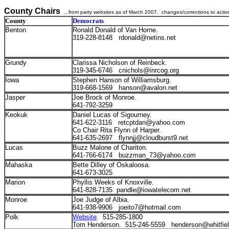
County Chairs
...from party websites as of March 2007. changes/corrections to acti
County
Democrats
Benton
Ronald Donald of Van Horne.
319-228-8148 rdonald@netins.net
Grundy
Clarissa Nicholson of Reinbeck.
319-345-6746 cnichols@inrcog.org
Iowa
Stephen Hanson of Williamsburg.
319-668-1569 hanson@avalon.net
Jasper
Joe Brock of Monroe.
641-792-3259
Keokuk
Daniel Lucas of Sigourney.
641-622-3116 retcptdan@yahoo.com
Co Chair Rita Flynn of Harper.
641-635-2697 flynnjj@cloudburst9.net
Lucas
Buzz Malone of Chariton.
641-766-6174 buzzman_73@yahoo.com
Mahaska
Bette Dilley of Oskaloosa.
641-673-3025
Marion
Phyllis Weeks of Knoxville.
641-828-7135 pandle@iowatelecom.net
Monroe
Joe Judge of Albia.
641-938-9906 joeito7@hotmail.com
Polk
Website
. 515-285-1800
Tom Henderson. 515-246-5559 henderson@whitfie