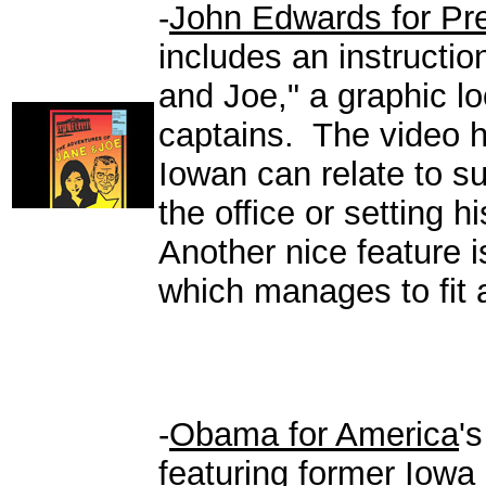
-
John Edwards for Pr
includes an instructio
and Joe," a graphic l
captains. The video ha
Iowan can relate to s
the office or setting 
Another nice feature i
which manages to fit a 
-
Obama for America
'
featuring former Iowa