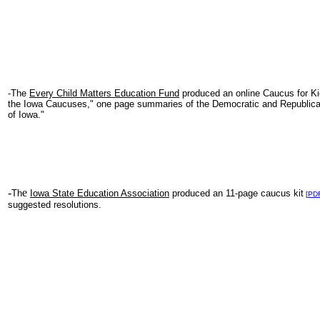
-The
Every Child Matters Education Fund
produced an online Caucus for Ki
the Iowa Caucuses," one page summaries of the Democratic and Republican
of Iowa."
-
e
Th
Iowa State Education Association
produced an 11-page caucus kit
[
PD
suggested resolutions.