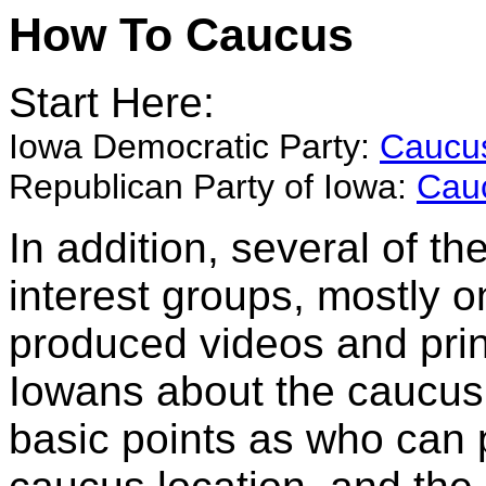
How To Caucus
Start Here:
Iowa Democratic Party:
Caucus
Republican Party of Iowa:
Cau
In addition, several of t
interest groups, mostly 
produced videos and prin
Iowans about the caucus
basic points as who can p