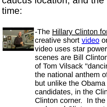
caucus location, and the 
time:
-The
Hillary Clinton f
creative short
video
on
video uses star powe
scenes are Bill Clinto
of Tom Vilsack "danci
the national anthem o
but unlike the Obama 
candidates, in the Cli
Clinton corner. In th