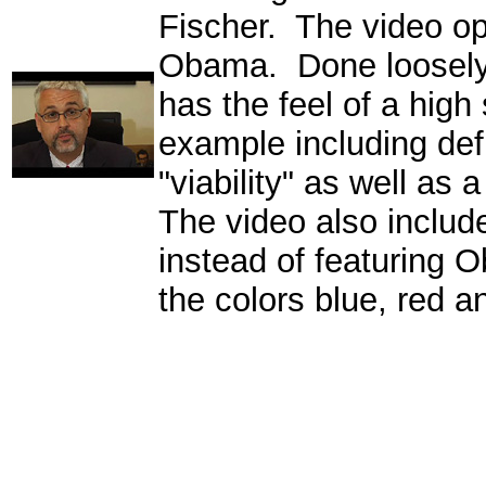
Fischer. The video op
Obama. Done loosely
has the feel of a high 
example including def
"viability" as well as
The video also includ
instead of featuring 
the colors blue, red a