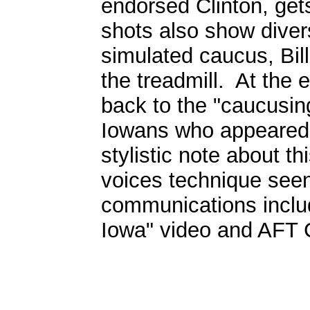
endorsed Clinton, gets
shots also show divers
simulated caucus, Bill
the treadmill. At the 
back to the "caucusin
Iowans who appeared e
stylistic note about th
voices technique seen
communications inclu
Iowa" video and AF