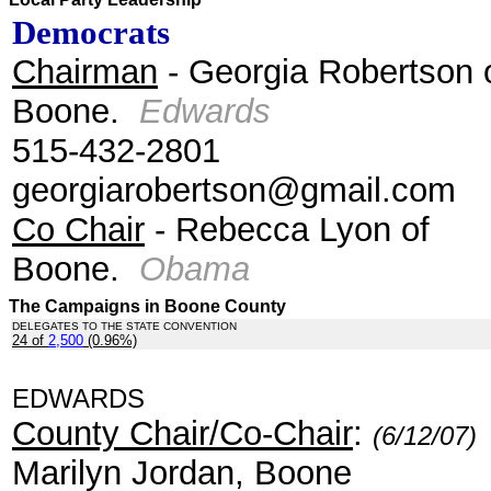
Democrats
Chairman
- Georgia Robertson 
Boone.
Edwards
515-432-2801
georgiarobertson@gmail.com
Co Chair
- Rebecca Lyon of
Boone.
Obama
The Campaigns in Boone County
DELEGATES TO THE STATE CONVENTION
24 of
2,500
(0.96%)
.
EDWARDS
County Chair/Co-Chair
:
(6/12/07)
Marilyn Jordan, Boone