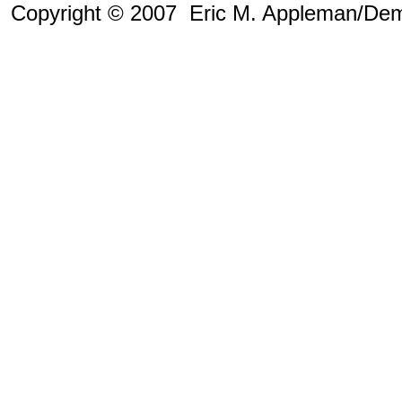
Copyright © 2007 Eric M. Appleman/Dem