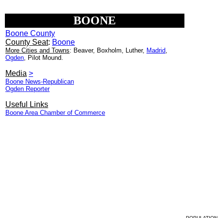
BOONE
Boone County
County Seat
:
Boone
More Cities and Towns
: Beaver, Boxholm, Luther,
Madrid
,
Ogden
, Pilot Mound.
Media
>
Boone News-Republican
Ogden Reporter
Useful Links
Boone Area Chamber of Commerce
POPULATION 