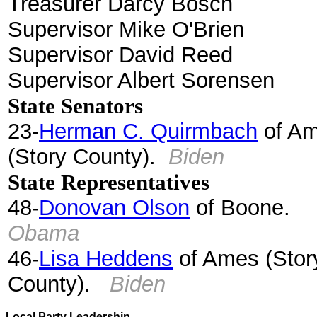
Treasurer Darcy Bosch
Supervisor Mike O'Brien
Supervisor David Reed
Supervisor Albert Sorensen
State Senators
23-
Herman C. Quirmbach
of A
(Story County).
Biden
State Representatives
48-
Donovan Olson
of Boone.
Obama
46-
Lisa Heddens
of Ames (Stor
County).
Biden
Local Party Leadership