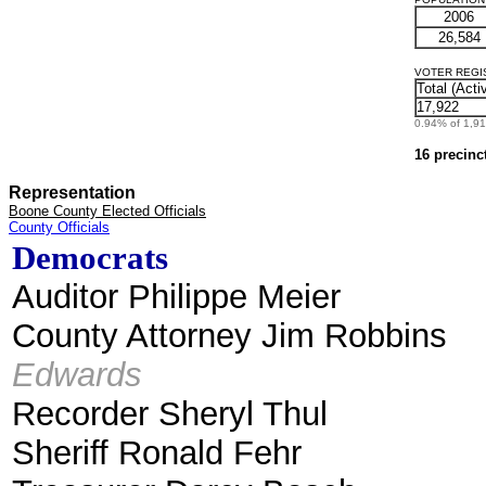
2006
26,584
VOTER REGIST
Total (Acti
17,922
0.94% of 1,912
16 precinc
Representation
Boone County Elected Officials
County Officials
Democrats
Auditor Philippe Meier
County Attorney Jim Robbins
Edwards
Recorder Sheryl Thul
Sheriff Ronald Fehr