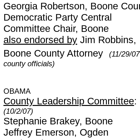
Georgia Robertson, Boone Cou
Democratic Party Central
Committee Chair, Boone
also endorsed by
Jim Robbins,
Boone County Attorney
(11/29/07
county officials)
OBAMA
County Leadership Committee
:
(10/2/07)
Stephanie Brakey, Boone
Jeffrey Emerson, Ogden