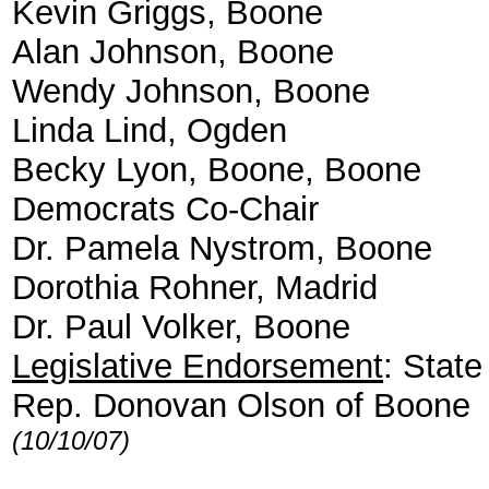
Kevin Griggs, Boone
Alan Johnson, Boone
Wendy Johnson, Boone
Linda Lind, Ogden
Becky Lyon, Boone, Boone
Democrats Co-Chair
Dr. Pamela Nystrom, Boone
Dorothia Rohner, Madrid
Dr. Paul Volker, Boone
Legislative Endorsement
: State
Rep. Donovan Olson of Boone
(10/10/07)