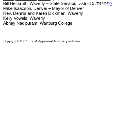
Bill Heckroth, Waverly – State Senator, District 9
>
(7/16/07)
Mike Isaacson, Denver – Mayor of Denver
Rev. Dennis and Karen Dickman, Waverly
Kelly Vowels, Waverly
Abhay Nadipuram, Wartburg College
Copyright © 2007 Eric M. Appleman/Democracy in Action