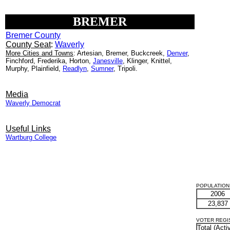
BREMER
Bremer County
County Seat
:
Waverly
More Cities and Towns
: Artesian, Bremer, Buckcreek,
Denver
,
Finchford, Frederika, Horton,
Janesville
, Klinger, Knittel,
Murphy, Plainfield,
Readlyn
,
Sumner
, Tripoli.
Media
Waverly Democrat
Useful Links
Wartburg College
POPULATION 
2006
23,837
VOTER REGIST
Total (Acti