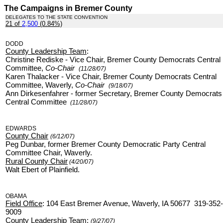
The Campaigns in Bremer County
DELEGATES TO THE STATE CONVENTION
21 of
2,500
(0.84%)
.
DODD
County Leadership Team
:
Christine Rediske - Vice Chair, Bremer County Democrats Central
Committee,
Co-Chair
(11/28/07)
Karen Thalacker - Vice Chair, Bremer County Democrats Central
Committee, Waverly,
Co-Chair
(9/18/07)
Ann Dirkesenfahrer - former Secretary, Bremer County Democrats
Central Committee
(11/28/07)
EDWARDS
County Chair
(6/12/07)
Peg Dunbar, former Bremer County Democratic Party Central
Committee Chair, Waverly.
Rural County Chair
(4/20/07)
Walt Ebert of Plainfield.
OBAMA
Field Office
: 104 East Bremer Avenue, Waverly, IA 50677 319-352-
9009
County Leadership Team
:
(9/27/07)