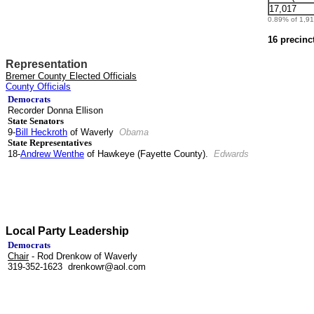
17,017
0.89% of 1,912
16 precinc
Representation
Bremer County Elected Officials
County Officials
Democrats
Recorder Donna Ellison
State Senators
9-
Bill Heckroth
of Waverly
Obama
State Representatives
18-
Andrew Wenthe
of Hawkeye (Fayette County).
Edwards
Local Party Leadership
Democrats
Chair
- Rod Drenkow of Waverly
319-352-1623 drenkowr@aol.com