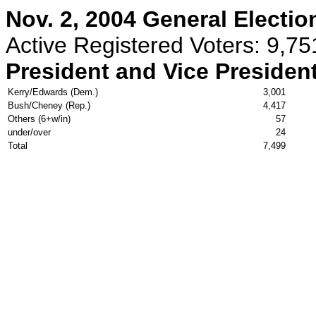
Nov. 2, 2004 General Electio
Active Registered Voters: 9,75
President and Vice Presiden
Kerry/Edwards (Dem.)
3,001
Bush/Cheney (Rep.)
4,417
Others (6+w/in)
57
under/over
24
Total
7,499