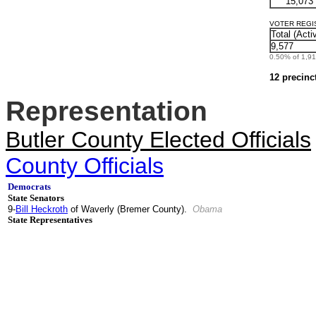
15,073
VOTER REGIST
Total (Acti
9,577
0.50% of 1,912
12 precinc
Representation
Butler County Elected Officials
County Officials
Democrats
State Senators
9-
Bill Heckroth
of Waverly (Bremer County).
Obama
State Representatives