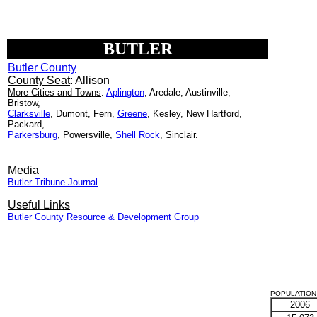
BUTLER
Butler County
County Seat
: Allison
More Cities and Towns
:
Aplington
, Aredale, Austinville,
Bristow,
Clarksville
, Dumont, Fern,
Greene
, Kesley, New Hartford,
Packard,
Parkersburg
, Powersville,
Shell Rock
, Sinclair.
Media
Butler Tribune-Journal
Useful Links
Butler County Resource & Development Group
POPULATION 
2006