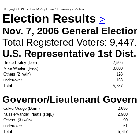
Copyright © 2007 Eric M. Appleman/Democracy in Action
Election Results
>
Nov. 7, 2006 General Electio
Total Registered Voters: 9,447.
U.S. Representative 1st Dist.
Bruce Braley (Dem.)
2,506
Mike Whalen (Rep.)
3,000
Others (2+w/in)
128
under/over
153
Total
5,787
Governor/Lieutenant Govern
Culver/Judge (Dem.)
2,686
Nussle/Vander Plaats (Rep.)
2,960
Others (3+w/in)
90
under/over
51
Total
5,787