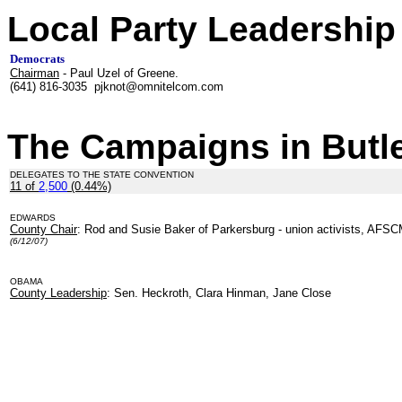
Local Party Leadership
Democrats
Chairman
- Paul Uzel of Greene.
(641) 816-3035 pjknot@omnitelcom.com
The Campaigns in Butl
DELEGATES TO THE STATE CONVENTION
11 of
2,500
(0.44%)
EDWARDS
County Chair
: Rod and Susie Baker of Parkersburg - union activists, AFS
(6/12/07)
OBAMA
County Leadership
: Sen. Heckroth, Clara Hinman, Jane Close