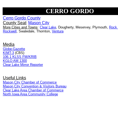
CERRO GORDO
Cerro Gordo County
County Seat
:
Mason City
More Cities and Towns
:
Clear Lake
, Dougherty, Meservey, Plymouth,
Rock 
Rockwell
, Swaledale, Thornton,
Ventura
Media
Globe-Gazette
KIMT-3
(CBS)
106.1 KLSS FM/KRIB
KGLO AM 1300
Clear Lake Mirror Reporter
Useful Links
Mason City Chamber of Commerce
Mason City Convention & Visitors Bureau
Clear Lake Area Chamber of Commerce
North Iowa Area Community College