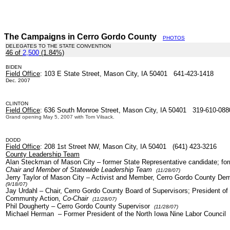
The Campaigns in Cerro Gordo County
PHOTOS
DELEGATES TO THE STATE CONVENTION
46 of
2,500
(1.84%)
.
BIDEN
Field Office
: 103 E State Street, Mason City, IA 50401 641-423-1418
Dec. 2007
CLINTON
Field Office
: 636 South Monroe Street, Mason City, IA 50401 319-610-088
Grand opening May 5, 2007 with Tom Vilsack.
DODD
Field Office
: 208 1st Street NW, Mason City, IA 50401 (641) 423-3216
County Leadership Team
Alan Steckman of Mason City – former State Representative candidate; fo
Chair and Member of Statewide Leadership Team
(11/28/07)
Jerry Taylor of Mason City – Activist and Member, Cerro Gordo County De
(9/18/07)
Jay Urdahl
– Chair, Cerro Gordo County Board of Supervisors; President of 
Communty Action,
Co-Chair
(11/28/07)
Phil Dougherty
–
Cerro Gordo County Supervisor
(11/28/07)
Michael Herman
– Former President of the North Iowa Nine Labor Council