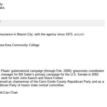
ty.
ake.
E
Insurance in Mason City; with the agency since 1973.
(6/11/07)
Iowa Area Community College.
 Plaats' gubernatorial campaign (through Feb. 2006); grassroots coordinator
manager for Bill Salier’s primary campaign for the U.S. Senate in 2002.
 work for both John Kasich and Steve Forbes'
served as chairwoman of the Cerro Gordo County Republican Party and as a
ublican Party of Iowa's state central committee.
 McCain Chair