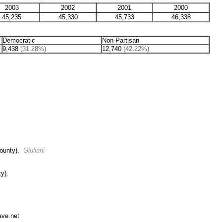
2003
2002
2001
2000
45,235
45,330
45,733
46,338
Democratic
Non-Partisan
9,438
(31.28%)
12,740
(42.22%)
County).
Giuliani
y).
ave.net