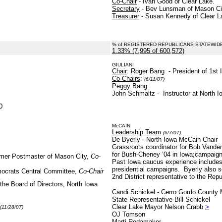
Co-Chair
- Ivan Good of Clear Lake.
Secretary
- Bev Lunsman of Mason Ci
Treasurer
- Susan Kennedy of Clear L
% of REGISTERED REPUBLICANS STATEWID
1.33% (7,995 of 600,572)
.
GIULIANI
Chair
: Roger Bang - President of 1st 
Co-Chairs
:
(6/11/07)
Peggy Bang
John Schmaltz - Instructor at North 
0
McCAIN
Leadership Team
(6/7/07)
De Byerly - North Iowa McCain Chair
Grassroots coordinator for Bob Vander
for Bush-Cheney ’04 in Iowa;campaign 
rmer Postmaster of Mason City,
Co-
Past Iowa caucus experience includes
presidential campaigns. Byerly also 
mocrats Central Committee,
Co-Chair
2nd District representative to the Rep
the Board of Directors, North Iowa
Candi Schickel - Cerro Gordo County
State Representative Bill Schickel
Clear Lake Mayor Nelson Crabb
>
(11/28/07)
OJ Tomson
Marti Rodamaker