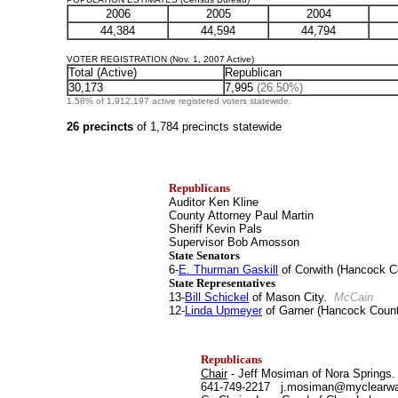
2006
2005
2004
44,384
44,594
44,794
VOTER REGISTRATION (Nov. 1, 2007 Active)
Total (Active)
Republican
30,173
7,995
(26.50%)
1.58% of 1,912,197 active registered voters statewide.
26 precincts
of 1,784 precincts statewide
Republicans
Auditor Ken Kline
County Attorney Paul Martin
Sheriff Kevin Pals
Supervisor Bob Amosson
State Senators
6-
E. Thurman Gaskill
of Corwith (Hancock 
State Representatives
13-
Bill Schickel
of Mason City.
McCain
12-
Linda Upmeyer
of Garner (Hancock Count
Republicans
Chair
- Jeff Mosiman of Nora Springs.
641-749-2217 j.mosiman@myclearw