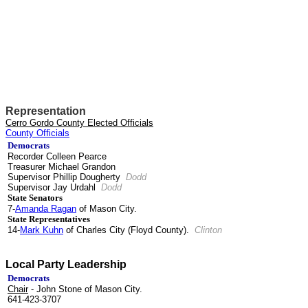
Representation
Cerro Gordo County Elected Officials
County Officials
Democrats
Recorder Colleen Pearce
Treasurer Michael Grandon
Supervisor Phillip Dougherty
Dodd
Supervisor Jay Urdahl
Dodd
State Senators
7-
Amanda Ragan
of Mason City.
State Representatives
14-
Mark Kuhn
of Charles City (Floyd County).
Clinton
Local Party Leadership
Democrats
Chair
- John Stone of Mason City.
641-423-3707