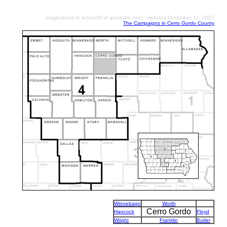
suggestions to action08 at gmail dot com updated December 12, 2007
The Campaigns in Cerro Gordo County
Winnebago
Worth
Cerro Gordo
Hancock
Floyd
Wright
Franklin
Butler