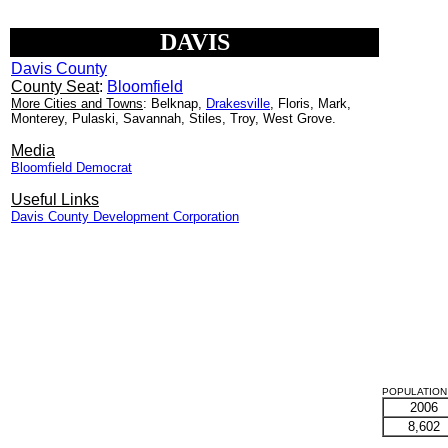
DAVIS
Davis County
County Seat
:
Bloomfield
More Cities and Towns
: Belknap,
Drakesville
, Floris, Mark,
Monterey, Pulaski, Savannah, Stiles, Troy, West Grove.
Media
Bloomfield Democrat
Useful Links
Davis County Development Corporation
POPULATION 
2006
8,602