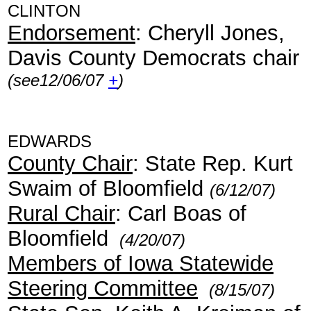
CLINTON
Endorsement
: Cheryll Jones,
Davis County Democrats chair
(see12/06/07
+
)
EDWARDS
County Chair
: State Rep. Kurt
Swaim of Bloomfield
(6/12/07)
Rural Chair
: Carl Boas of
Bloomfield
(4/20/07)
Members of Iowa Statewide
Steering Committee
(8/15/07)