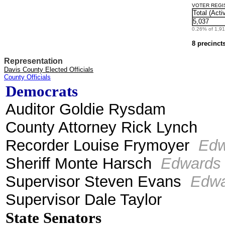
VOTER REGIST
Total (Acti
5,037
0.26% of 1,912
8 precinct
Representation
Davis County Elected Officials
County Officials
Democrats
Auditor Goldie Rysdam
County Attorney Rick Lynch
Recorder Louise Frymoyer
Ed
Sheriff Monte Harsch
Edwards
Supervisor Steven Evans
Edwa
Supervisor Dale Taylor
State Senators