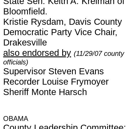
State Sen. Keith A. Kreiman of
Bloomfield.
Kristie Rysdam, Davis County
Democratic Party Vice Chair,
Drakesville
also endorsed by
(11/29/07 county
officials)
Supervisor Steven Evans
Recorder Louise Frymoyer
Sheriff Monte Harsch
OBAMA
County Leadership Committee
: