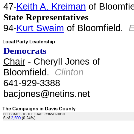
47-
Keith A. Kreiman
of Bloomfi
State Representatives
94-
Kurt Swaim
of Bloomfield.
E
Local Party Leadership
Democrats
Chair
- Cheryll Jones of
Bloomfield.
Clinton
641-929-3388
bacjones@netins.net
The Campaigns in Davis County
DELEGATES TO THE STATE CONVENTION
6 of
2,500
(0.24%)
.