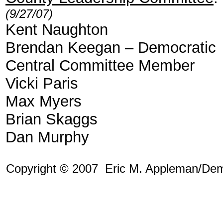
(9/27/07)
Kent Naughton
Brendan Keegan – Democratic
Central Committee Member
Vicki Paris
Max Myers
Brian Skaggs
Dan Murphy
Copyright © 2007 Eric M. Appleman/Dem