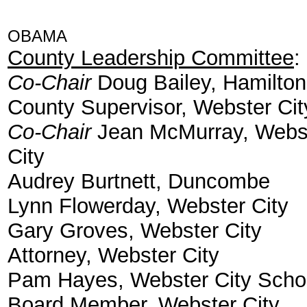
OBAMA
County Leadership Committee
:
Co-Chair
Doug Bailey, Hamilton
County Supervisor, Webster Cit
Co-Chair
Jean McMurray, Webs
City
Audrey Burtnett, Duncombe
Lynn Flowerday, Webster City
Gary Groves, Webster City
Attorney, Webster City
Pam Hayes, Webster City Scho
Board Member, Webster City