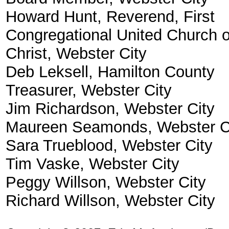
Howard Hunt, Reverend, First
Congregational United Church o
Christ, Webster City
Deb Leksell, Hamilton County
Treasurer, Webster City
Jim Richardson, Webster City
Maureen Seamonds, Webster C
Sara Trueblood, Webster City
Tim Vaske, Webster City
Peggy Willson, Webster City
Richard Willson, Webster City