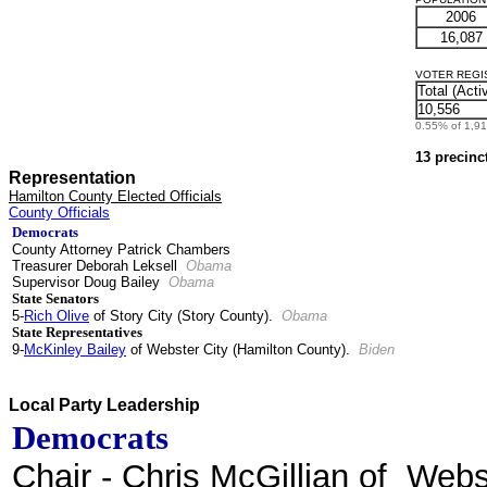
2006
16,087
VOTER REGIST
Total (Acti
10,556
0.55% of 1,912
13 precinc
Representation
Hamilton County Elected Officials
County Officials
Democrats
County Attorney Patrick Chambers
Treasurer Deborah Leksell
Obama
Supervisor Doug Bailey
Obama
State Senators
5-
Rich Olive
of Story City (Story County).
Obama
State Representatives
9-
McKinley Bailey
of Webster City (Hamilton County).
Biden
Local Party Leadership
Democrats
Chair
- Chris McGillian of Webs