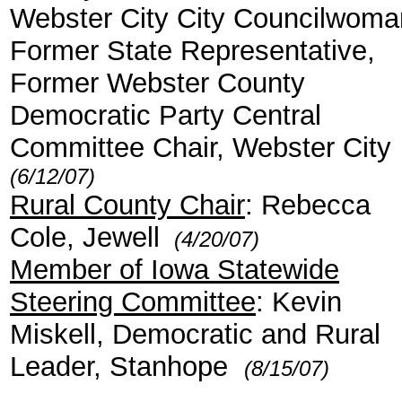
Webster City City Councilwoma
Former State Representative,
Former Webster County
Democratic Party Central
Committee Chair, Webster City
(6/12/07)
Rural County Chair
: Rebecca
Cole, Jewell
(4/20/07)
Member of Iowa Statewide
Steering Committee
: Kevin
Miskell, Democratic and Rural
Leader, Stanhope
(8/15/07)