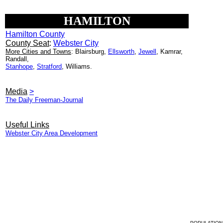
HAMILTON
Hamilton County
County Seat
:
Webster City
More Cities and Towns
: Blairsburg,
Ellsworth
,
Jewell
, Kamrar,
Randall,
Stanhope
,
Stratford
, Williams.
Media
>
The Daily Freeman-Journal
Useful Links
Webster City Area Development
POPULATION 