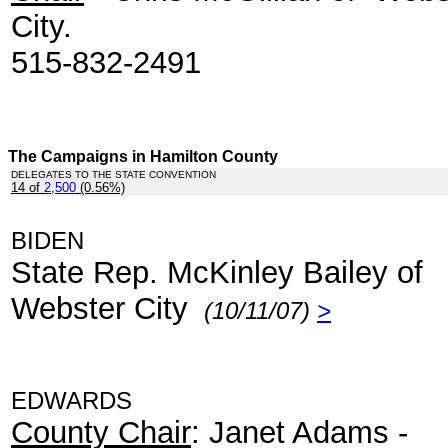
City.
515-832-2491
The Campaigns in Hamilton County
DELEGATES TO THE STATE CONVENTION
14 of
2,500
(0.56%)
.
BIDEN
State Rep. McKinley Bailey of
Webster City
(10/11/07)
>
EDWARDS
County Chair
: Janet Adams -