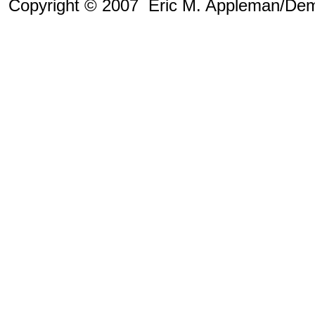
Copyright © 2007 Eric M. Appleman/Dem