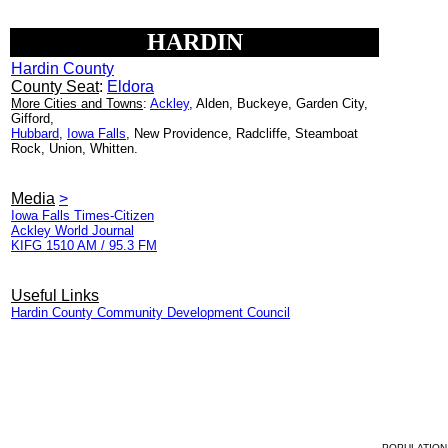
HARDIN
Hardin County
County Seat
:
Eldora
More Cities and Towns
:
Ackley
, Alden, Buckeye, Garden City,
Gifford,
Hubbard
,
Iowa Falls
, New Providence, Radcliffe, Steamboat
Rock, Union, Whitten.
Media
>
Iowa Falls Times-Citizen
Ackley World Journal
KIFG 1510 AM / 95.3 FM
Useful Links
Hardin County Community Development Council
POPULATION 