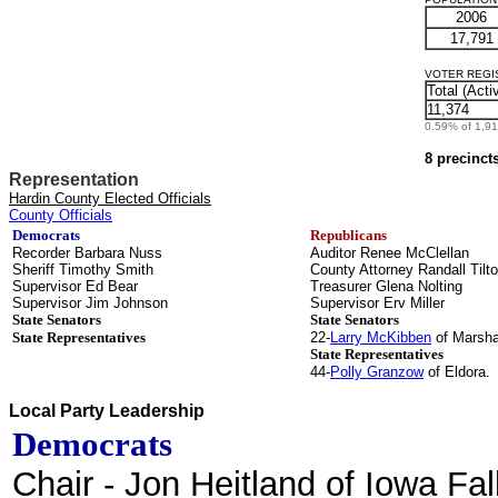
2006
17,791
VOTER REGIST
Total (Acti
11,374
0.59% of 1,912
8 precinct
Representation
Hardin County Elected Officials
County Officials
Democrats
Republicans
Recorder Barbara Nuss
Auditor Renee McClellan
Sheriff Timothy Smith
County Attorney Randall Tilt
Supervisor Ed Bear
Treasurer Glena Nolting
Supervisor Jim Johnson
Supervisor Erv Miller
State Senators
State Senators
State Representatives
22-
Larry McKibben
of Marsha
State Representatives
44-
Polly Granzow
of Eldora.
Local Party Leadership
Democrats
Chair
- Jon Heitland of Iowa Fal