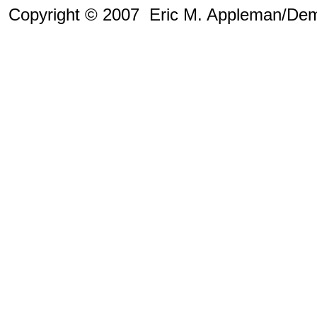
Copyright © 2007 Eric M. Appleman/Dem