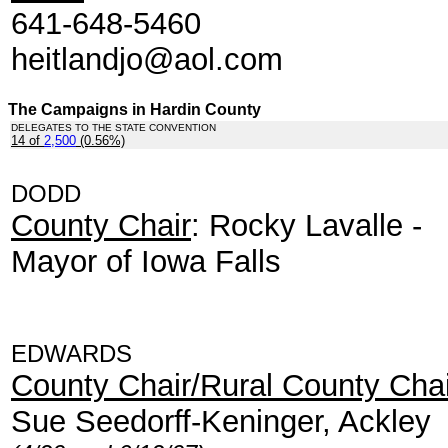
641-648-5460
heitlandjo@aol.com
The Campaigns in Hardin County
DELEGATES TO THE STATE CONVENTION
14 of
2,500
(0.56%)
.
DODD
County Chair
: Rocky Lavalle -
Mayor of Iowa Falls
EDWARDS
County Chair/Rural County Chai
Sue Seedorff-Keninger, Ackley