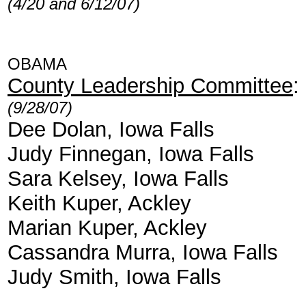
(4/20 and 6/12/07)
OBAMA
County Leadership Committee
:
(9/28/07)
Dee Dolan, Iowa Falls
Judy Finnegan, Iowa Falls
Sara Kelsey, Iowa Falls
Keith Kuper, Ackley
Marian Kuper, Ackley
Cassandra Murra, Iowa Falls
Judy Smith, Iowa Falls