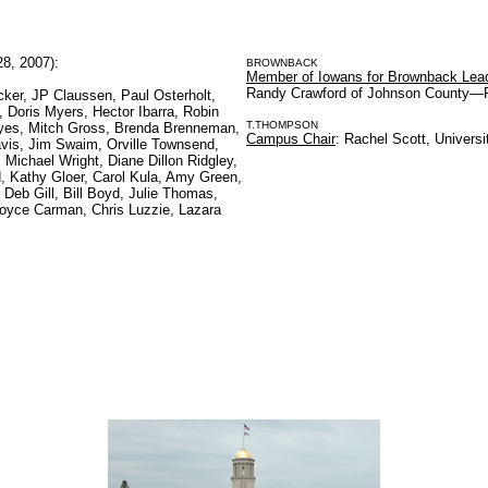
8, 2007):
BROWNBACK
Member of Iowans for Brownback Lea
Randy Crawford of Johnson County—R
cker, JP Claussen, Paul Osterholt,
Doris Myers, Hector Ibarra, Robin
T.THOMPSON
yes, Mitch Gross, Brenda Brenneman,
Campus Chair
: Rachel Scott, Universi
avis, Jim Swaim, Orville Townsend,
Michael Wright, Diane Dillon Ridgley,
, Kathy Gloer, Carol Kula, Amy Green,
, Deb Gill, Bill Boyd, Julie Thomas,
 Joyce Carman, Chris Luzzie, Lazara