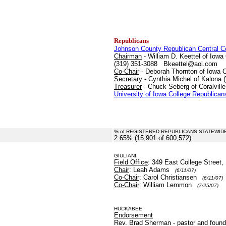
Republicans
Johnson County Republican Central 
Chairman
- William D. Keettel of Iowa 
(319) 351-3088 Bkeettel@aol.com
Co-Chair
- Deborah Thornton of Iowa C
Secretary
- Cynthia Michel of Kalona 
Treasurer
- Chuck Seberg of Coralville
University of Iowa College Republican
% of REGISTERED REPUBLICANS STATEWID
2.65% (15,901 of 600,572)
.
GIULIANI
Field Office
: 349 East College Street,
Chair
: Leah Adams
(6/11/07)
Co-Chair
: Carol Christiansen
(6/11/07)
Co-Chair
: William Lemmon
(7/25/07)
HUCKABEE
Endorsement
Rev. Brad Sherman - pastor and founde