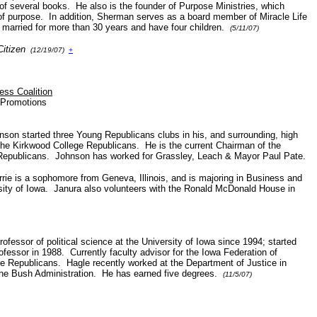
 of several books. He also is the founder of Purpose Ministries, which
of purpose. In addition, Sherman serves as a board member of Miracle Life
 married for more than 30 years and have four children.
(5/11/07)
Citizen
(12/19/07)
+
ss Coalition
m Promotions
nson started three Young Republicans clubs in his, and surrounding, high
the Kirkwood College Republicans. He is the current Chairman of the
 Republicans. Johnson has worked for Grassley, Leach & Mayor Paul Pate.
rrie is a sophomore from Geneva, Illinois, and is majoring in Business and
sity of Iowa. Janura also volunteers with the Ronald McDonald House in
rofessor of political science at the University of Iowa since 1994; started
ofessor in 1988. Currently faculty advisor for the Iowa Federation of
e Republicans. Hagle recently worked at the Department of Justice in
the Bush Administration. He has earned five degrees.
(11/5/07)