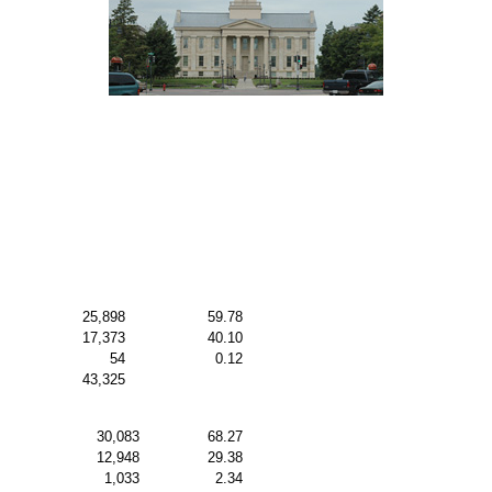
25,898
59.78
17,373
40.10
54
0.12
43,325
30,083
68.27
12,948
29.38
1,033
2.34