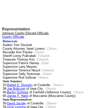
Representation
Johnson County Elected Officials
County Officials
Democrats
Auditor Tom Slockett
County Attorney Janet Lyness
Clinton
Recorder Kim Painter
Clinton
Sheriff Lonny Pulkrabek
Edwards
Treasurer Thomas Kriz
Edwards
Supervisor Patrick Harney
Dodd
Supervisor Larry Meyers
Supervisor Terrence Neuzil
Edwards
Supervisor Sally Stutsman
Clinton
Supervisor Rod Sullivan
Obama
State Senators
15-
Robert E. Dvorsky
of Coralville.
Obama
39-
Joe Bolkcom
of Iowa City.
Obama
45-
Becky Schmitz
of Fairfield (Jefferson County).
Clinton
40-
James F. Hahn
of Muscatine (Muscatine County).
State Representatives
30-
David Jacoby
of Coralville.
Obama
78-
Vicki Lensing
of Iowa City.
Clinton