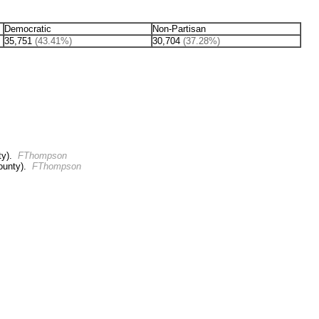
Democratic
Non-Partisan
35,751
(43.41%)
30,704
(37.28%)
ty).
FThompson
ounty).
FThompson