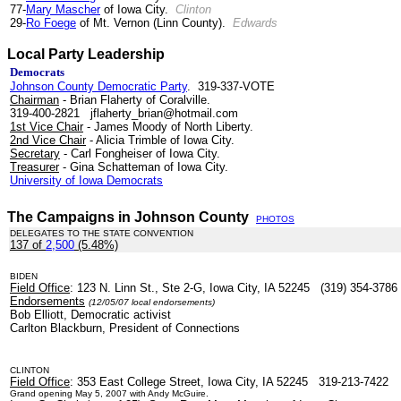
77-
Mary Mascher
of Iowa City.
Clinton
29-
Ro Foege
of Mt. Vernon (Linn County).
Edwards
Local Party Leadership
Democrats
Johnson County Democratic Party
. 319-337-VOTE
Chairman
- Brian Flaherty of Coralville.
319-400-2821 jflaherty_brian@hotmail.com
1st Vice Chair
- James Moody of North Liberty.
2nd Vice Chair
- Alicia Trimble of Iowa City.
Secretary
- Carl Fongheiser of Iowa City.
Treasurer
- Gina Schatteman of Iowa City.
University of Iowa Democrats
.
The Campaigns in Johnson County
PHOTOS
DELEGATES TO THE STATE CONVENTION
137 of
2,500
(5.48%)
.
BIDEN
Field Office
: 123 N. Linn St., Ste 2-G, Iowa City, IA 52245 (319) 354-3786
Endorsements
(12/05/07 local endorsements)
Bob Elliott, Democratic activist
Carlton Blackburn, President of Connections
CLINTON
Field Office
: 353 East College Street, Iowa City, IA 52245 319-213-7422
Grand opening May 5, 2007 with Andy McGuire.