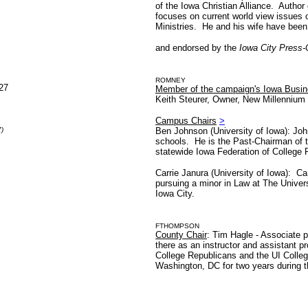
of the Iowa Christian Alliance. Author
focuses on current world view issues 
Ministries. He and his wife have been
and endorsed by the
Iowa City Press-
ROMNEY
527
Member of the campaign's Iowa Busine
Keith Steurer, Owner, New Millenniu
Campus Chairs
>
)
Ben Johnson (University of Iowa): Joh
schools. He is the Past-Chairman of 
statewide Iowa Federation of College
Carrie Janura (University of Iowa): Ca
pursuing a minor in Law at The Univer
Iowa City.
FTHOMPSON
County Chair
: Tim Hagle - Associate p
there as an instructor and assistant pr
College Republicans and the UI Colleg
Washington, DC for two years during 