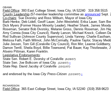
OBAMA
Field Office
: 393 East College Street, Iowa City, IA 52240 319.358.5515
County Leadership
(57-member leadership committee as
announced
Sept. 2
Co-chairs
: Sue Dvorsky and Ross Wilburn, Mayor of Iowa City
Barb Henke, Deb Lidell, Geoff Lauer, John Westefeld, Erika Lauer, Sam Be
Dick Myers (Former House Minority Leader), Heather Shank, James Moody, 
Roseman, Senator Bob Dvorsky, Melanie Gross, Dennis Roseman, Jim Ha
Amy Correia (Iowa City Council), Randy Larson, Michael Knock, Colleen D
Rod Sullivan (Johnson County Supervisor), Linda Yanney, Charlie Eastham, 
Melissa Fath, Faith Wilmot, John McCormally, Pauline Taylor, Stacey Medd
Julie Jessen, Tom Gill (Coralville City Council), Ron Mirr, Leanne Goldberry
Damon Terrill, Sheila Boyd, Billie Townsend, Pat Bauer, Kay Thistlewaite,
Alseiro Pittman, Karen Franklin.
Legislative Endorsements
:
State Sen. Robert E. Dvorsky of Coralville
(6/28/07)
State Sen. Joe Bolkcom of Iowa City
(12/4/07)
+
State Rep. David Jacoby of Coralville
(10/11/07)
and endorsed by the
Iowa City Press-Citizen
(12/19/07)
+
RICHARDSON
Field Office
: 365 East College Street, Iowa City, IA 52240 (319) 358-9623