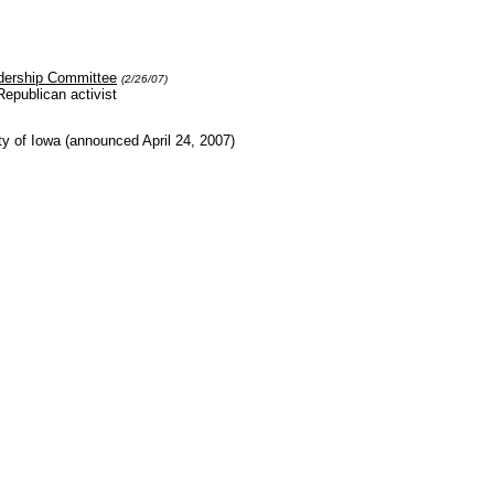
dership Committee
(2/26/07)
epublican activist
ty of Iowa (announced April 24, 2007)