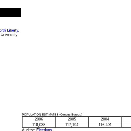
orth Liberty
,
 University
POPULATION ESTIMATES (Census Bureau)
2006
2005
2004
118,038
117,194
116,401
Auditor
:
Elections