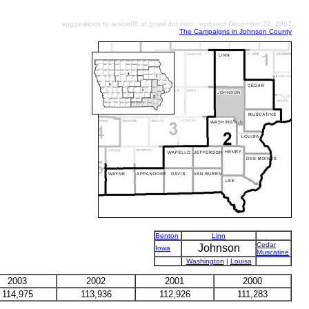
suggestions to action08 at gmail dot com updated December 22, 2007
The Campaigns in Johnson County
Benton
Linn
Cedar
Johnson
Iowa
Muscatine
Washington
|
Louisa
2003
2002
2001
2000
114,975
113,936
112,926
111,283