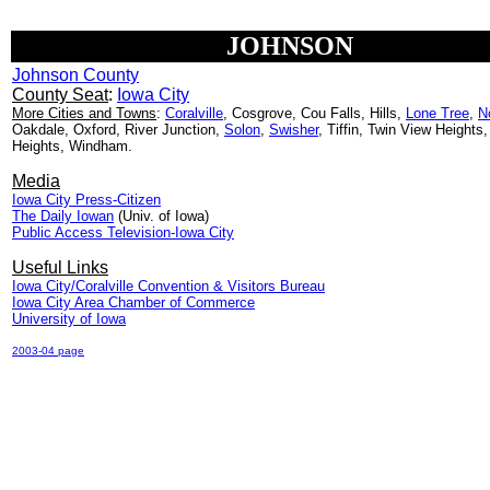
JOHNSON
Johnson County
County Seat
:
Iowa City
More Cities and Towns
:
Coralville
, Cosgrove, Cou Falls, Hills,
Lone Tree
,
N
Oakdale, Oxford, River Junction,
Solon
,
Swisher
, Tiffin, Twin View Heights,
Heights, Windham.
Media
Iowa City Press-Citizen
The Daily Iowan
(Univ. of Iowa)
Public Access Television-Iowa City
Useful Links
Iowa City/Coralville Convention & Visitors Bureau
Iowa City Area Chamber of Commerce
University of Iowa
2003-04 page