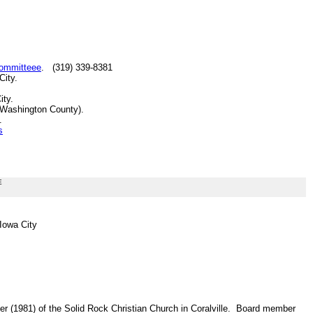
Committeee
. (319) 339-8381
City.
ity.
(Washington County).
.
s
E
 Iowa City
r (1981) of the Solid Rock Christian Church in Coralville. Board member