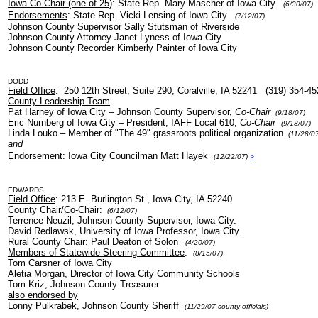
Iowa Co-Chair (one of 25)
: State Rep. Mary Mascher of Iowa City.
(6/30/07)
Endorsements
: State Rep. Vicki Lensing of Iowa City.
(7/12/07)
Johnson County Supervisor Sally Stutsman of Riverside
Johnson County Attorney Janet Lyness of Iowa City
Johnson County Recorder Kimberly Painter of Iowa City
DODD
Field Office
: 250 12th Street, Suite 290, Coralville, IA 52241 (319) 354-4
County Leadership Team
Pat Harney of Iowa City – Johnson County Supervisor,
Co-Chair
(9/18/07)
Eric Nurnberg of Iowa City – President, IAFF Local 610,
Co-Chair
(9/18/07)
Linda Louko – Member of "The 49" grassroots political organization
(11/28/07
and
Endorsement
: Iowa City Councilman Matt Hayek
(12/22/07)
>
EDWARDS
Field Office
: 213 E. Burlington St., Iowa City, IA 52240
County Chair/Co-Chair
:
(6/12/07)
Terrence Neuzil, Johnson County Supervisor, Iowa City.
David Redlawsk, University of Iowa Professor, Iowa City.
Rural County Chair
: Paul Deaton of Solon
(4/20/07)
Members of Statewide Steering Committee
:
(8/15/07)
Tom Carsner of Iowa City
Aletia Morgan, Director of Iowa City Community Schools
Tom Kriz, Johnson County Treasurer
also endorsed by
Lonny Pulkrabek, Johnson County Sheriff
(11/29/07 county officials)