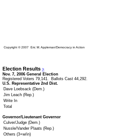
Copyright © 2007 Eric M. Appleman/Democracy in Action
Election Results
>
Nov. 7, 2006 General Election
Registered Voters 79,141. Ballots Cast 44,292.
U.S. Representative 2nd Dist.
Dave Loebsack (Dem.)
Jim Leach (Rep.)
Write In
Total
Governor/Lieutenant Governor
Culver/Judge (Dem.)
Nussle/Vander Plaats (Rep.)
Others (3+w/in)