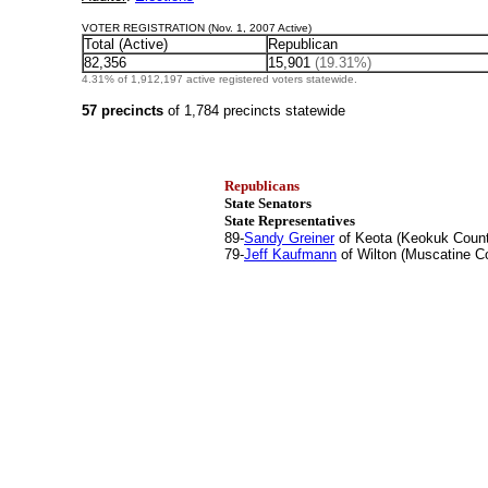
VOTER REGISTRATION (Nov. 1, 2007 Active)
Total (Active)
Republican
82,356
15,901
(19.31%)
4.31% of 1,912,197 active registered voters statewide.
57 precincts
of 1,784 precincts statewide
Republicans
State Senators
State Representatives
89-
Sandy Greiner
of Keota (Keokuk Coun
79-
Jeff Kaufmann
of Wilton (Muscatine C